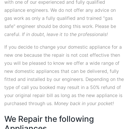
with one of our experienced and fully qualified
appliance engineers. We do not offer any advice on
gas work as only a fully qualified and trained "gas
safe" engineer should be doing this work. Please be
careful.
If in doubt, leave it to the professionals!
If you decide to change your domestic appliance for a
new one because the repair is not cost effective then
you will be pleased to know we offer a wide range of
new domestic appliances that can be delivered, fully
fitted and installed by our engineers. Depending on the
type of call you booked may result in a 50% refund of
your original repair bill as long as the new appliance is
purchased through us.
Money back in your pocket!
We Repair the following
Appliances