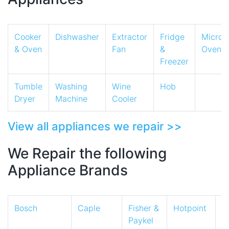
Cooker
Dishwasher
Extractor
Fridge
Micro
& Oven
Fan
&
Oven
Freezer
Tumble
Washing
Wine
Hob
Dryer
Machine
Cooler
View all appliances we repair >>
We Repair the following
Appliance Brands
Bosch
Caple
Fisher &
Hotpoint
I
Paykel