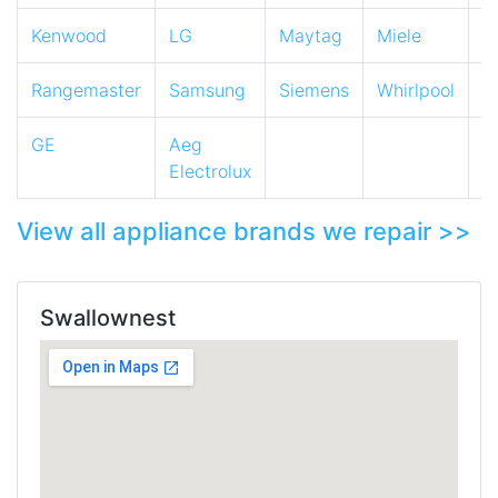
Kenwood
LG
Maytag
Miele
N
Rangemaster
Samsung
Siemens
Whirlpool
Z
GE
Aeg
Electrolux
View all appliance brands we repair >>
Swallownest