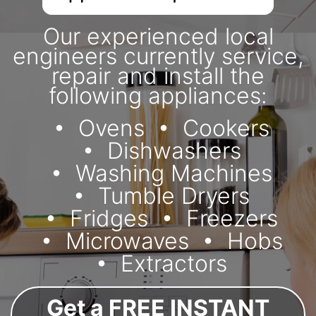
Our experienced local
engineers currently service,
repair and install the
following appliances:
Ovens
Cookers
Dishwashers
Washing Machines
Tumble Dryers
Fridges
Freezers
Microwaves
Hobs
Extractors
Get a FREE INSTANT