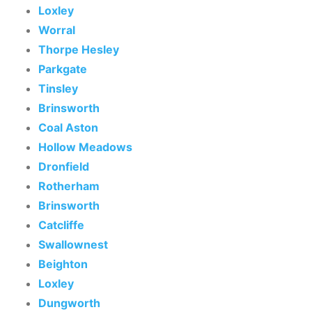
Loxley
Worral
Thorpe Hesley
Parkgate
Tinsley
Brinsworth
Coal Aston
Hollow Meadows
Dronfield
Rotherham
Brinsworth
Catcliffe
Swallownest
Beighton
Loxley
Dungworth