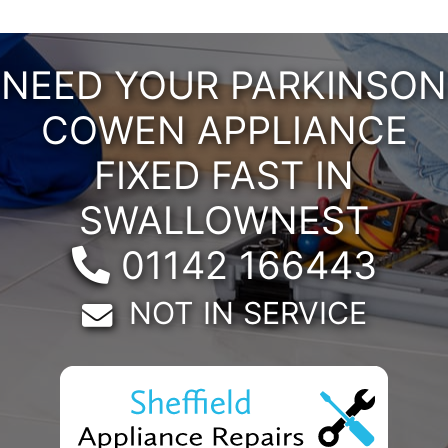
NEED YOUR PARKINSON
COWEN APPLIANCE
FIXED FAST IN
SWALLOWNEST
Telephone:
01142 166443
Email:
NOT IN SERVICE