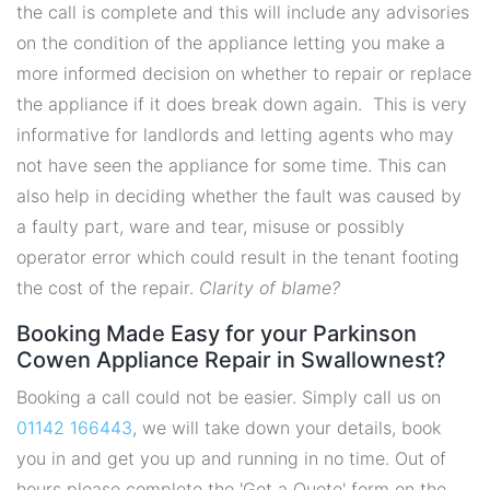
the call is complete and this will include any advisories
on the condition of the appliance letting you make a
more informed decision on whether to repair or replace
the appliance if it does break down again. This is very
informative for landlords and letting agents who may
not have seen the appliance for some time. This can
also help in deciding whether the fault was caused by
a faulty part, ware and tear, misuse or possibly
operator error which could result in the tenant footing
the cost of the repair.
Clarity of blame?
Booking Made Easy for your Parkinson
Cowen Appliance Repair in Swallownest?
Booking a call could not be easier. Simply call us on
01142 166443
, we will take down your details, book
you in and get you up and running in no time. Out of
hours please complete the 'Get a Quote' form on the