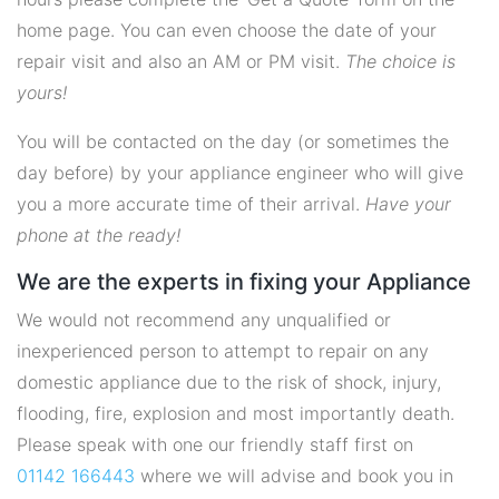
home page. You can even choose the date of your
repair visit and also an AM or PM visit.
The choice is
yours!
You will be contacted on the day (or sometimes the
day before) by your appliance engineer who will give
you a more accurate time of their arrival.
Have your
phone at the ready!
We are the experts in fixing your Appliance
We would not recommend any unqualified or
inexperienced person to attempt to repair on any
domestic appliance due to the risk of shock, injury,
flooding, fire, explosion and most importantly death.
Please speak with one our friendly staff first on
01142 166443
where we will advise and book you in