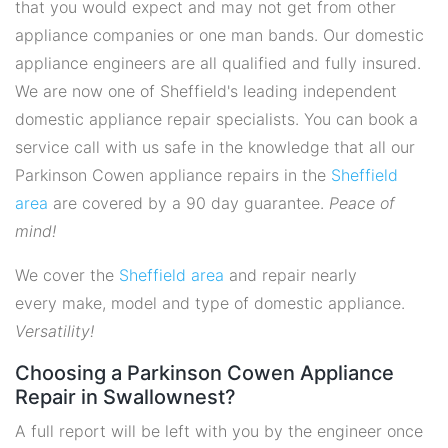
that you would expect and may not get from other
appliance companies or one man bands. Our domestic
appliance engineers are all qualified and fully insured.
We are now one of Sheffield's leading independent
domestic appliance repair specialists. You can book a
service call with us safe in the knowledge that all our
Parkinson Cowen appliance repairs in the
Sheffield
area
are covered by a 90 day guarantee.
Peace of
mind!
We cover the
Sheffield area
and repair nearly
every make, model and type of domestic appliance.
Versatility!
Choosing a Parkinson Cowen Appliance
Repair in Swallownest?
A full report will be left with you by the engineer once