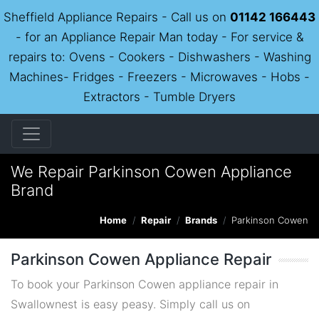
Sheffield Appliance Repairs - Call us on
01142 166443
- for an Appliance Repair Man today - For service &
repairs to: Ovens - Cookers - Dishwashers - Washing
Machines- Fridges - Freezers - Microwaves - Hobs -
Extractors - Tumble Dryers
We Repair Parkinson Cowen Appliance
Brand
Home
Repair
Brands
Parkinson Cowen
Parkinson Cowen Appliance Repair
To book your Parkinson Cowen appliance repair in
Swallownest is easy peasy. Simply call us on