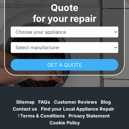
Quote
for your repair
Appliance Name
Manufacturer
Sitemap
FAQs
Customer Reviews
Blog
Contact us
Find your Local Appliance Repair
†
Terms & Conditions
Privacy Statement
Cookie Policy