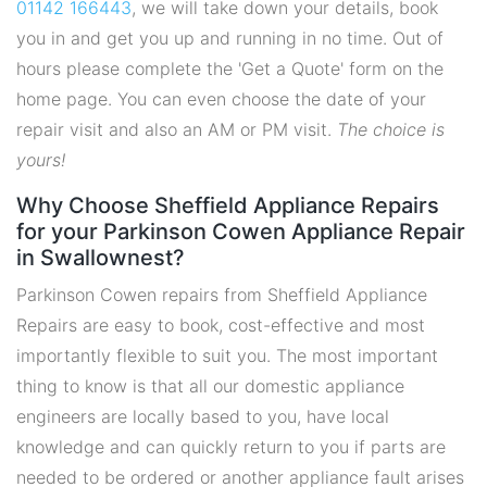
01142 166443
, we will take down your details, book
you in and get you up and running in no time. Out of
hours please complete the 'Get a Quote' form on the
home page. You can even choose the date of your
repair visit and also an AM or PM visit.
The choice is
yours!
Why Choose Sheffield Appliance Repairs
for your Parkinson Cowen Appliance Repair
in Swallownest?
Parkinson Cowen repairs from Sheffield Appliance
Repairs are easy to book, cost-effective and most
importantly flexible to suit you. The most important
thing to know is that all our domestic appliance
engineers are locally based to you, have local
knowledge and can quickly return to you if parts are
needed to be ordered or another appliance fault arises