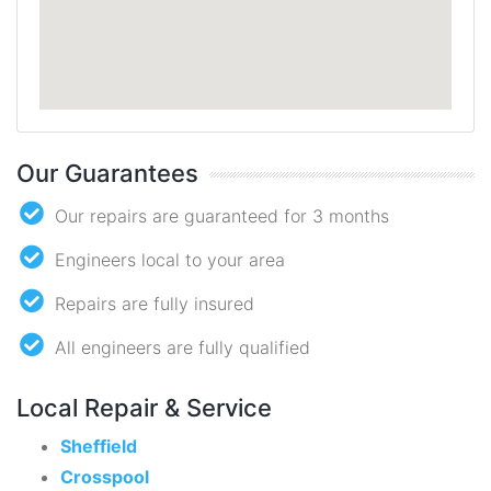
Our Guarantees
Our repairs are guaranteed for 3 months
Engineers local to your area
Repairs are fully insured
All engineers are fully qualified
Local Repair & Service
Sheffield
Crosspool