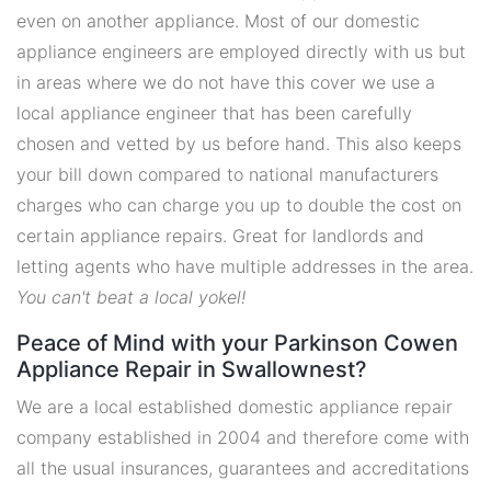
even on another appliance. Most of our domestic
appliance engineers are employed directly with us but
in areas where we do not have this cover we use a
local appliance engineer that has been carefully
chosen and vetted by us before hand. This also keeps
your bill down compared to national manufacturers
charges who can charge you up to double the cost on
certain appliance repairs. Great for landlords and
letting agents who have multiple addresses in the area.
You can't beat a local yokel!
Peace of Mind with your Parkinson Cowen
Appliance Repair in Swallownest?
We are a local established domestic appliance repair
company established in 2004 and therefore come with
all the usual insurances, guarantees and accreditations