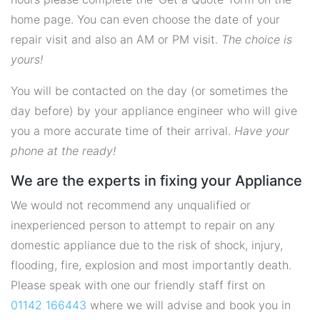
home page. You can even choose the date of your
repair visit and also an AM or PM visit.
The choice is
yours!
You will be contacted on the day (or sometimes the
day before) by your appliance engineer who will give
you a more accurate time of their arrival.
Have your
phone at the ready!
We are the experts in fixing your Appliance
We would not recommend any unqualified or
inexperienced person to attempt to repair on any
domestic appliance due to the risk of shock, injury,
flooding, fire, explosion and most importantly death.
Please speak with one our friendly staff first on
01142 166443
where we will advise and book you in