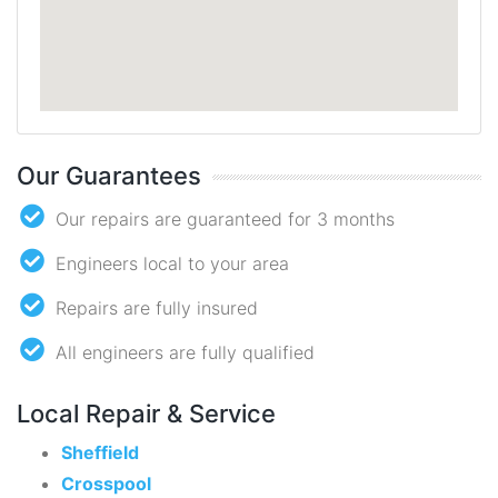
Our Guarantees
Our repairs are guaranteed for 3 months
Engineers local to your area
Repairs are fully insured
All engineers are fully qualified
Local Repair & Service
Sheffield
Crosspool