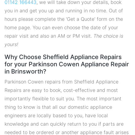
01142 166443
, we will take down your details, book
you in and get you up and running in no time. Out of
hours please complete the 'Get a Quote' form on the
home page. You can even choose the date of your
repair visit and also an AM or PM visit.
The choice is
yours!
Why Choose Sheffield Appliance Repairs
for your Parkinson Cowen Appliance Repair
in Brinsworth?
Parkinson Cowen repairs from Sheffield Appliance
Repairs are easy to book, cost-effective and most
importantly flexible to suit you. The most important
thing to know is that all our domestic appliance
engineers are locally based to you, have local
knowledge and can quickly return to you if parts are
needed to be ordered or another appliance fault arises