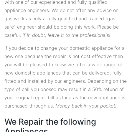
with one of our experienced and fully qualified
appliance engineers. We do not offer any advice on
gas work as only a fully qualified and trained "gas
safe" engineer should be doing this work. Please be
careful.
If in doubt, leave it to the professionals!
If you decide to change your domestic appliance for a
new one because the repair is not cost effective then
you will be pleased to know we offer a wide range of
new domestic appliances that can be delivered, fully
fitted and installed by our engineers. Depending on the
type of call you booked may result in a 50% refund of
your original repair bill as long as the new appliance is
purchased through us.
Money back in your pocket!
We Repair the following
Appliances