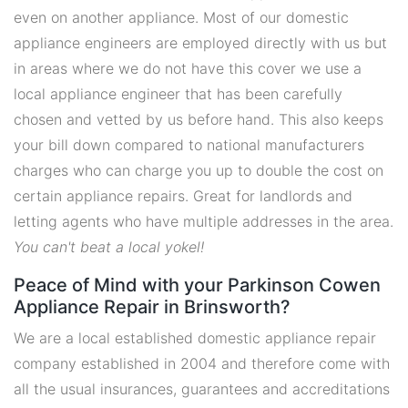
even on another appliance. Most of our domestic
appliance engineers are employed directly with us but
in areas where we do not have this cover we use a
local appliance engineer that has been carefully
chosen and vetted by us before hand. This also keeps
your bill down compared to national manufacturers
charges who can charge you up to double the cost on
certain appliance repairs. Great for landlords and
letting agents who have multiple addresses in the area.
You can't beat a local yokel!
Peace of Mind with your Parkinson Cowen
Appliance Repair in Brinsworth?
We are a local established domestic appliance repair
company established in 2004 and therefore come with
all the usual insurances, guarantees and accreditations