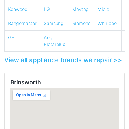
Kenwood
LG
Maytag
Miele
N
Rangemaster
Samsung
Siemens
Whirlpool
Z
GE
Aeg
Electrolux
View all appliance brands we repair >>
Brinsworth