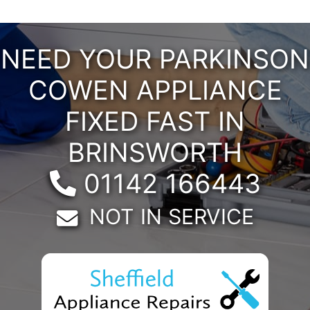
NEED YOUR PARKINSON
COWEN APPLIANCE
FIXED FAST IN
BRINSWORTH
Telephone:
01142 166443
Email:
NOT IN SERVICE