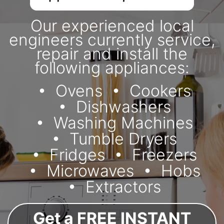
Our experienced local
engineers currently service,
repair and install the
following appliances:
Ovens
Cookers
Dishwashers
Washing Machines
Tumble Dryers
Fridges
Freezers
Microwaves
Hobs
Extractors
Get a FREE INSTANT