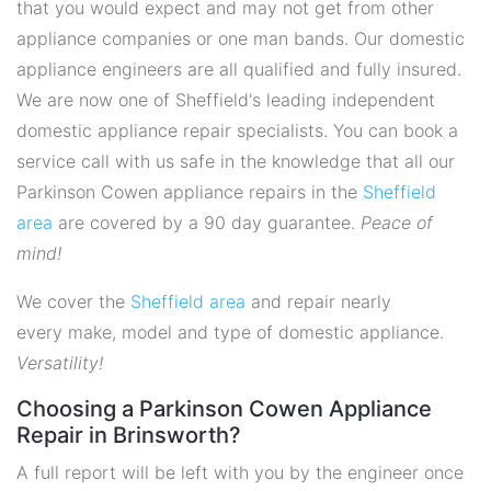
that you would expect and may not get from other
appliance companies or one man bands. Our domestic
appliance engineers are all qualified and fully insured.
We are now one of Sheffield's leading independent
domestic appliance repair specialists. You can book a
service call with us safe in the knowledge that all our
Parkinson Cowen appliance repairs in the
Sheffield
area
are covered by a 90 day guarantee.
Peace of
mind!
We cover the
Sheffield area
and repair nearly
every make, model and type of domestic appliance.
Versatility!
Choosing a Parkinson Cowen Appliance
Repair in Brinsworth?
A full report will be left with you by the engineer once