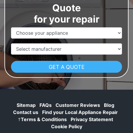
Quote
for your repair
Appliance Name
Manufacturer
Sitemap
FAQs
Customer Reviews
Blog
Contact us
Find your Local Appliance Repair
†
Terms & Conditions
Privacy Statement
Cookie Policy