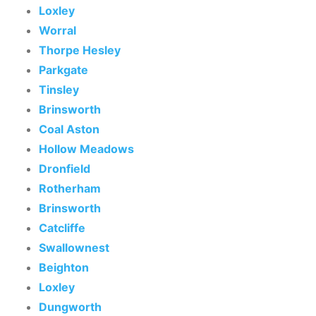
Loxley
Worral
Thorpe Hesley
Parkgate
Tinsley
Brinsworth
Coal Aston
Hollow Meadows
Dronfield
Rotherham
Brinsworth
Catcliffe
Swallownest
Beighton
Loxley
Dungworth