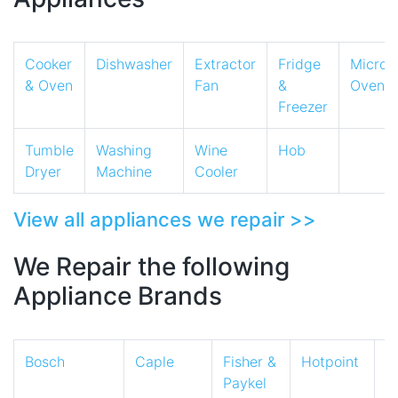
Cooker
Dishwasher
Extractor
Fridge
Micro
& Oven
Fan
&
Oven
Freezer
Tumble
Washing
Wine
Hob
Dryer
Machine
Cooler
View all appliances we repair >>
We Repair the following
Appliance Brands
Bosch
Caple
Fisher &
Hotpoint
I
Paykel