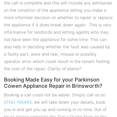
the call is complete and this will include any advisories
on the condition of the appliance letting you make a
more informed decision on whether to repair or replace
the appliance if it does break down again. This is very
informative for landlords and letting agents who may
not have seen the appliance for some time. This can
also help in deciding whether the fault was caused by
a faulty part, ware and tear, misuse or possibly
operator error which could result in the tenant footing
the cost of the repair.
Clarity of blame?
Booking Made Easy for your Parkinson
Cowen Appliance Repair in Brinsworth?
Booking a call could not be easier. Simply call us on
01142 166443
, we will take down your details, book
you in and get you up and running in no time. Out of
hours please complete the 'Get a Quote' form on the