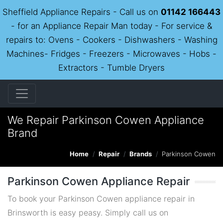
Sheffield Appliance Repairs - Call us on
01142 166443
- for an Appliance Repair Man today - For service &
repairs to: Ovens - Cookers - Dishwashers - Washing
Machines- Fridges - Freezers - Microwaves - Hobs -
Extractors - Tumble Dryers
We Repair Parkinson Cowen Appliance
Brand
Home
Repair
Brands
Parkinson Cowen
Parkinson Cowen Appliance Repair
To book your Parkinson Cowen appliance repair in
Brinsworth is easy peasy. Simply call us on