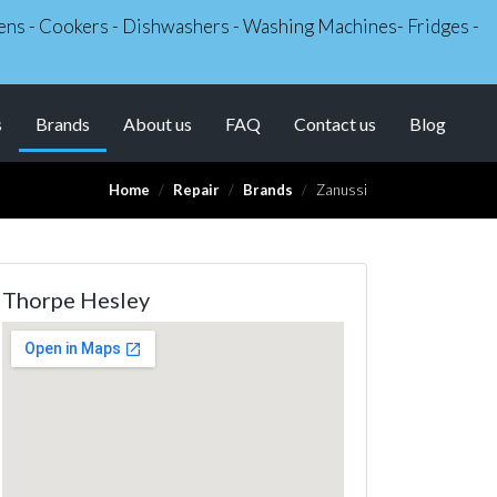
Ovens - Cookers - Dishwashers - Washing Machines- Fridges -
(current)
s
Brands
About us
FAQ
Contact us
Blog
Home
Repair
Brands
Zanussi
Thorpe Hesley