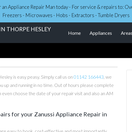
r an Appliance Repair Man today - For service & repairs to: 
Freezers - Microwaves - Hobs - Extractors - Tumble Dryers
 IN THORPE HESLEY
Home
Appliances
Area
esley is easy peasy. Simply call us on
01142 166443
, we
you up and running in no time. Out of hours please complete
 even choose the date of your repair visit and also an AM
irs for your Zanussi Appliance Repair in
 are easy to book, cost-effective and most importantly