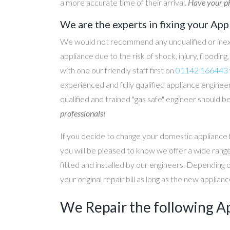
a more accurate time of their arrival.
Have your ph
We are the experts in fixing your App
We would not recommend any unqualified or inex
appliance due to the risk of shock, injury, floodin
with one our friendly staff first on
01142 166443
experienced and fully qualified appliance engineer
qualified and trained "gas safe" engineer should b
professionals!
If you decide to change your domestic appliance 
you will be pleased to know we offer a wide range
fitted and installed by our engineers. Depending 
your original repair bill as long as the new applia
We Repair the following A