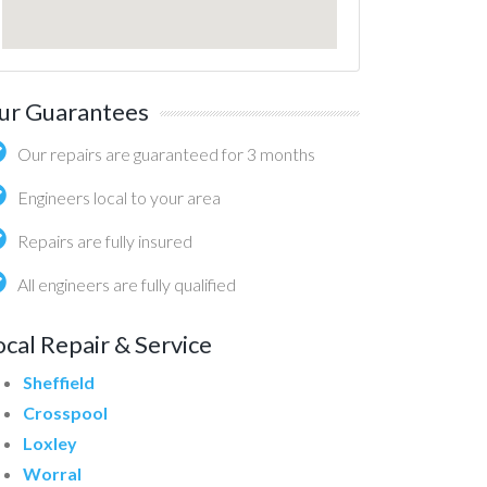
ur Guarantees
Our repairs are guaranteed for 3 months
Engineers local to your area
Repairs are fully insured
All engineers are fully qualified
ocal Repair & Service
Sheffield
Crosspool
Loxley
Worral