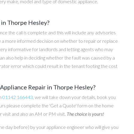
ery make, model and type of domestic appliance.
 in Thorpe Hesley?
once the call is complete and this will include any advisories
ke a more informed decision on whether to repair or replace
 very informative for landlords and letting agents who may
an also help in deciding whether the fault was caused by a
rator error which could result in the tenant footing the cost
Appliance Repair in Thorpe Hesley?
on
01142 166443
, we will take down your details, book you
 hours please complete the 'Get a Quote' form on the home
 visit and also an AM or PM visit.
The choice is yours!
he day before) by your appliance engineer who will give you