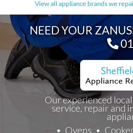
View all appliance brands we repa
NEED YOUR ZANUSS
Te
01
Our experienced local
service, repair and i
applia
Ovens
Cooke