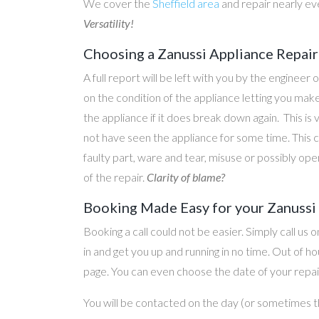
We cover the
Sheffield area
and repair nearly ev
Versatility!
Choosing a Zanussi Appliance Repair
A full report will be left with you by the engineer 
on the condition of the appliance letting you ma
the appliance if it does break down again. This is
not have seen the appliance for some time. This c
faulty part, ware and tear, misuse or possibly ope
of the repair.
Clarity of blame?
Booking Made Easy for your Zanussi 
Booking a call could not be easier. Simply call us 
in and get you up and running in no time. Out of
page. You can even choose the date of your repair
You will be contacted on the day (or sometimes t