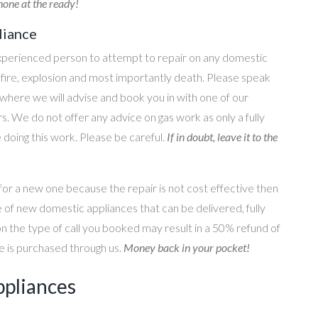
one at the ready!
liance
perienced person to attempt to repair on any domestic
g, fire, explosion and most importantly death. Please speak
where we will advise and book you in with one of our
s. We do not offer any advice on gas work as only a fully
e doing this work. Please be careful.
If in doubt, leave it to the
for a new one because the repair is not cost effective then
 of new domestic appliances that can be delivered, fully
on the type of call you booked may result in a 50% refund of
nce is purchased through us.
Money back in your pocket!
ppliances