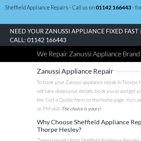
Sheffield Appliance Repairs - Call us on
01142 166443
- fo
NEED YOUR ZANUSSI APPLIANCE FIXED FAST
CALL:
01142 166443
We Repair Zanussi Appliance Brand
Zanussi Appliance Repair
To book your Zanussi appliance repair in Thorpe H
will take down your details, book you in and get 
the 'Get a Quote' form on the home page. You can
or PM visit.
The choice is yours!
Why Choose Sheffield Appliance Repa
Thorpe Hesley?
Zanussi repairs from Sheffield Appliance Repairs