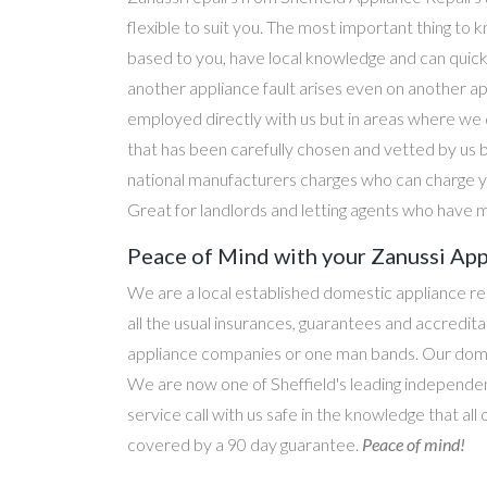
flexible to suit you. The most important thing to k
based to you, have local knowledge and can quick
another appliance fault arises even on another a
employed directly with us but in areas where we 
that has been carefully chosen and vetted by us 
national manufacturers charges who can charge yo
Great for landlords and letting agents who have m
Peace of Mind with your Zanussi App
We are a local established domestic appliance r
all the usual insurances, guarantees and accredi
appliance companies or one man bands. Our domesti
We are now one of Sheffield's leading independen
service call with us safe in the knowledge that all
covered by a 90 day guarantee.
Peace of mind!