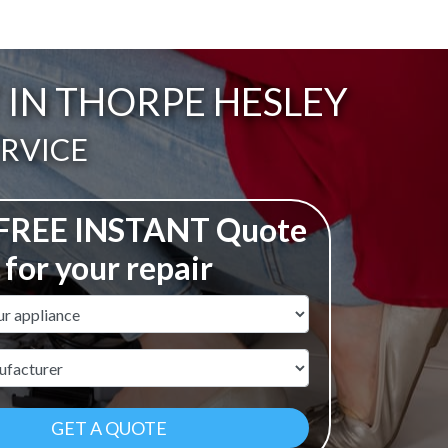
 IN THORPE HESLEY
ERVICE
 FREE INSTANT Quote
for your repair
ame
r