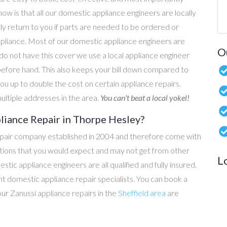
now is that all our domestic appliance engineers are locally
ly return to you if parts are needed to be ordered or
ppliance. Most of our domestic appliance engineers are
O
do not have this cover we use a local appliance engineer
before hand. This also keeps your bill down compared to
u up to double the cost on certain appliance repairs.
ultiple addresses in the area.
You can't beat a local yokel!
liance Repair in Thorpe Hesley?
epair company established in 2004 and therefore come with
tations that you would expect and may not get from other
L
c appliance engineers are all qualified and fully insured.
t domestic appliance repair specialists. You can book a
 our Zanussi appliance repairs in the
Sheffield area
are