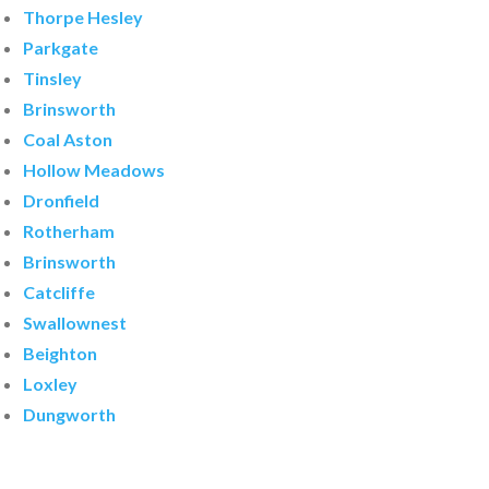
Thorpe Hesley
Parkgate
Tinsley
Brinsworth
Coal Aston
Hollow Meadows
Dronfield
Rotherham
Brinsworth
Catcliffe
Swallownest
Beighton
Loxley
Dungworth