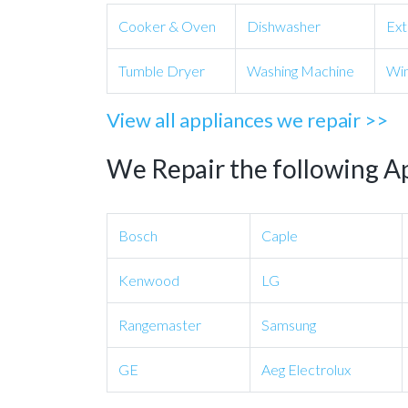
Cooker & Oven
Dishwasher
Ext
Tumble Dryer
Washing Machine
Win
View all appliances we repair >>
We Repair the following A
Bosch
Caple
Kenwood
LG
Rangemaster
Samsung
GE
Aeg Electrolux