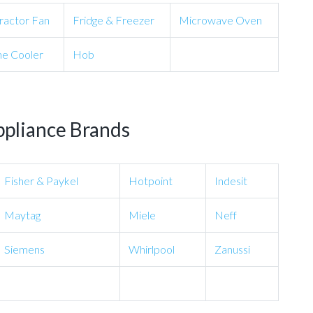
ractor Fan
Fridge & Freezer
Microwave Oven
e Cooler
Hob
ppliance Brands
Fisher & Paykel
Hotpoint
Indesit
Maytag
Miele
Neff
Siemens
Whirlpool
Zanussi