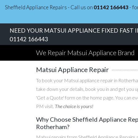
Sheffield Appliance Repairs - Call us on
01142 166443
- fo
NEED YOUR MATSUI APPLIANCE FIXED FAST 
01142 166443
We Repair Matsui Appliance Brand
Matsui Appliance Repair
To book your Matsui appliance repair in Rotherham
take down your details, book you in and get you u
'Get a Quote' form on the home page. You can eve
PM visit.
The choice is yours!
Why Choose Sheffield Appliance Repa
Rotherham?
Matsui repairs from Sheffield Appliance Repairs 