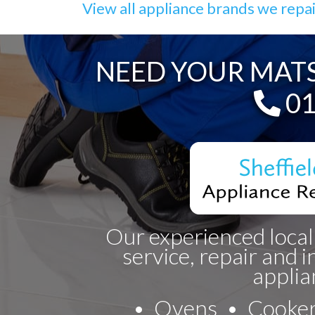
View all appliance brands we repa
NEED YOUR MATS
Te
01
Our experienced local
service, repair and i
applia
Ovens
Cooke