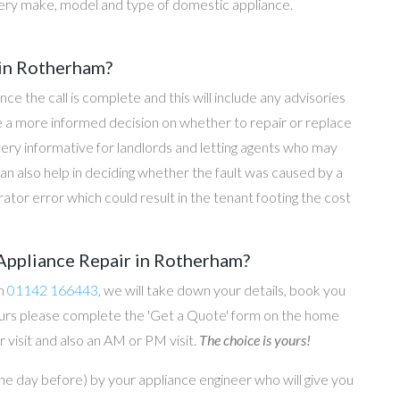
ery make, model and type of domestic appliance.
 in Rotherham?
once the call is complete and this will include any advisories
ke a more informed decision on whether to repair or replace
 very informative for landlords and letting agents who may
an also help in deciding whether the fault was caused by a
rator error which could result in the tenant footing the cost
Appliance Repair in Rotherham?
on
01142 166443
, we will take down your details, book you
 hours please complete the 'Get a Quote' form on the home
 visit and also an AM or PM visit.
The choice is yours!
he day before) by your appliance engineer who will give you