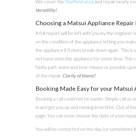
We cover the
Sheffield area
and repair nearly ev
Versatility!
Choosing a Matsui Appliance Repair
A full report will be left with you by the engineer 
on the condition of the appliance letting you ma
the appliance if it does break down again. This is
not have seen the appliance for some time. This c
faulty part, ware and tear, misuse or possibly ope
of the repair.
Clarity of blame?
Booking Made Easy for your Matsui 
Booking a call could not be easier. Simply call us 
in and get you up and running in no time. Out of
page. You can even choose the date of your repair
You will be contacted on the day (or sometimes t