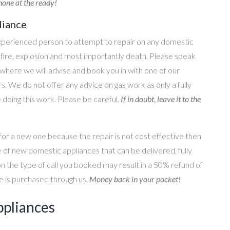
one at the ready!
liance
perienced person to attempt to repair on any domestic
g, fire, explosion and most importantly death. Please speak
where we will advise and book you in with one of our
s. We do not offer any advice on gas work as only a fully
e doing this work. Please be careful.
If in doubt, leave it to the
for a new one because the repair is not cost effective then
 of new domestic appliances that can be delivered, fully
on the type of call you booked may result in a 50% refund of
nce is purchased through us.
Money back in your pocket!
ppliances