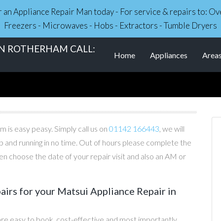
r an Appliance Repair Man today - For service & repairs to: 
Freezers - Microwaves - Hobs - Extractors - Tumble Dryers
IN ROTHERHAM CALL:
Home
Appliances
Area
 is easy peasy. Simply call us on
01142 166443
, we will
p and running in no time. Out of hours please complete the
n choose the date of your repair visit and also an AM or
irs for your Matsui Appliance Repair in
are easy to book, cost-effective and most importantly