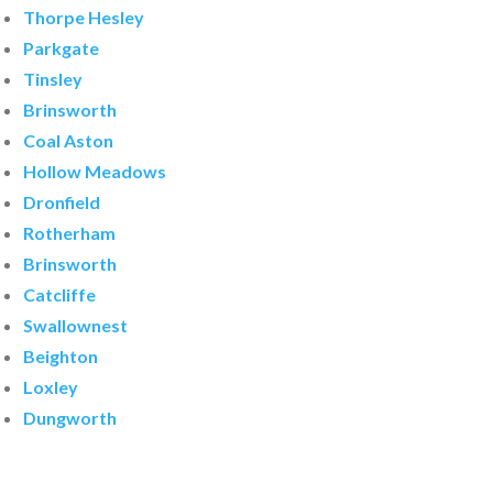
Thorpe Hesley
Parkgate
Tinsley
Brinsworth
Coal Aston
Hollow Meadows
Dronfield
Rotherham
Brinsworth
Catcliffe
Swallownest
Beighton
Loxley
Dungworth