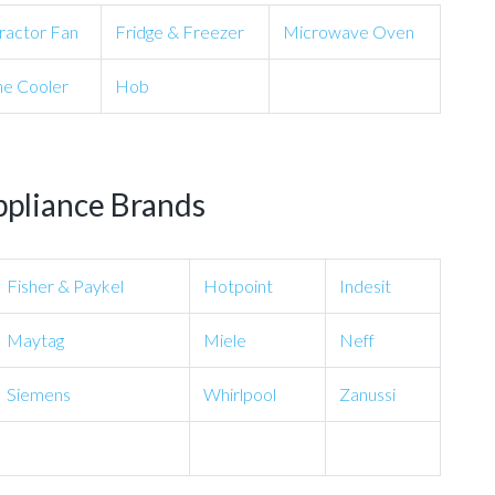
ractor Fan
Fridge & Freezer
Microwave Oven
e Cooler
Hob
ppliance Brands
Fisher & Paykel
Hotpoint
Indesit
Maytag
Miele
Neff
Siemens
Whirlpool
Zanussi