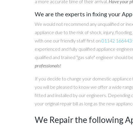
a more accurate time of their arrival.
Have your ph
We are the experts in fixing your App
We would not recommend any unqualified or inex
appliance due to the risk of shock, injury, floodin
with one our friendly staff first on
01142 166443
experienced and fully qualified appliance engineer
qualified and trained "gas safe" engineer should b
professionals!
If you decide to change your domestic appliance 
you will be pleased to know we offer a wide range
fitted and installed by our engineers. Depending 
your original repair bill as long as the new applia
We Repair the following A