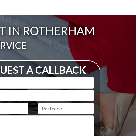
ST IN ROTHERHAM
ERVICE
UEST A CALLBACK
Postcode