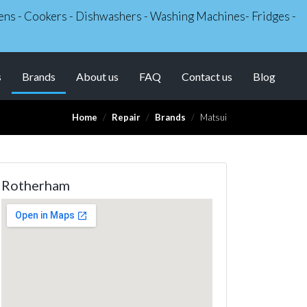
Ovens - Cookers - Dishwashers - Washing Machines- Fridges -
(current)
s
Brands
About us
FAQ
Contact us
Blog
Home
Repair
Brands
Matsui
Rotherham