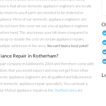
now is that all our domestic appliance engineers are locally
ly return to you if parts are needed to be ordered or
ppliance. Most of our domestic appliance engineers are
O
do not have this cover we use a local appliance engineer
before hand. This also keeps your bill down compared to
u up to double the cost on certain appliance repairs.
ultiple addresses in the area.
You can't beat a local yokel!
liance Repair in Rotherham?
epair company established in 2004 and therefore come with
tations that you would expect and may not get from other
L
c appliance engineers are all qualified and fully insured.
t domestic appliance repair specialists. You can book a
 our Matsui appliance repairs in the
Sheffield area
are