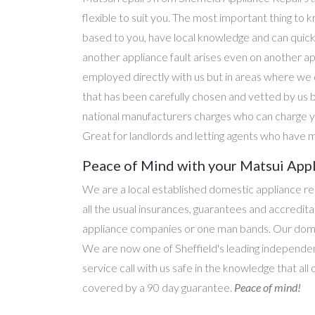
flexible to suit you. The most important thing to k
based to you, have local knowledge and can quick
another appliance fault arises even on another a
employed directly with us but in areas where we 
that has been carefully chosen and vetted by us 
national manufacturers charges who can charge yo
Great for landlords and letting agents who have m
Peace of Mind with your Matsui App
We are a local established domestic appliance r
all the usual insurances, guarantees and accredi
appliance companies or one man bands. Our domesti
We are now one of Sheffield's leading independen
service call with us safe in the knowledge that all
covered by a 90 day guarantee.
Peace of mind!