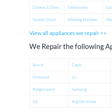
Cooker & Oven
Dishwasher
Ext
Tumble Dryer
Washing Machine
Win
View all appliances we repair >>
We Repair the following A
Bosch
Caple
Kenwood
LG
Rangemaster
Samsung
GE
Aeg Electrolux