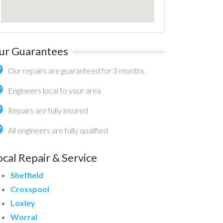
ur Guarantees
Our repairs are guaranteed for 3 months
Engineers local to your area
Repairs are fully insured
All engineers are fully qualified
ocal Repair & Service
Sheffield
Crosspool
Loxley
Worral