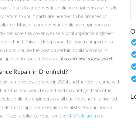
now is that all our domestic appliance engineers are locally
ly return to you if parts are needed to be ordered or
ppliance. Most of our domestic appliance engineers are
O
do not have this cover we use a local appliance engineer
before hand. This also keeps your bill down compared to
u up to double the cost on certain appliance repairs.
ultiple addresses in the area.
You can't beat a local yokel!
ance Repair in Dronfield?
epair company established in 2004 and therefore come with
tations that you would expect and may not get from other
L
c appliance engineers are all qualified and fully insured.
t domestic appliance repair specialists. You can book a
 our Fagor appliance repairs in the
Sheffield area
are