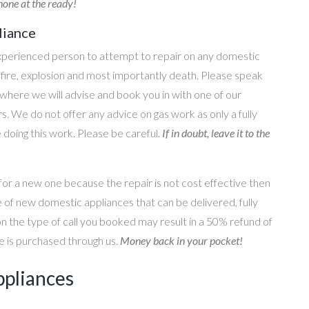
one at the ready!
liance
perienced person to attempt to repair on any domestic
g, fire, explosion and most importantly death. Please speak
where we will advise and book you in with one of our
s. We do not offer any advice on gas work as only a fully
e doing this work. Please be careful.
If in doubt, leave it to the
for a new one because the repair is not cost effective then
 of new domestic appliances that can be delivered, fully
on the type of call you booked may result in a 50% refund of
nce is purchased through us.
Money back in your pocket!
ppliances