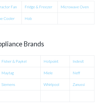
ractor Fan
Fridge & Freezer
Microwave Oven
e Cooler
Hob
ppliance Brands
Fisher & Paykel
Hotpoint
Indesit
Maytag
Miele
Neff
Siemens
Whirlpool
Zanussi