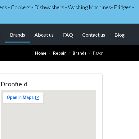
Ovens - Cookers - Dishwashers - Washing Machines- Fridges -
(current)
s
Brands
About us
FAQ
Contact us
Blog
Home
Repair
Brands
Fagor
Dronfield