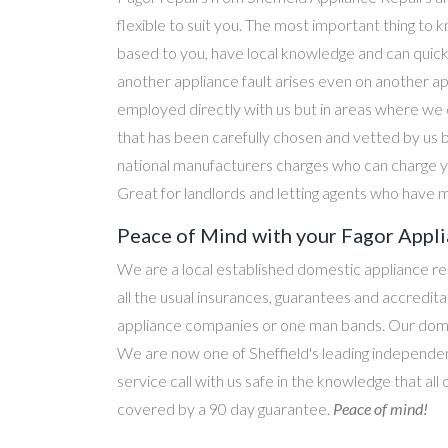
flexible to suit you. The most important thing to k
based to you, have local knowledge and can quick
another appliance fault arises even on another a
employed directly with us but in areas where we 
that has been carefully chosen and vetted by us 
national manufacturers charges who can charge yo
Great for landlords and letting agents who have m
Peace of Mind with your Fagor Appli
We are a local established domestic appliance r
all the usual insurances, guarantees and accredi
appliance companies or one man bands. Our domesti
We are now one of Sheffield's leading independen
service call with us safe in the knowledge that all
covered by a 90 day guarantee.
Peace of mind!