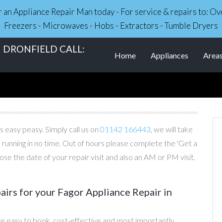
r an Appliance Repair Man today - For service & repairs to: 
Freezers - Microwaves - Hobs - Extractors - Tumble Dryers
 DRONFIELD CALL:
Home
Appliances
Area
s easy peasy. Simply call us on
01142 166443
, we will take
 running in no time. Out of hours please complete the 'Get a
e the date of your repair visit and also an AM or PM visit.
irs for your Fagor Appliance Repair in
re easy to book, cost-effective and most importantly