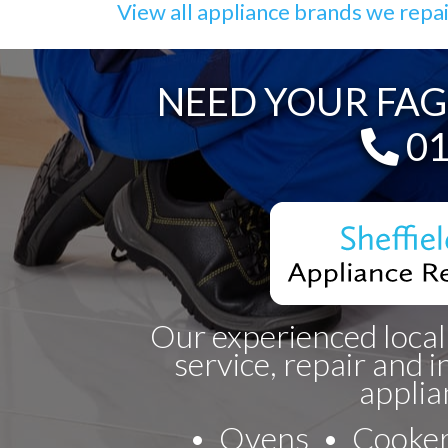
View all appliance brands we repa
NEED YOUR FAG
Te
01
Our experienced local
service, repair and i
applia
Ovens
Cooke