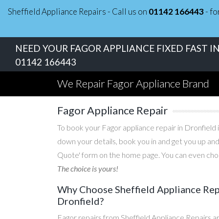
Sheffield Appliance Repairs - Call us on
01142 166443
- fo
NEED YOUR FAGOR APPLIANCE FIXED FAST IN
01142 166443
We Repair Fagor Appliance Brand
Fagor Appliance Repair
To book your Fagor appliance repair in Dronfield i
down your details, book you in and get you up and
Quote' form on the home page. You can even choos
The choice is yours!
Why Choose Sheffield Appliance Repa
Dronfield?
Fagor repairs from Sheffield Appliance Repairs a