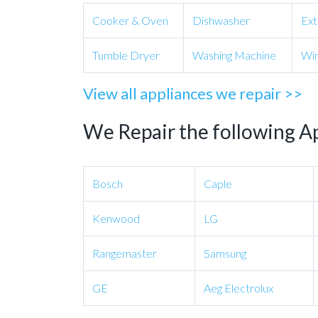
Cooker & Oven
Dishwasher
Ext
Tumble Dryer
Washing Machine
Win
View all appliances we repair >>
We Repair the following A
Bosch
Caple
Kenwood
LG
Rangemaster
Samsung
GE
Aeg Electrolux