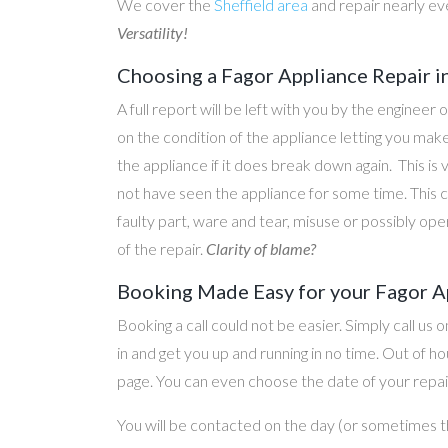
We cover the
Sheffield area
and repair nearly ev
Versatility!
Choosing a Fagor Appliance Repair i
A full report will be left with you by the engineer 
on the condition of the appliance letting you ma
the appliance if it does break down again. This is
not have seen the appliance for some time. This c
faulty part, ware and tear, misuse or possibly ope
of the repair.
Clarity of blame?
Booking Made Easy for your Fagor Ap
Booking a call could not be easier. Simply call us 
in and get you up and running in no time. Out of
page. You can even choose the date of your repair
You will be contacted on the day (or sometimes t