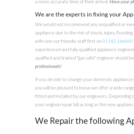
a more accurate time of their arrival.
Have your ph
We are the experts in fixing your App
We would not recommend any unqualified or inex
appliance due to the risk of shock, injury, floodin
with one our friendly staff first on
01142 166443
experienced and fully qualified appliance engineer
qualified and trained "gas safe" engineer should b
professionals!
If you decide to change your domestic appliance 
you will be pleased to know we offer a wide range
fitted and installed by our engineers. Depending 
your original repair bill as long as the new applia
We Repair the following A