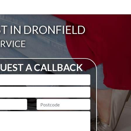
T IN DRONFIELD
ERVICE
UEST A CALLBACK
Postcode