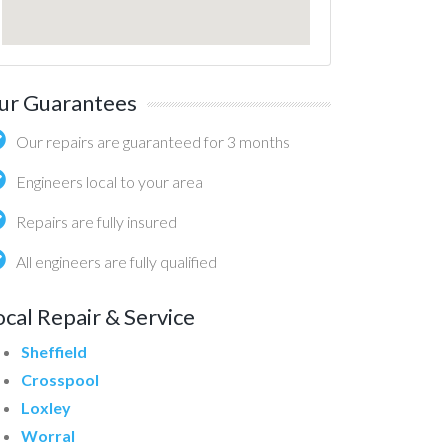
ur Guarantees
Our repairs are guaranteed for 3 months
Engineers local to your area
Repairs are fully insured
All engineers are fully qualified
ocal Repair & Service
Sheffield
Crosspool
Loxley
Worral