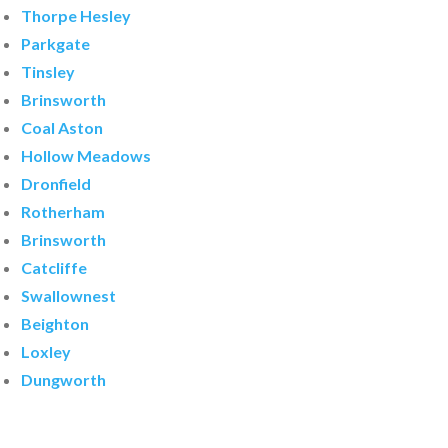
Thorpe Hesley
Parkgate
Tinsley
Brinsworth
Coal Aston
Hollow Meadows
Dronfield
Rotherham
Brinsworth
Catcliffe
Swallownest
Beighton
Loxley
Dungworth