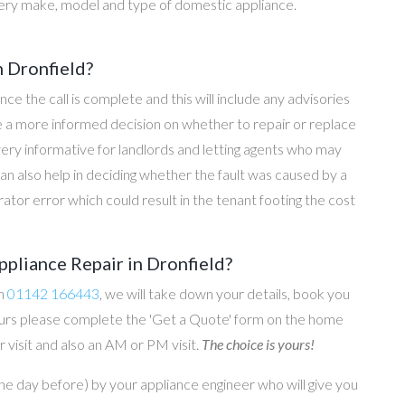
ery make, model and type of domestic appliance.
n Dronfield?
once the call is complete and this will include any advisories
ke a more informed decision on whether to repair or replace
 very informative for landlords and letting agents who may
an also help in deciding whether the fault was caused by a
rator error which could result in the tenant footing the cost
pliance Repair in Dronfield?
on
01142 166443
, we will take down your details, book you
 hours please complete the 'Get a Quote' form on the home
 visit and also an AM or PM visit.
The choice is yours!
he day before) by your appliance engineer who will give you