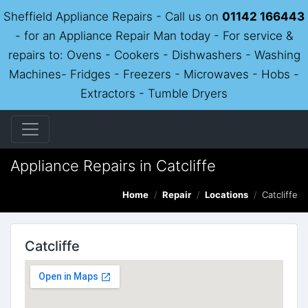
Sheffield Appliance Repairs - Call us on
01142 166443
- for an Appliance Repair Man today - For service &
repairs to: Ovens - Cookers - Dishwashers - Washing
Machines- Fridges - Freezers - Microwaves - Hobs -
Extractors - Tumble Dryers
Appliance Repairs in Catcliffe
Home
Repair
Locations
Catcliffe
Catcliffe