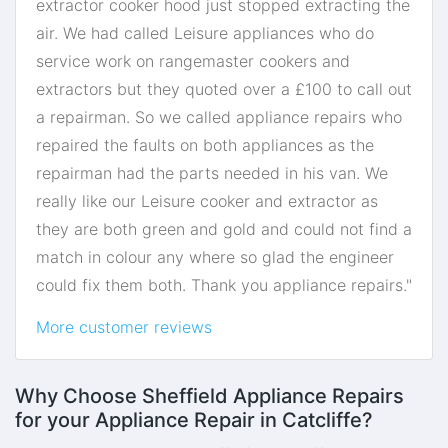
extractor cooker hood just stopped extracting the
air. We had called Leisure appliances who do
service work on rangemaster cookers and
extractors but they quoted over a £100 to call out
a repairman. So we called appliance repairs who
repaired the faults on both appliances as the
repairman had the parts needed in his van. We
really like our Leisure cooker and extractor as
they are both green and gold and could not find a
match in colour any where so glad the engineer
could fix them both. Thank you appliance repairs."
More customer reviews
Why Choose Sheffield Appliance Repairs
for your Appliance Repair in Catcliffe?