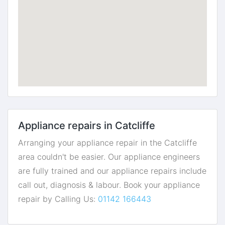
Appliance repairs in Catcliffe
Arranging your appliance repair in the Catcliffe
area couldn't be easier. Our appliance engineers
are fully trained and our appliance repairs include
call out, diagnosis & labour. Book your appliance
repair by Calling Us:
01142 166443