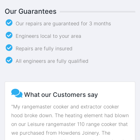
Our Guarantees
Our repairs are guaranteed for 3 months
Engineers local to your area
Repairs are fully insured
All engineers are fully qualified
What our Customers say
"My rangemaster cooker and extractor cooker
hood broke down. The heating element had blown
on our Leisure rangemaster 110 range cooker that
we purchased from Howdens Joinery. The