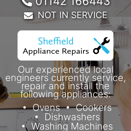
Telephone:
01142 166443
Email:
NOT IN SERVICE
Our experienced local
engineers currently service,
repair and install the
following appliances:
Ovens
Cookers
Dishwashers
Washing Machines