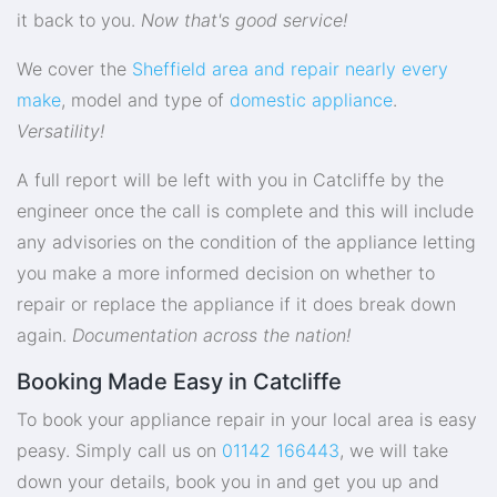
it back to you.
Now that's good service!
We cover the
Sheffield area and repair nearly every
make
, model and type of
domestic appliance
.
Versatility!
A full report will be left with you in Catcliffe by the
engineer once the call is complete and this will include
any advisories on the condition of the appliance letting
you make a more informed decision on whether to
repair or replace the appliance if it does break down
again.
Documentation across the nation!
Booking Made Easy in Catcliffe
To book your appliance repair in your local area is easy
peasy. Simply call us on
01142 166443
, we will take
down your details, book you in and get you up and