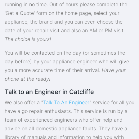
running in no time. Out of hours please complete the
'Get a Quote' form on the home page, select your
appliance, the brand and you can even choose the
date of your repair visit and also an AM or PM visit.
The choice is yours!
You will be contacted on the day (or sometimes the
day before) by your appliance engineer who will give
you a more accurate time of their arrival.
Have your
phone at the ready!
Talk to an Engineer in Catcliffe
We also offer a "
Talk To An Engineer
" service for all you
have a go repair enthusiasts. This service is run by a
team of experienced engineers who offer help and
advice on all domestic appliance faults. They have a
library of manuals and information to help you with