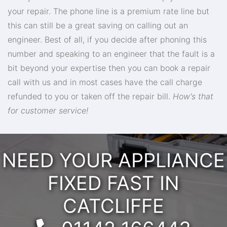
your repair. The phone line is a premium rate line but
this can still be a great saving on calling out an
engineer. Best of all, if you decide after phoning this
number and speaking to an engineer that the fault is a
bit beyond your expertise then you can book a repair
call with us and in most cases have the call charge
refunded to you or taken off the repair bill.
How's that
for customer service!
NEED YOUR APPLIANCE
FIXED FAST IN
CATCLIFFE