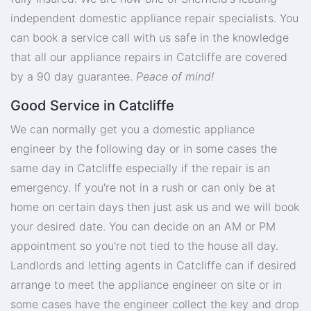
independent domestic appliance repair specialists. You
can book a service call with us safe in the knowledge
that all our appliance repairs in Catcliffe are covered
by a 90 day guarantee.
Peace of mind!
Good Service in Catcliffe
We can normally get you a domestic appliance
engineer by the following day or in some cases the
same day in Catcliffe especially if the repair is an
emergency. If you're not in a rush or can only be at
home on certain days then just ask us and we will book
your desired date. You can decide on an AM or PM
appointment so you're not tied to the house all day.
Landlords and letting agents in Catcliffe can if desired
arrange to meet the appliance engineer on site or in
some cases have the engineer collect the key and drop