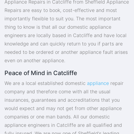
Appliance Repairs in Catcliffe from Sheffield Appliance
Repairs are easy to book, cost-effective and most
importantly flexible to suit you. The most important
thing to know is that all our domestic appliance
engineers are locally based in Catcliffe and have local
knowledge and can quickly return to you if parts are
needed to be ordered or another appliance fault arises
even on another appliance.
Peace of Mind in Catcliffe
We are a local established domestic
appliance
repair
company and therefore come with all the usual
insurances, guarantees and accreditations that you
would expect and may not get from other appliance
companies or one man bands. All our domestic
appliance engineers in Catcliffe are all qualified and
fully insured. We are now one of Sheffield's leading