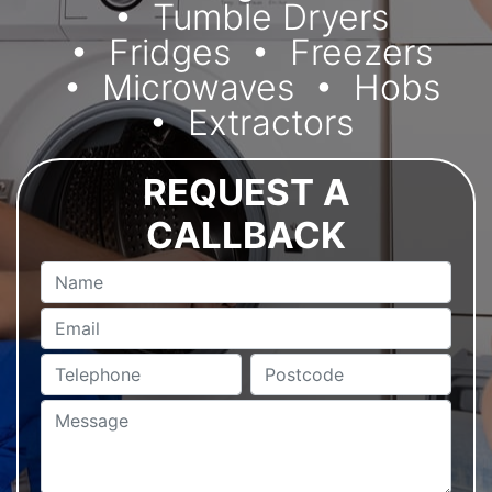
Tumble Dryers
Fridges
Freezers
Microwaves
Hobs
Extractors
REQUEST A
CALLBACK
Name
Email
Telephone
Postcode
Message