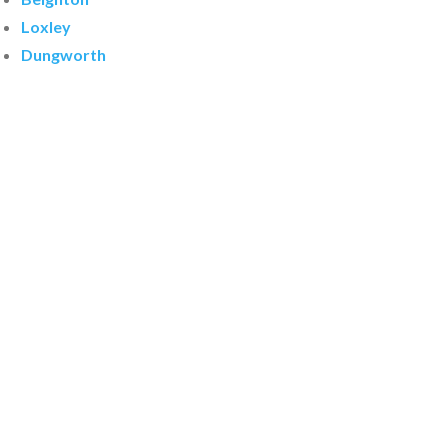
Loxley
Dungworth