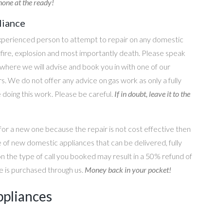
one at the ready!
liance
perienced person to attempt to repair on any domestic
g, fire, explosion and most importantly death. Please speak
where we will advise and book you in with one of our
s. We do not offer any advice on gas work as only a fully
e doing this work. Please be careful.
If in doubt, leave it to the
for a new one because the repair is not cost effective then
 of new domestic appliances that can be delivered, fully
on the type of call you booked may result in a 50% refund of
nce is purchased through us.
Money back in your pocket!
ppliances