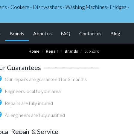
Ovens - Cookers - Dishwashers - Washing Machines- Fridges -
(current)
s
Brands
About us
FAQ
Contact us
Blog
Home
Repair
Brands
Sub Zero
ur Guarantees
Our repairs are guaranteed for 3 months
Engineers local to your area
Repairs are fully insured
All engineers are fully qualified
ocal Repair & Service