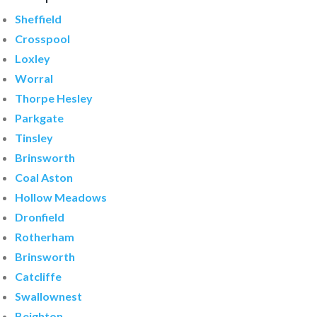
Sheffield
Crosspool
Loxley
Worral
Thorpe Hesley
Parkgate
Tinsley
Brinsworth
Coal Aston
Hollow Meadows
Dronfield
Rotherham
Brinsworth
Catcliffe
Swallownest
Beighton