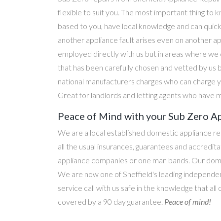
flexible to suit you. The most important thing to k
based to you, have local knowledge and can quick
another appliance fault arises even on another a
employed directly with us but in areas where we 
that has been carefully chosen and vetted by us 
national manufacturers charges who can charge yo
Great for landlords and letting agents who have m
Peace of Mind with your Sub Zero Ap
We are a local established domestic appliance r
all the usual insurances, guarantees and accredi
appliance companies or one man bands. Our domesti
We are now one of Sheffield's leading independen
service call with us safe in the knowledge that all
covered by a 90 day guarantee.
Peace of mind!