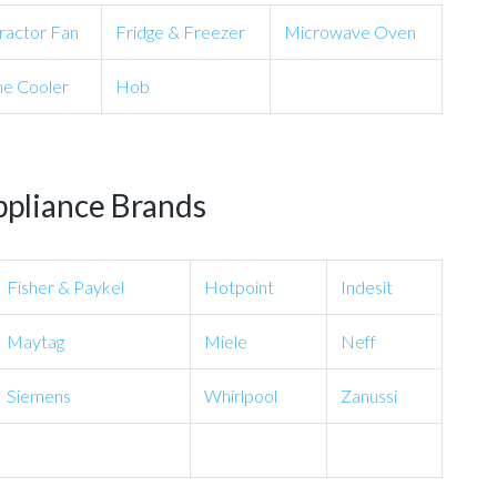
ractor Fan
Fridge & Freezer
Microwave Oven
e Cooler
Hob
ppliance Brands
Fisher & Paykel
Hotpoint
Indesit
Maytag
Miele
Neff
Siemens
Whirlpool
Zanussi