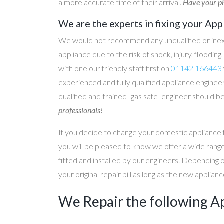
a more accurate time of their arrival.
Have your ph
We are the experts in fixing your App
We would not recommend any unqualified or inex
appliance due to the risk of shock, injury, floodin
with one our friendly staff first on
01142 166443
experienced and fully qualified appliance engineer
qualified and trained "gas safe" engineer should b
professionals!
If you decide to change your domestic appliance 
you will be pleased to know we offer a wide range
fitted and installed by our engineers. Depending 
your original repair bill as long as the new applia
We Repair the following A