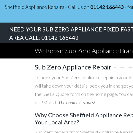
Sheffield Appliance Repairs - Call us on
01142 166443
- fo
NEED YOUR SUB ZERO APPLIANCE FIXED FAST
AREA CALL:
01142 166443
We Repair Sub Zero Appliance Bra
Sub Zero Appliance Repair
To book your Sub Zero appliance repair in your loc
will take down your details, book you in and get 
the 'Get a Quote' form on the home page. You can
or PM visit.
The choice is yours!
Why Choose Sheffield Appliance Repa
Your Local Area?
Sub Zero repairs from Sheffield Appliance Repair