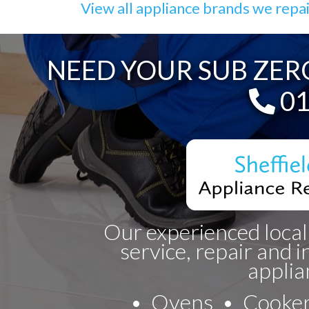
View all appliance brands we repa
NEED YOUR SUB ZERO
Te
01
Our experienced local
service, repair and i
applia
Ovens
Cooke