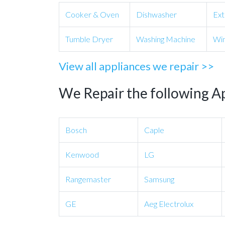
Cooker & Oven
Dishwasher
Ext
Tumble Dryer
Washing Machine
Win
View all appliances we repair >>
We Repair the following A
Bosch
Caple
Kenwood
LG
Rangemaster
Samsung
GE
Aeg Electrolux