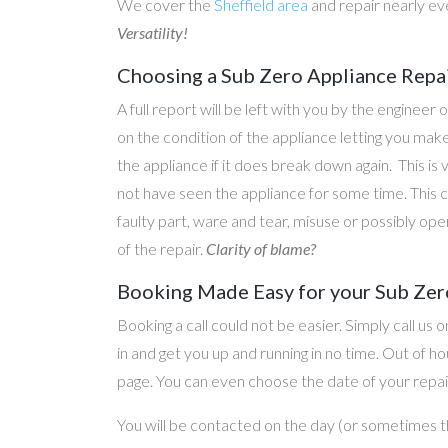
We cover the
Sheffield area
and repair nearly ev
Versatility!
Choosing a Sub Zero Appliance Repai
A full report will be left with you by the engineer 
on the condition of the appliance letting you ma
the appliance if it does break down again. This is
not have seen the appliance for some time. This c
faulty part, ware and tear, misuse or possibly ope
of the repair.
Clarity of blame?
Booking Made Easy for your Sub Zero
Booking a call could not be easier. Simply call us 
in and get you up and running in no time. Out of
page. You can even choose the date of your repair
You will be contacted on the day (or sometimes t