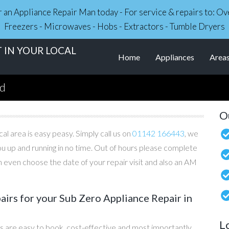
r an Appliance Repair Man today - For service & repairs to: 
Freezers - Microwaves - Hobs - Extractors - Tumble Dryers
 IN YOUR LOCAL
Home
Appliances
Area
nd
O
al area is easy peasy. Simply call us on
01142 166443
, we
you up and running in no time. Out of hours please complete
 even choose the date of your repair visit and also an AM
irs for your Sub Zero Appliance Repair in
L
s are easy to book, cost-effective and most importantly