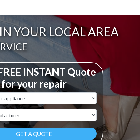
 IN YOUR LOCAL AREA
ERVICE
 FREE INSTANT Quote
for your repair
ame
r