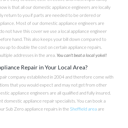
now is that all our domestic appliance engineers are locally
ly return to you if parts are needed to be ordered or
ppliance. Most of our domestic appliance engineers are
do not have this cover we use a local appliance engineer
before hand. This also keeps your bill down compared to
u up to double the cost on certain appliance repairs.
ultiple addresses in the area.
You can't beat a local yokel!
pliance Repair in Your Local Area?
epair company established in 2004 and therefore come with
tations that you would expect and may not get from other
c appliance engineers are all qualified and fully insured.
t domestic appliance repair specialists. You can book a
 our Sub Zero appliance repairs in the
Sheffield area
are