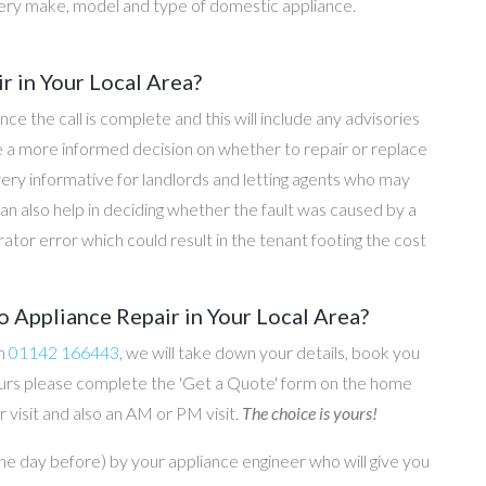
ery make, model and type of domestic appliance.
r in Your Local Area?
once the call is complete and this will include any advisories
ke a more informed decision on whether to repair or replace
 very informative for landlords and letting agents who may
an also help in deciding whether the fault was caused by a
rator error which could result in the tenant footing the cost
 Appliance Repair in Your Local Area?
on
01142 166443
, we will take down your details, book you
 hours please complete the 'Get a Quote' form on the home
 visit and also an AM or PM visit.
The choice is yours!
he day before) by your appliance engineer who will give you