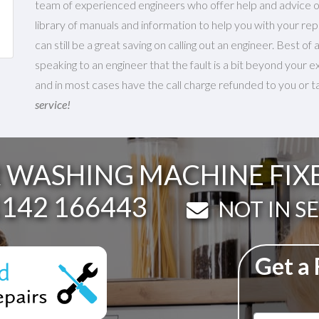
team of experienced engineers who offer help and advice on
library of manuals and information to help you with your repa
can still be a great saving on calling out an engineer. Best of
speaking to an engineer that the fault is a bit beyond your e
and in most cases have the call charge refunded to you or tak
service!
WASHING MACHINE FIXED
lephone:
142 166443
Email:
NOT IN S
Get a