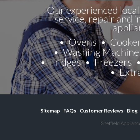
Our experienced local
service, repair and i
applia
Ovens
Cooke
Washing Machine
Fridges
Freezers
Extr
Sitemap
FAQs
Customer Reviews
Blog
Sheffield Applianc