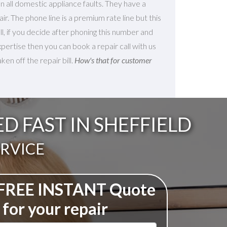
 all domestic appliance faults. They have a
ir. The phone line is a premium rate line but this
 all, if you decide after phoning this number and
xpertise then you can book a repair call with us
en off the repair bill.
How's that for customer
 FAST IN SHEFFIELD
ERVICE
 FREE INSTANT Quote
for your repair