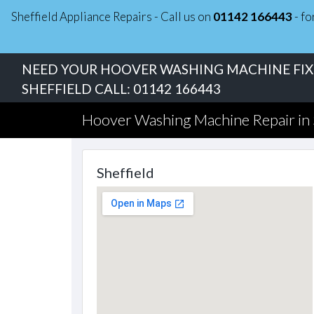
Sheffield Appliance Repairs - Call us on
01142 166443
- fo
NEED YOUR HOOVER WASHING MACHINE FIXE
SHEFFIELD CALL:
01142 166443
Hoover Washing Machine Repair in 
Sheffield