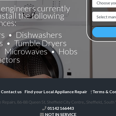
Appliance N
 engineers currently
nstall the following
Manufacture
nces:
rs
Dishwashers
s
Tumble Dryers
Microwaves
Hobs
actors
Contact us
Find your Local Appliance Repair
†
Terms & Con
e Repairs, 86-88 Queen St, Sheffield City Centre,, Sheffield,, South
01142 166443
NOT IN SERVICE