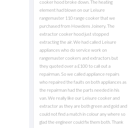
cooker hood broke down. The heating
element had blown on our Leisure
rangemaster 110 range cooker that we
purchased from Howdens Joinery. The
extractor cooker hood just stopped
extracting the air. We had called Leisure
appliances who do service work on
rangemaster cookers and extractors but
they quoted over a £100 to call out a
repairman. So we called appliance repairs
who repaired the faults on both appliances as
the repairman had the parts needed in his
van. We really like our Leisure cooker and
extractor as they are both green and gold and
could not find a match in colour any where so
glad the engineer could fix them both. Thank