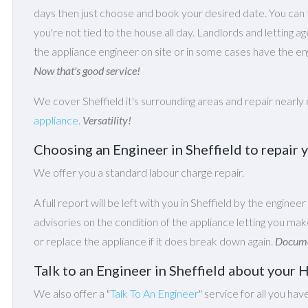
days then just choose and book your desired date. You ca
you're not tied to the house all day. Landlords and letting a
the appliance engineer on site or in some cases have the eng
Now that's good service!
We cover Sheffield it's surrounding areas and repair nearly
appliance
.
Versatility!
Choosing an Engineer in Sheffield to repai
We offer you a standard labour charge repair.
A full report will be left with you in Sheffield by the engineer
advisories on the condition of the appliance letting you m
or replace the appliance if it does break down again.
Documen
Talk to an Engineer in Sheffield about you
We also offer a "
Talk To An Engineer
" service for all you hav