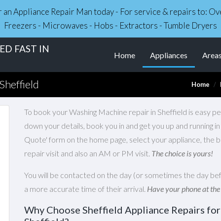
r an Appliance Repair Man today - For service & repairs to: 
Freezers - Microwaves - Hobs - Extractors - Tumble Dryers
D FAST IN
(current)
Home
Appliances
Area
Sheffield
Home
To book your Washing Machine repair in Sheffield is easy pea
down your details, book you in and get you up and running i
Quote' form on the home page, select your appliance, the 
repair visit and also an AM or PM visit.
The choice is yours!
You will be contacted on the day (or sometimes the day bef
a more accurate time of their arrival.
Have your phone at the
Why Choose Sheffield Appliance Repairs fo