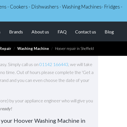
Ovens - Cookers - Dishwashers - Washing Machines- Fridges -
s
Brands
About us
FAQ
Contact us
Blog
Repair
Washing Machine
Hoover repair in Sheffield
sy. Simply call us on
01142 166443
, we will take
n no time. Out of hours please complete the 'Get a
brand and you can even choose the date of your
ore) by your appliance engineer who will give you
 ready!
r your Hoover Washing Machine in