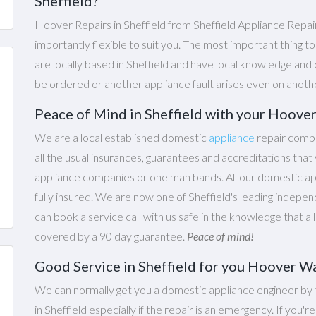
Sheffield?
Hoover Repairs in Sheffield from Sheffield Appliance Repai
importantly flexible to suit you. The most important thing t
are locally based in Sheffield and have local knowledge and 
be ordered or another appliance fault arises even on anoth
Peace of Mind in Sheffield with your Hoove
We are a local established domestic
appliance
repair compa
all the usual insurances, guarantees and accreditations th
appliance companies or one man bands. All our domestic appl
fully insured. We are now one of Sheffield's leading indepen
can book a service call with us safe in the knowledge that al
covered by a 90 day guarantee.
Peace of mind!
Good Service in Sheffield for you Hoover W
We can normally get you a domestic appliance engineer by 
in Sheffield especially if the repair is an emergency. If you'r