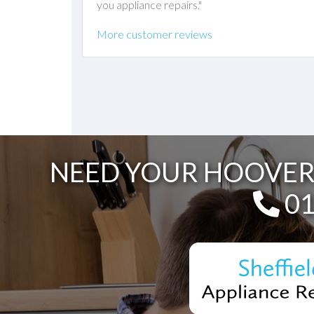
you appliance repairs."
More customer reviews
NEED YOUR HOOVER 
Te
01