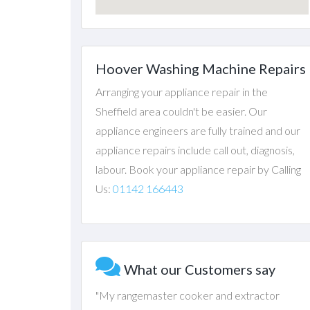
Hoover Washing Machine Repairs
Arranging your appliance repair in the
Sheffield area couldn't be easier. Our
appliance engineers are fully trained and our
appliance repairs include call out, diagnosis,
labour. Book your appliance repair by Calling
Us:
01142 166443
What our Customers say
"My rangemaster cooker and extractor