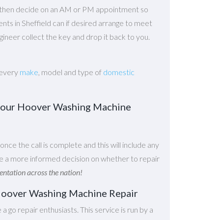
n then decide on an AM or PM appointment so
gents in Sheffield can if desired arrange to meet
ineer collect the key and drop it back to you.
 every
make
, model and type of
domestic
r your Hoover Washing Machine
 once the call is complete and this will include any
ake a more informed decision on whether to repair
tation across the nation!
r Hoover Washing Machine Repair
e a go repair enthusiasts. This service is run by a