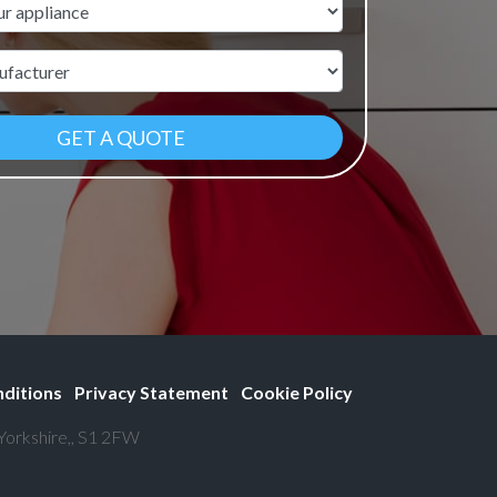
ame
r
ditions
Privacy Statement
Cookie Policy
 Yorkshire,, S1 2FW