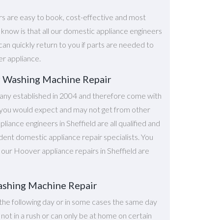
rs are easy to book, cost-effective and most
o know is that all our domestic appliance engineers
can quickly return to you if parts are needed to
er appliance.
r Washing Machine Repair
ny established in 2004 and therefore come with
at you would expect and may not get from other
iance engineers in Sheffield are all qualified and
dent domestic appliance repair specialists. You
l our Hoover appliance repairs in Sheffield are
ashing Machine Repair
the following day or in some cases the same day
e not in a rush or can only be at home on certain