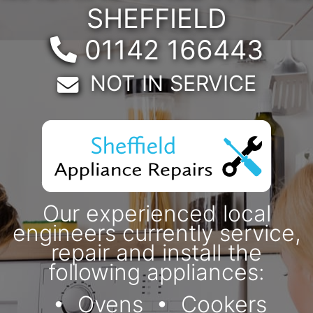
SHEFFIELD
Telephone:
01142 166443
Email:
NOT IN SERVICE
Our experienced local
engineers currently service,
repair and install the
following appliances:
Ovens
Cookers