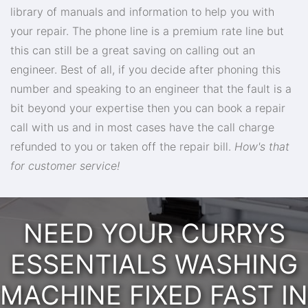
library of manuals and information to help you with
your repair. The phone line is a premium rate line but
this can still be a great saving on calling out an
engineer. Best of all, if you decide after phoning this
number and speaking to an engineer that the fault is a
bit beyond your expertise then you can book a repair
call with us and in most cases have the call charge
refunded to you or taken off the repair bill.
How's that
for customer service!
NEED YOUR CURRYS
ESSENTIALS WASHING
MACHINE FIXED FAST IN