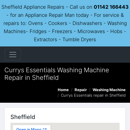
Sheffield Appliance Repairs - Call us on
01142 166443
- for an Appliance Repair Man today - For service &
repairs to: Ovens - Cookers - Dishwashers - Washing
Machines- Fridges - Freezers - Microwaves - Hobs -
Extractors - Tumble Dryers
Currys Essentials Washing Machine
Repair in Sheffield
Home
Repair
Washing Machine
Currys Essentials repair in Sheffield
Sheffield