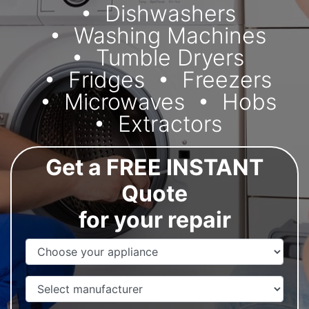
Dishwashers
Washing Machines
Tumble Dryers
Fridges
Freezers
Microwaves
Hobs
Extractors
Get a FREE INSTANT
Quote
for your repair
Appliance Name
Manufacturer