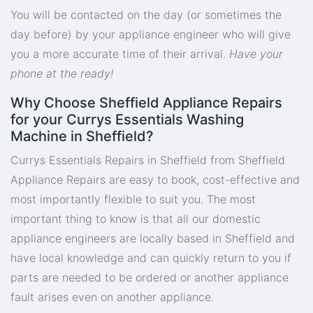
You will be contacted on the day (or sometimes the
day before) by your appliance engineer who will give
you a more accurate time of their arrival.
Have your
phone at the ready!
Why Choose Sheffield Appliance Repairs
for your Currys Essentials Washing
Machine in Sheffield?
Currys Essentials Repairs in Sheffield from Sheffield
Appliance Repairs are easy to book, cost-effective and
most importantly flexible to suit you. The most
important thing to know is that all our domestic
appliance engineers are locally based in Sheffield and
have local knowledge and can quickly return to you if
parts are needed to be ordered or another appliance
fault arises even on another appliance.