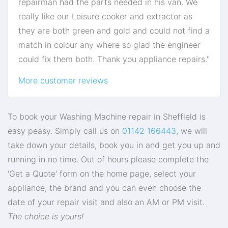
repairman had the parts needed in his van. We
really like our Leisure cooker and extractor as
they are both green and gold and could not find a
match in colour any where so glad the engineer
could fix them both. Thank you appliance repairs."
More customer reviews
To book your Washing Machine repair in Sheffield is
easy peasy. Simply call us on
01142 166443
, we will
take down your details, book you in and get you up and
running in no time. Out of hours please complete the
'Get a Quote' form on the home page, select your
appliance, the brand and you can even choose the
date of your repair visit and also an AM or PM visit.
The choice is yours!