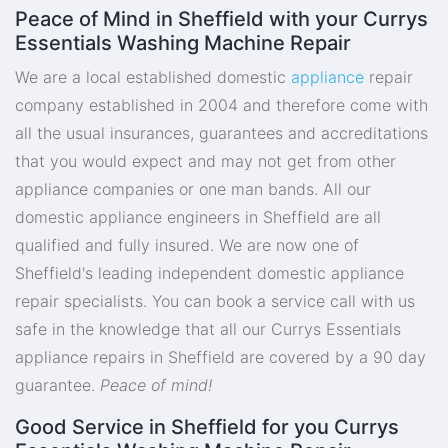
Peace of Mind in Sheffield with your Currys
Essentials Washing Machine Repair
We are a local established domestic
appliance
repair
company established in 2004 and therefore come with
all the usual insurances, guarantees and accreditations
that you would expect and may not get from other
appliance companies or one man bands. All our
domestic appliance engineers in Sheffield are all
qualified and fully insured. We are now one of
Sheffield's leading independent domestic appliance
repair specialists. You can book a service call with us
safe in the knowledge that all our Currys Essentials
appliance repairs in Sheffield are covered by a 90 day
guarantee.
Peace of mind!
Good Service in Sheffield for you Currys