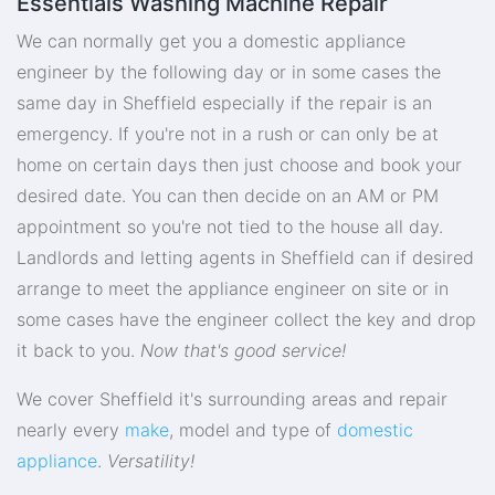
Essentials Washing Machine Repair
We can normally get you a domestic appliance
engineer by the following day or in some cases the
same day in Sheffield especially if the repair is an
emergency. If you're not in a rush or can only be at
home on certain days then just choose and book your
desired date. You can then decide on an AM or PM
appointment so you're not tied to the house all day.
Landlords and letting agents in Sheffield can if desired
arrange to meet the appliance engineer on site or in
some cases have the engineer collect the key and drop
it back to you.
Now that's good service!
We cover Sheffield it's surrounding areas and repair
nearly every
make
, model and type of
domestic
appliance
.
Versatility!