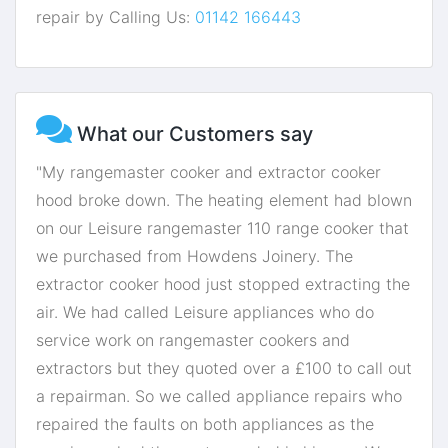
repair by Calling Us:
01142 166443
What our Customers say
"My rangemaster cooker and extractor cooker
hood broke down. The heating element had blown
on our Leisure rangemaster 110 range cooker that
we purchased from Howdens Joinery. The
extractor cooker hood just stopped extracting the
air. We had called Leisure appliances who do
service work on rangemaster cookers and
extractors but they quoted over a £100 to call out
a repairman. So we called appliance repairs who
repaired the faults on both appliances as the