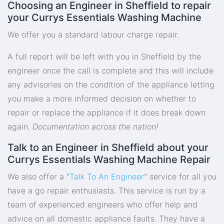
Choosing an Engineer in Sheffield to repair
your Currys Essentials Washing Machine
We offer you a standard labour charge repair.
A full report will be left with you in Sheffield by the
engineer once the call is complete and this will include
any advisories on the condition of the appliance letting
you make a more informed decision on whether to
repair or replace the appliance if it does break down
again.
Documentation across the nation!
Talk to an Engineer in Sheffield about your
Currys Essentials Washing Machine Repair
We also offer a "
Talk To An Engineer
" service for all you
have a go repair enthusiasts. This service is run by a
team of experienced engineers who offer help and
advice on all domestic appliance faults. They have a