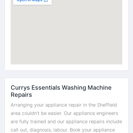
Currys Essentials Washing Machine
Repairs
Arranging your appliance repair in the Sheffield
area couldn't be easier. Our appliance engineers
are fully trained and our appliance repairs include
call out, diagnosis, labour. Book your appliance