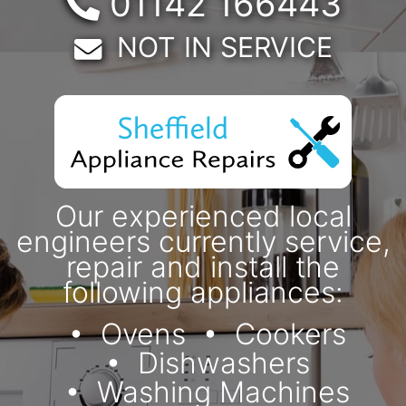
Telephone:
01142 166443
Email:
NOT IN SERVICE
Our experienced local
engineers currently service,
repair and install the
following appliances:
Ovens
Cookers
Dishwashers
Washing Machines