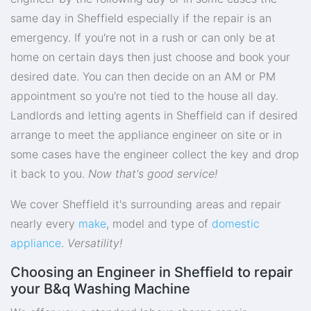
same day in Sheffield especially if the repair is an
emergency. If you're not in a rush or can only be at
home on certain days then just choose and book your
desired date. You can then decide on an AM or PM
appointment so you're not tied to the house all day.
Landlords and letting agents in Sheffield can if desired
arrange to meet the appliance engineer on site or in
some cases have the engineer collect the key and drop
it back to you.
Now that's good service!
We cover Sheffield it's surrounding areas and repair
nearly every
make
, model and type of
domestic
appliance
.
Versatility!
Choosing an Engineer in Sheffield to repair
your B&q Washing Machine