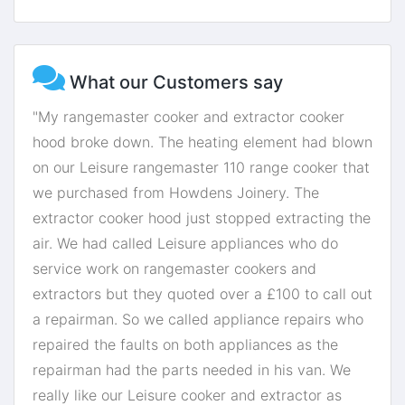
What our Customers say
"My rangemaster cooker and extractor cooker
hood broke down. The heating element had blown
on our Leisure rangemaster 110 range cooker that
we purchased from Howdens Joinery. The
extractor cooker hood just stopped extracting the
air. We had called Leisure appliances who do
service work on rangemaster cookers and
extractors but they quoted over a £100 to call out
a repairman. So we called appliance repairs who
repaired the faults on both appliances as the
repairman had the parts needed in his van. We
really like our Leisure cooker and extractor as