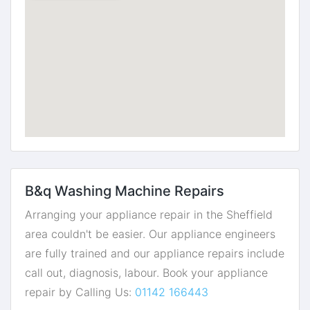
B&q Washing Machine Repairs
Arranging your appliance repair in the Sheffield
area couldn't be easier. Our appliance engineers
are fully trained and our appliance repairs include
call out, diagnosis, labour. Book your appliance
repair by Calling Us:
01142 166443