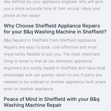
day before) by your appliance engineer who will give
you a more accurate time of their arrival.
Have your
phone at the ready!
Why Choose Sheffield Appliance Repairs
for your B&q Washing Machine in Sheffield?
B&q Repairs in Sheffield from Sheffield Appliance
Repairs are easy to book, cost-effective and most
importantly flexible to suit you. The most important
thing to know is that all our domestic appliance
engineers are locally based in Sheffield and have local
knowledge and can quickly return to you if parts are
needed to be ordered or another appliance fault arises
even on another appliance.
Peace of Mind in Sheffield with your B&q
Washing Machine Repair