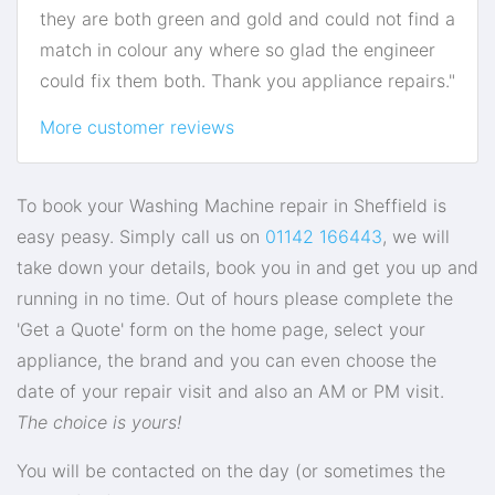
they are both green and gold and could not find a
match in colour any where so glad the engineer
could fix them both. Thank you appliance repairs."
More customer reviews
To book your Washing Machine repair in Sheffield is
easy peasy. Simply call us on
01142 166443
, we will
take down your details, book you in and get you up and
running in no time. Out of hours please complete the
'Get a Quote' form on the home page, select your
appliance, the brand and you can even choose the
date of your repair visit and also an AM or PM visit.
The choice is yours!
You will be contacted on the day (or sometimes the