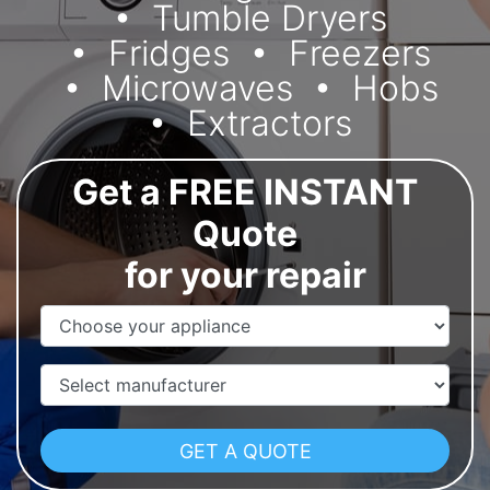
Tumble Dryers
Fridges
Freezers
Microwaves
Hobs
Extractors
Get a FREE INSTANT
Quote
for your repair
Appliance Name
Manufacturer