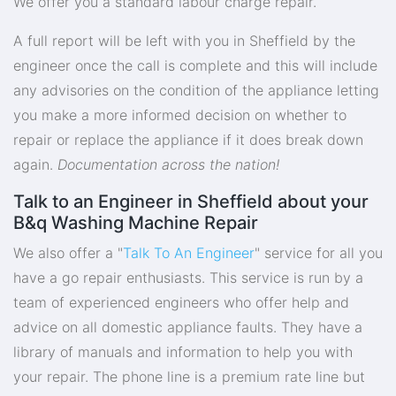
We offer you a standard labour charge repair.
A full report will be left with you in Sheffield by the
engineer once the call is complete and this will include
any advisories on the condition of the appliance letting
you make a more informed decision on whether to
repair or replace the appliance if it does break down
again.
Documentation across the nation!
Talk to an Engineer in Sheffield about your
B&q Washing Machine Repair
We also offer a "
Talk To An Engineer
" service for all you
have a go repair enthusiasts. This service is run by a
team of experienced engineers who offer help and
advice on all domestic appliance faults. They have a
library of manuals and information to help you with
your repair. The phone line is a premium rate line but