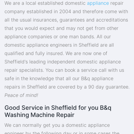
We are a local established domestic
appliance
repair
company established in 2004 and therefore come with
all the usual insurances, guarantees and accreditations
that you would expect and may not get from other
appliance companies or one man bands. All our
domestic appliance engineers in Sheffield are all
qualified and fully insured. We are now one of
Sheffield's leading independent domestic appliance
repair specialists. You can book a service call with us
safe in the knowledge that all our B&q appliance
repairs in Sheffield are covered by a 90 day guarantee.
Peace of mind!
Good Service in Sheffield for you B&q
Washing Machine Repair
We can normally get you a domestic appliance
engineer by the following day or in some cases the