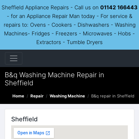
Sheffield Appliance Repairs - Call us on
01142 166443
- for an Appliance Repair Man today - For service &
repairs to: Ovens - Cookers - Dishwashers - Washing
Machines- Fridges - Freezers - Microwaves - Hobs -
Extractors - Tumble Dryers
B&q Washing Machine Repair in
Sheffield
Home
Repair
Washing Machine
B&q repair in Sheffield
Sheffield