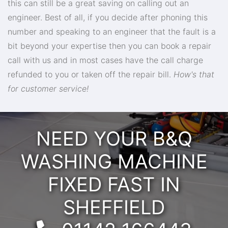
this can still be a great saving on calling out an
engineer. Best of all, if you decide after phoning this
number and speaking to an engineer that the fault is a
bit beyond your expertise then you can book a repair
call with us and in most cases have the call charge
refunded to you or taken off the repair bill.
How's that
for customer service!
NEED YOUR B&Q
WASHING MACHINE
FIXED FAST IN
SHEFFIELD