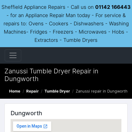
Sheffield Appliance Repairs - Call us on
01142 166443
- for an Appliance Repair Man today - For service &
repairs to: Ovens - Cookers - Dishwashers - Washing
Machines- Fridges - Freezers - Microwaves - Hobs -
Extractors - Tumble Dryers
Zanussi Tumble Dryer Repair in
Dungworth
Home
Repair
Tumble Dryer
Zanussi repair in Dungworth
Dungworth