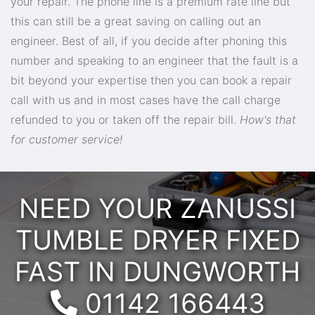
your repair. The phone line is a premium rate line but
this can still be a great saving on calling out an
engineer. Best of all, if you decide after phoning this
number and speaking to an engineer that the fault is a
bit beyond your expertise then you can book a repair
call with us and in most cases have the call charge
refunded to you or taken off the repair bill.
How's that
for customer service!
NEED YOUR ZANUSSI
TUMBLE DRYER FIXED
FAST IN DUNGWORTH
Telephone:
01142 166443