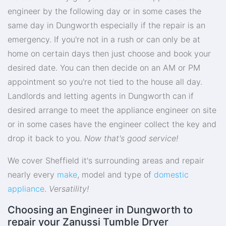
engineer by the following day or in some cases the
same day in Dungworth especially if the repair is an
emergency. If you're not in a rush or can only be at
home on certain days then just choose and book your
desired date. You can then decide on an AM or PM
appointment so you're not tied to the house all day.
Landlords and letting agents in Dungworth can if
desired arrange to meet the appliance engineer on site
or in some cases have the engineer collect the key and
drop it back to you.
Now that's good service!
We cover Sheffield it's surrounding areas and repair
nearly every
make
, model and type of
domestic
appliance
.
Versatility!
Choosing an Engineer in Dungworth to
repair your Zanussi Tumble Dryer