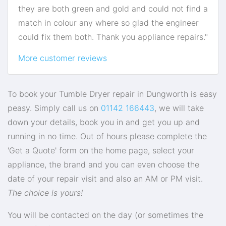
they are both green and gold and could not find a
match in colour any where so glad the engineer
could fix them both. Thank you appliance repairs."
More customer reviews
To book your Tumble Dryer repair in Dungworth is easy
peasy. Simply call us on
01142 166443
, we will take
down your details, book you in and get you up and
running in no time. Out of hours please complete the
'Get a Quote' form on the home page, select your
appliance, the brand and you can even choose the
date of your repair visit and also an AM or PM visit.
The choice is yours!
You will be contacted on the day (or sometimes the