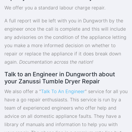
We offer you a standard labour charge repair.
A full report will be left with you in Dungworth by the
engineer once the call is complete and this will include
any advisories on the condition of the appliance letting
you make a more informed decision on whether to
repair or replace the appliance if it does break down
again.
Documentation across the nation!
Talk to an Engineer in Dungworth about
your Zanussi Tumble Dryer Repair
We also offer a "
Talk To An Engineer
" service for all you
have a go repair enthusiasts. This service is run by a
team of experienced engineers who offer help and
advice on all domestic appliance faults. They have a
library of manuals and information to help you with