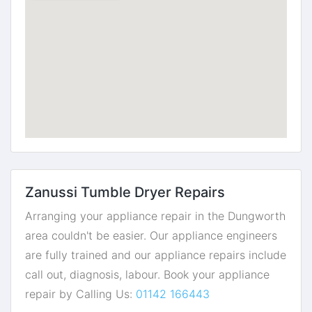
Zanussi Tumble Dryer Repairs
Arranging your appliance repair in the Dungworth
area couldn't be easier. Our appliance engineers
are fully trained and our appliance repairs include
call out, diagnosis, labour. Book your appliance
repair by Calling Us:
01142 166443