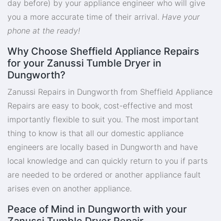
day before) by your appliance engineer who will give
you a more accurate time of their arrival.
Have your
phone at the ready!
Why Choose Sheffield Appliance Repairs
for your Zanussi Tumble Dryer in
Dungworth?
Zanussi Repairs in Dungworth from Sheffield Appliance
Repairs are easy to book, cost-effective and most
importantly flexible to suit you. The most important
thing to know is that all our domestic appliance
engineers are locally based in Dungworth and have
local knowledge and can quickly return to you if parts
are needed to be ordered or another appliance fault
arises even on another appliance.
Peace of Mind in Dungworth with your
Zanussi Tumble Dryer Repair