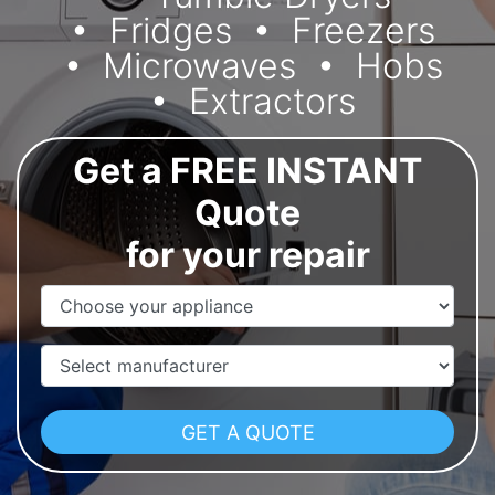
Fridges
Freezers
Microwaves
Hobs
Extractors
Get a FREE INSTANT
Quote
for your repair
Appliance Name
Manufacturer