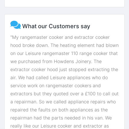
What our Customers say
"My rangemaster cooker and extractor cooker
hood broke down. The heating element had blown
on our Leisure rangemaster 110 range cooker that
we purchased from Howdens Joinery. The
extractor cooker hood just stopped extracting the
air. We had called Leisure appliances who do
service work on rangemaster cookers and
extractors but they quoted over a £100 to call out
a repairman. So we called appliance repairs who
repaired the faults on both appliances as the
repairman had the parts needed in his van. We
really like our Leisure cooker and extractor as