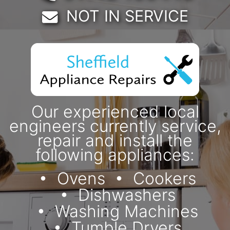
Email:
NOT IN SERVICE
Our experienced local
engineers currently service,
repair and install the
following appliances:
Ovens
Cookers
Dishwashers
Washing Machines
Tumble Dryers