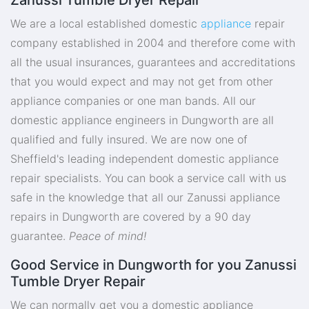
We are a local established domestic
appliance
repair
company established in 2004 and therefore come with
all the usual insurances, guarantees and accreditations
that you would expect and may not get from other
appliance companies or one man bands. All our
domestic appliance engineers in Dungworth are all
qualified and fully insured. We are now one of
Sheffield's leading independent domestic appliance
repair specialists. You can book a service call with us
safe in the knowledge that all our Zanussi appliance
repairs in Dungworth are covered by a 90 day
guarantee.
Peace of mind!
Good Service in Dungworth for you Zanussi
Tumble Dryer Repair
We can normally get you a domestic appliance