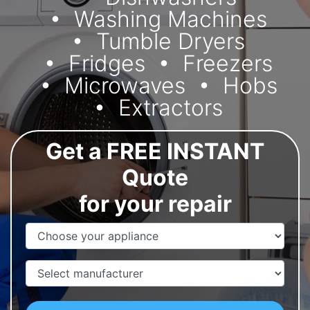
Washing Machines
Tumble Dryers
Fridges
Freezers
Microwaves
Hobs
Extractors
Get a FREE INSTANT
Quote
for your repair
Appliance Name
Manufacturer