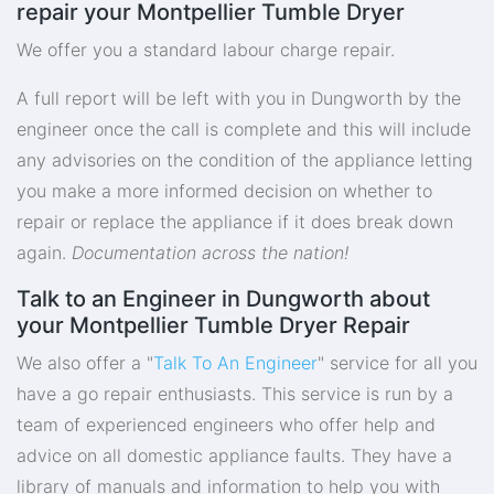
repair your Montpellier Tumble Dryer
We offer you a standard labour charge repair.
A full report will be left with you in Dungworth by the
engineer once the call is complete and this will include
any advisories on the condition of the appliance letting
you make a more informed decision on whether to
repair or replace the appliance if it does break down
again.
Documentation across the nation!
Talk to an Engineer in Dungworth about
your Montpellier Tumble Dryer Repair
We also offer a "
Talk To An Engineer
" service for all you
have a go repair enthusiasts. This service is run by a
team of experienced engineers who offer help and
advice on all domestic appliance faults. They have a
library of manuals and information to help you with