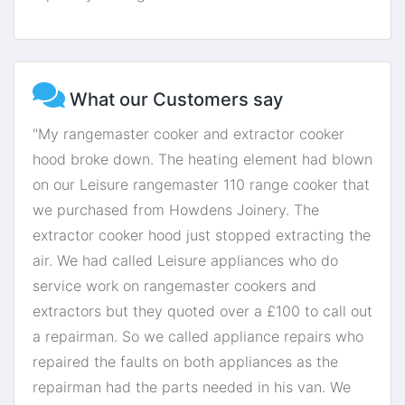
What our Customers say
"My rangemaster cooker and extractor cooker
hood broke down. The heating element had blown
on our Leisure rangemaster 110 range cooker that
we purchased from Howdens Joinery. The
extractor cooker hood just stopped extracting the
air. We had called Leisure appliances who do
service work on rangemaster cookers and
extractors but they quoted over a £100 to call out
a repairman. So we called appliance repairs who
repaired the faults on both appliances as the
repairman had the parts needed in his van. We