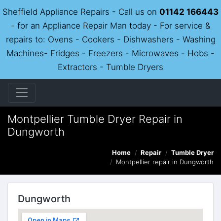
Sheffield Appliance Repairs - Call us on
01142 166443
- for an Appliance Repair Man today - For service &
repairs to: Ovens - Cookers - Dishwashers - Washing
Machines- Fridges - Freezers - Microwaves - Hobs -
Extractors - Tumble Dryers
Montpellier Tumble Dryer Repair in
Dungworth
Home
Repair
Tumble Dryer
Montpellier repair in Dungworth
Dungworth