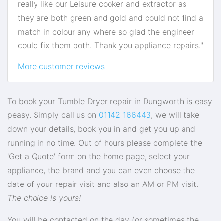
really like our Leisure cooker and extractor as
they are both green and gold and could not find a
match in colour any where so glad the engineer
could fix them both. Thank you appliance repairs."
More customer reviews
To book your Tumble Dryer repair in Dungworth is easy
peasy. Simply call us on
01142 166443
, we will take
down your details, book you in and get you up and
running in no time. Out of hours please complete the
'Get a Quote' form on the home page, select your
appliance, the brand and you can even choose the
date of your repair visit and also an AM or PM visit.
The choice is yours!
You will be contacted on the day (or sometimes the