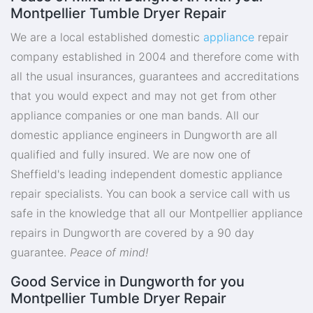
Montpellier Tumble Dryer Repair
We are a local established domestic
appliance
repair
company established in 2004 and therefore come with
all the usual insurances, guarantees and accreditations
that you would expect and may not get from other
appliance companies or one man bands. All our
domestic appliance engineers in Dungworth are all
qualified and fully insured. We are now one of
Sheffield's leading independent domestic appliance
repair specialists. You can book a service call with us
safe in the knowledge that all our Montpellier appliance
repairs in Dungworth are covered by a 90 day
guarantee.
Peace of mind!
Good Service in Dungworth for you
Montpellier Tumble Dryer Repair