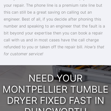
your repair. The phone line is a premium rate line but
this can still be a great saving on calling out an
engineer. Best of all, if you decide after phoning this
number and speaking to an engineer that the fault is a
bit beyond your expertise then you can book a repair
call with us and in most cases have the call charge
refunded to you or taken off the repair bill.
How's that
for customer service!
NEED YOUR
MONTPELLIER TUMBLE
DRYER FIXED FAST IN