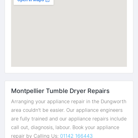
Montpellier Tumble Dryer Repairs
Arranging your appliance repair in the Dungworth
area couldn't be easier. Our appliance engineers
are fully trained and our appliance repairs include
call out, diagnosis, labour. Book your appliance
repair by Calling Us:
01142 166443