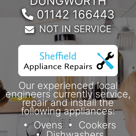
DUNGWORTH
Telephone:
01142 166443
Email:
NOT IN SERVICE
Our experienced local
engineers currently service,
repair and install the
following appliances:
Ovens
Cookers
Dishwashers