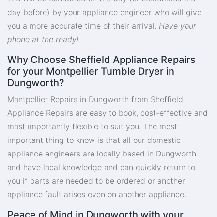
day before) by your appliance engineer who will give
you a more accurate time of their arrival.
Have your
phone at the ready!
Why Choose Sheffield Appliance Repairs
for your Montpellier Tumble Dryer in
Dungworth?
Montpellier Repairs in Dungworth from Sheffield
Appliance Repairs are easy to book, cost-effective and
most importantly flexible to suit you. The most
important thing to know is that all our domestic
appliance engineers are locally based in Dungworth
and have local knowledge and can quickly return to
you if parts are needed to be ordered or another
appliance fault arises even on another appliance.
Peace of Mind in Dungworth with your