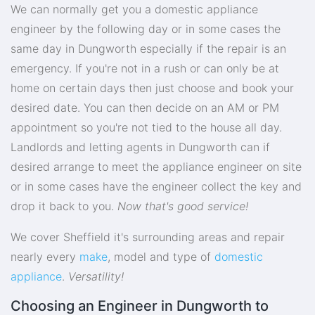
We can normally get you a domestic appliance
engineer by the following day or in some cases the
same day in Dungworth especially if the repair is an
emergency. If you're not in a rush or can only be at
home on certain days then just choose and book your
desired date. You can then decide on an AM or PM
appointment so you're not tied to the house all day.
Landlords and letting agents in Dungworth can if
desired arrange to meet the appliance engineer on site
or in some cases have the engineer collect the key and
drop it back to you.
Now that's good service!
We cover Sheffield it's surrounding areas and repair
nearly every
make
, model and type of
domestic
appliance
.
Versatility!
Choosing an Engineer in Dungworth to