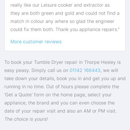
really like our Leisure cooker and extractor as
they are both green and gold and could not find a
match in colour any where so glad the engineer
could fix them both. Thank you appliance repairs."
More customer reviews
To book your Tumble Dryer repair in Thorpe Hesley is
easy peasy. Simply call us on
01142 166443
, we will
take down your details, book you in and get you up and
running in no time. Out of hours please complete the
'Get a Quote' form on the home page, select your
appliance, the brand and you can even choose the
date of your repair visit and also an AM or PM visit.
The choice is yours!