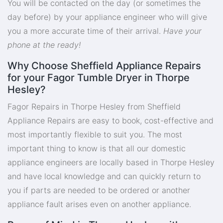
You will be contacted on the day (or sometimes the
day before) by your appliance engineer who will give
you a more accurate time of their arrival.
Have your
phone at the ready!
Why Choose Sheffield Appliance Repairs
for your Fagor Tumble Dryer in Thorpe
Hesley?
Fagor Repairs in Thorpe Hesley from Sheffield
Appliance Repairs are easy to book, cost-effective and
most importantly flexible to suit you. The most
important thing to know is that all our domestic
appliance engineers are locally based in Thorpe Hesley
and have local knowledge and can quickly return to
you if parts are needed to be ordered or another
appliance fault arises even on another appliance.