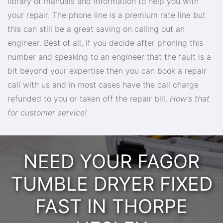
library of manuals and information to help you with
your repair. The phone line is a premium rate line but
this can still be a great saving on calling out an
engineer. Best of all, if you decide after phoning this
number and speaking to an engineer that the fault is a
bit beyond your expertise then you can book a repair
call with us and in most cases have the call charge
refunded to you or taken off the repair bill.
How's that
for customer service!
NEED YOUR FAGOR
TUMBLE DRYER FIXED
FAST IN THORPE