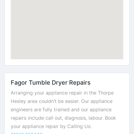
Fagor Tumble Dryer Repairs
Arranging your appliance repair in the Thorpe
Hesley area couldn't be easier. Our appliance
engineers are fully trained and our appliance
repairs include call out, diagnosis, labour. Book
your appliance repair by Calling Us: