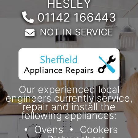
HESLEY
Telephone:
01142 166443
Email:
NOT IN SERVICE
Our experienced local
engineers currently service,
repair and install the
following appliances:
Ovens
Cookers