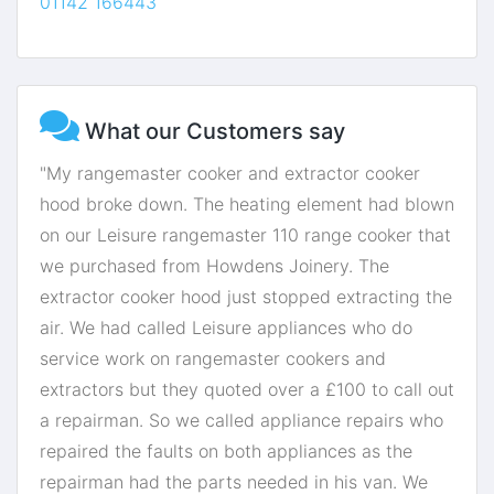
01142 166443
What our Customers say
"My rangemaster cooker and extractor cooker
hood broke down. The heating element had blown
on our Leisure rangemaster 110 range cooker that
we purchased from Howdens Joinery. The
extractor cooker hood just stopped extracting the
air. We had called Leisure appliances who do
service work on rangemaster cookers and
extractors but they quoted over a £100 to call out
a repairman. So we called appliance repairs who
repaired the faults on both appliances as the
repairman had the parts needed in his van. We