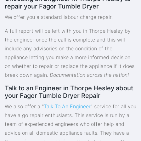
repair your Fagor Tumble Dryer
We offer you a standard labour charge repair.
A full report will be left with you in Thorpe Hesley by
the engineer once the call is complete and this will
include any advisories on the condition of the
appliance letting you make a more informed decision
on whether to repair or replace the appliance if it does
break down again.
Documentation across the nation!
Talk to an Engineer in Thorpe Hesley about
your Fagor Tumble Dryer Repair
We also offer a "
Talk To An Engineer
" service for all you
have a go repair enthusiasts. This service is run by a
team of experienced engineers who offer help and
advice on all domestic appliance faults. They have a