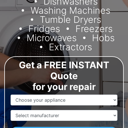
Dishwashers
Washing Machines
Tumble Dryers
Fridges
Freezers
Microwaves
Hobs
Extractors
Get a FREE INSTANT
Quote
for your repair
Appliance Name
Manufacturer