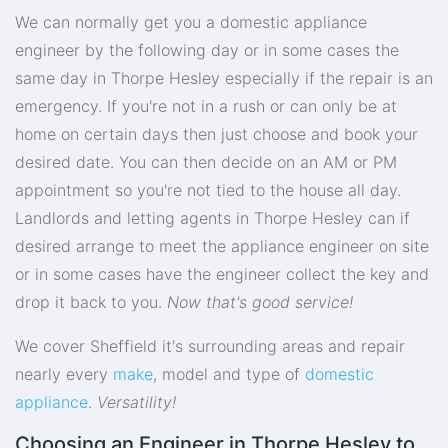
We can normally get you a domestic appliance
engineer by the following day or in some cases the
same day in Thorpe Hesley especially if the repair is an
emergency. If you're not in a rush or can only be at
home on certain days then just choose and book your
desired date. You can then decide on an AM or PM
appointment so you're not tied to the house all day.
Landlords and letting agents in Thorpe Hesley can if
desired arrange to meet the appliance engineer on site
or in some cases have the engineer collect the key and
drop it back to you.
Now that's good service!
We cover Sheffield it's surrounding areas and repair
nearly every
make
, model and type of
domestic
appliance
.
Versatility!
Choosing an Engineer in Thorpe Hesley to