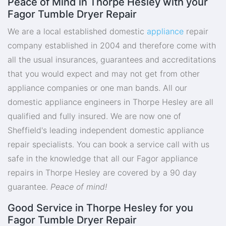
Peace of Mind in Thorpe Hesley with your
Fagor Tumble Dryer Repair
We are a local established domestic
appliance
repair
company established in 2004 and therefore come with
all the usual insurances, guarantees and accreditations
that you would expect and may not get from other
appliance companies or one man bands. All our
domestic appliance engineers in Thorpe Hesley are all
qualified and fully insured. We are now one of
Sheffield's leading independent domestic appliance
repair specialists. You can book a service call with us
safe in the knowledge that all our Fagor appliance
repairs in Thorpe Hesley are covered by a 90 day
guarantee.
Peace of mind!
Good Service in Thorpe Hesley for you
Fagor Tumble Dryer Repair