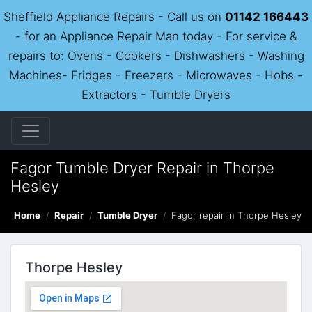
Sheffield Appliance Repairs - Call us on
01142 166443
- for an Appliance Repair Man today - For service &
repairs to: Ovens - Cookers - Dishwashers - Washing
Machines- Fridges - Freezers - Microwaves - Hobs -
Extractors - Tumble Dryers
Fagor Tumble Dryer Repair in Thorpe
Hesley
Home
Repair
Tumble Dryer
Fagor repair in Thorpe Hesley
Thorpe Hesley