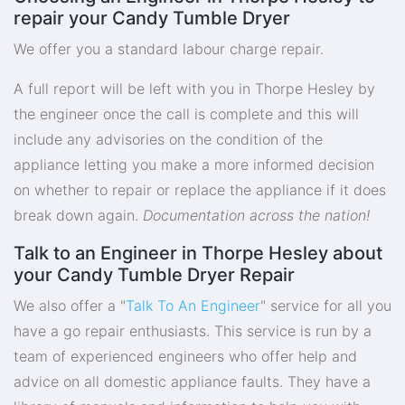
repair your Candy Tumble Dryer
We offer you a standard labour charge repair.
A full report will be left with you in Thorpe Hesley by
the engineer once the call is complete and this will
include any advisories on the condition of the
appliance letting you make a more informed decision
on whether to repair or replace the appliance if it does
break down again.
Documentation across the nation!
Talk to an Engineer in Thorpe Hesley about
your Candy Tumble Dryer Repair
We also offer a "
Talk To An Engineer
" service for all you
have a go repair enthusiasts. This service is run by a
team of experienced engineers who offer help and
advice on all domestic appliance faults. They have a