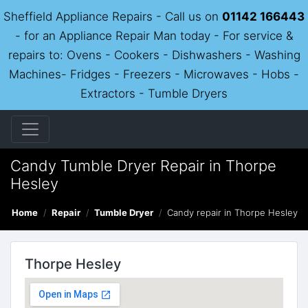
Sheffield Appliance Repairs - Call us on
01142 166443
- for an Appliance Repair Man today - For service &
repairs to: Ovens - Cookers - Dishwashers - Washing
Machines- Fridges - Freezers - Microwaves - Hobs -
Extractors - Tumble Dryers
Candy Tumble Dryer Repair in Thorpe
Hesley
Home
Repair
Tumble Dryer
Candy repair in Thorpe Hesley
Thorpe Hesley