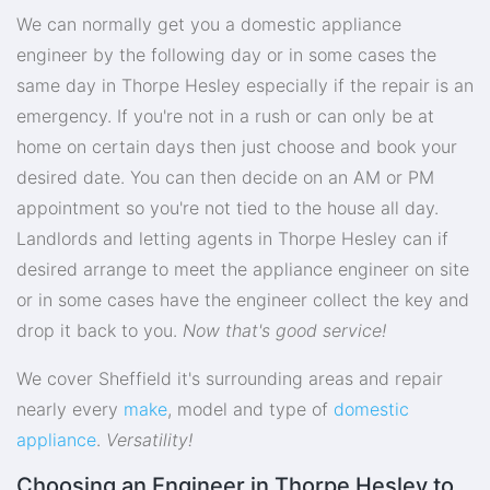
We can normally get you a domestic appliance
engineer by the following day or in some cases the
same day in Thorpe Hesley especially if the repair is an
emergency. If you're not in a rush or can only be at
home on certain days then just choose and book your
desired date. You can then decide on an AM or PM
appointment so you're not tied to the house all day.
Landlords and letting agents in Thorpe Hesley can if
desired arrange to meet the appliance engineer on site
or in some cases have the engineer collect the key and
drop it back to you.
Now that's good service!
We cover Sheffield it's surrounding areas and repair
nearly every
make
, model and type of
domestic
appliance
.
Versatility!
Choosing an Engineer in Thorpe Hesley to