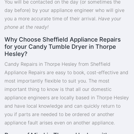
You will be contacted on the day (or sometimes the
day before) by your appliance engineer who will give
you a more accurate time of their arrival.
Have your
phone at the ready!
Why Choose Sheffield Appliance Repairs
for your Candy Tumble Dryer in Thorpe
Hesley?
Candy Repairs in Thorpe Hesley from Sheffield
Appliance Repairs are easy to book, cost-effective and
most importantly flexible to suit you. The most
important thing to know is that all our domestic
appliance engineers are locally based in Thorpe Hesley
and have local knowledge and can quickly return to
you if parts are needed to be ordered or another
appliance fault arises even on another appliance.