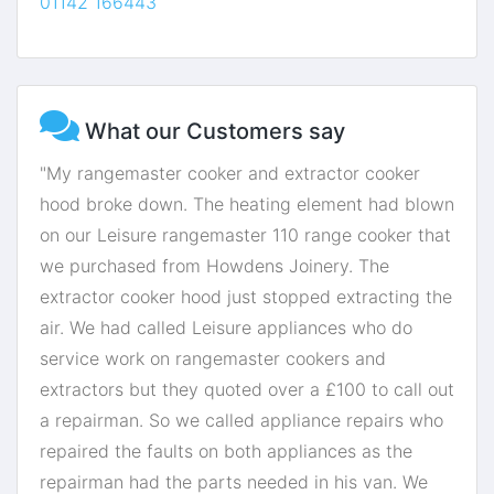
01142 166443
What our Customers say
"My rangemaster cooker and extractor cooker
hood broke down. The heating element had blown
on our Leisure rangemaster 110 range cooker that
we purchased from Howdens Joinery. The
extractor cooker hood just stopped extracting the
air. We had called Leisure appliances who do
service work on rangemaster cookers and
extractors but they quoted over a £100 to call out
a repairman. So we called appliance repairs who
repaired the faults on both appliances as the
repairman had the parts needed in his van. We