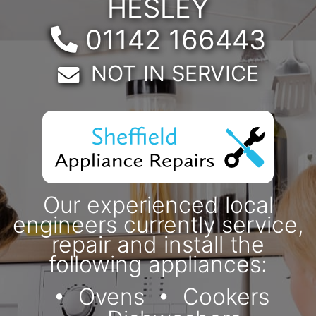
HESLEY
Telephone:
01142 166443
Email:
NOT IN SERVICE
Our experienced local
engineers currently service,
repair and install the
following appliances:
Ovens
Cookers