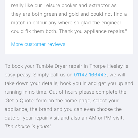
really like our Leisure cooker and extractor as
they are both green and gold and could not find a
match in colour any where so glad the engineer
could fix them both. Thank you appliance repairs."
More customer reviews
To book your Tumble Dryer repair in Thorpe Hesley is
easy peasy. Simply call us on
01142 166443
, we will
take down your details, book you in and get you up and
running in no time. Out of hours please complete the
'Get a Quote' form on the home page, select your
appliance, the brand and you can even choose the
date of your repair visit and also an AM or PM visit.
The choice is yours!