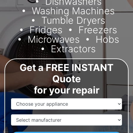
Dishwashers
Washing Machines
Tumble Dryers
Fridges
Freezers
Microwaves
Hobs
Extractors
Get a FREE INSTANT
Quote
for your repair
Appliance Name
Manufacturer