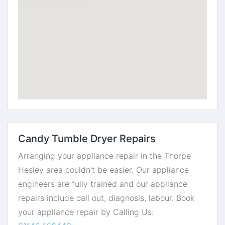
Candy Tumble Dryer Repairs
Arranging your appliance repair in the Thorpe
Hesley area couldn't be easier. Our appliance
engineers are fully trained and our appliance
repairs include call out, diagnosis, labour. Book
your appliance repair by Calling Us: