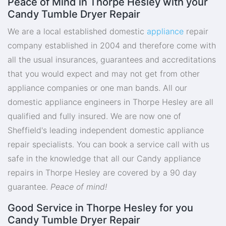
Peace of Mind in Thorpe Hesley with your
Candy Tumble Dryer Repair
We are a local established domestic
appliance
repair
company established in 2004 and therefore come with
all the usual insurances, guarantees and accreditations
that you would expect and may not get from other
appliance companies or one man bands. All our
domestic appliance engineers in Thorpe Hesley are all
qualified and fully insured. We are now one of
Sheffield's leading independent domestic appliance
repair specialists. You can book a service call with us
safe in the knowledge that all our Candy appliance
repairs in Thorpe Hesley are covered by a 90 day
guarantee.
Peace of mind!
Good Service in Thorpe Hesley for you
Candy Tumble Dryer Repair