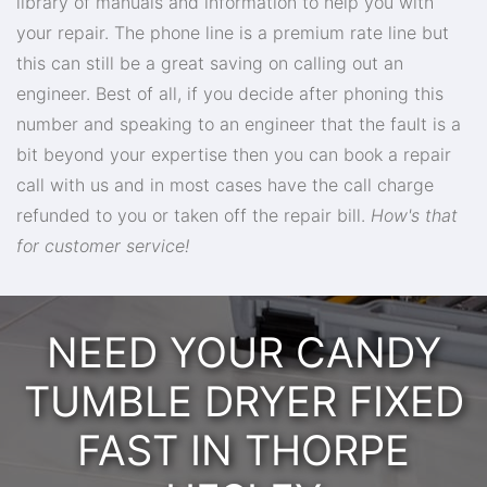
library of manuals and information to help you with
your repair. The phone line is a premium rate line but
this can still be a great saving on calling out an
engineer. Best of all, if you decide after phoning this
number and speaking to an engineer that the fault is a
bit beyond your expertise then you can book a repair
call with us and in most cases have the call charge
refunded to you or taken off the repair bill.
How's that
for customer service!
NEED YOUR CANDY
TUMBLE DRYER FIXED
FAST IN THORPE