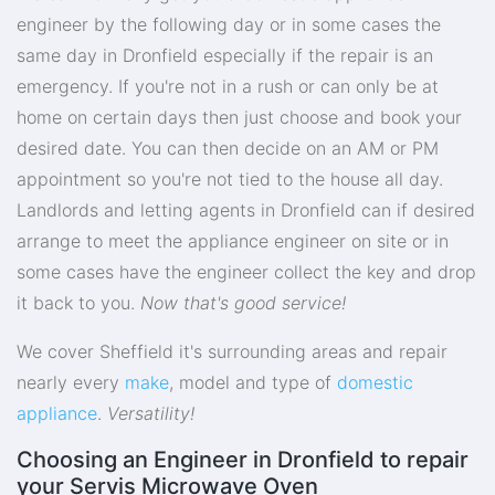
engineer by the following day or in some cases the
same day in Dronfield especially if the repair is an
emergency. If you're not in a rush or can only be at
home on certain days then just choose and book your
desired date. You can then decide on an AM or PM
appointment so you're not tied to the house all day.
Landlords and letting agents in Dronfield can if desired
arrange to meet the appliance engineer on site or in
some cases have the engineer collect the key and drop
it back to you.
Now that's good service!
We cover Sheffield it's surrounding areas and repair
nearly every
make
, model and type of
domestic
appliance
.
Versatility!
Choosing an Engineer in Dronfield to repair
your Servis Microwave Oven