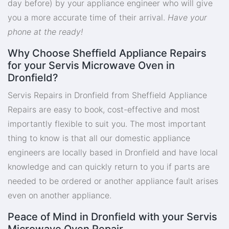
day before) by your appliance engineer who will give
you a more accurate time of their arrival.
Have your
phone at the ready!
Why Choose Sheffield Appliance Repairs
for your Servis Microwave Oven in
Dronfield?
Servis Repairs in Dronfield from Sheffield Appliance
Repairs are easy to book, cost-effective and most
importantly flexible to suit you. The most important
thing to know is that all our domestic appliance
engineers are locally based in Dronfield and have local
knowledge and can quickly return to you if parts are
needed to be ordered or another appliance fault arises
even on another appliance.
Peace of Mind in Dronfield with your Servis
Microwave Oven Repair