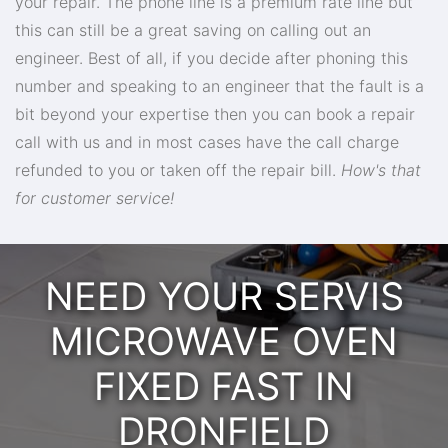
your repair. The phone line is a premium rate line but
this can still be a great saving on calling out an
engineer. Best of all, if you decide after phoning this
number and speaking to an engineer that the fault is a
bit beyond your expertise then you can book a repair
call with us and in most cases have the call charge
refunded to you or taken off the repair bill.
How's that
for customer service!
NEED YOUR SERVIS
MICROWAVE OVEN
FIXED FAST IN
DRONFIELD