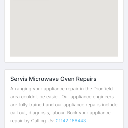
Servis Microwave Oven Repairs
Arranging your appliance repair in the Dronfield
area couldn't be easier. Our appliance engineers
are fully trained and our appliance repairs include
call out, diagnosis, labour. Book your appliance
repair by Calling Us:
01142 166443