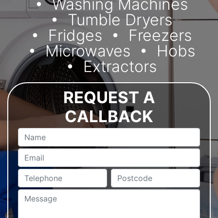
Washing Machines
Tumble Dryers
Fridges
Freezers
Microwaves
Hobs
Extractors
REQUEST A
CALLBACK
Name
Email
Telephone
Postcode
Message