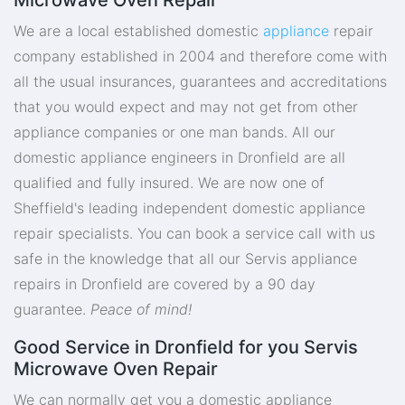
We are a local established domestic
appliance
repair
company established in 2004 and therefore come with
all the usual insurances, guarantees and accreditations
that you would expect and may not get from other
appliance companies or one man bands. All our
domestic appliance engineers in Dronfield are all
qualified and fully insured. We are now one of
Sheffield's leading independent domestic appliance
repair specialists. You can book a service call with us
safe in the knowledge that all our Servis appliance
repairs in Dronfield are covered by a 90 day
guarantee.
Peace of mind!
Good Service in Dronfield for you Servis
Microwave Oven Repair
We can normally get you a domestic appliance