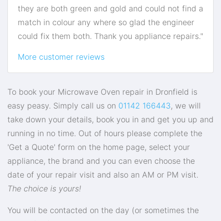
they are both green and gold and could not find a
match in colour any where so glad the engineer
could fix them both. Thank you appliance repairs."
More customer reviews
To book your Microwave Oven repair in Dronfield is
easy peasy. Simply call us on
01142 166443
, we will
take down your details, book you in and get you up and
running in no time. Out of hours please complete the
'Get a Quote' form on the home page, select your
appliance, the brand and you can even choose the
date of your repair visit and also an AM or PM visit.
The choice is yours!
You will be contacted on the day (or sometimes the