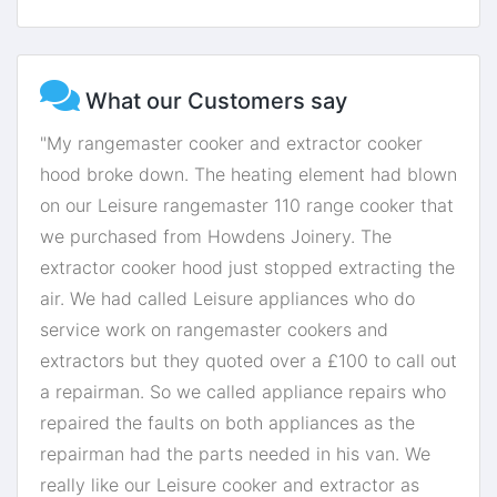
What our Customers say
"My rangemaster cooker and extractor cooker
hood broke down. The heating element had blown
on our Leisure rangemaster 110 range cooker that
we purchased from Howdens Joinery. The
extractor cooker hood just stopped extracting the
air. We had called Leisure appliances who do
service work on rangemaster cookers and
extractors but they quoted over a £100 to call out
a repairman. So we called appliance repairs who
repaired the faults on both appliances as the
repairman had the parts needed in his van. We
really like our Leisure cooker and extractor as