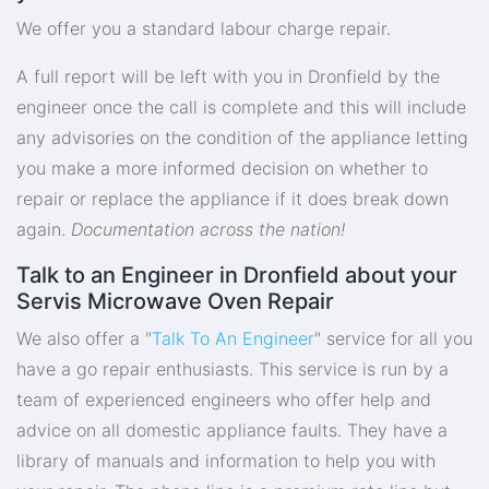
We offer you a standard labour charge repair.
A full report will be left with you in Dronfield by the
engineer once the call is complete and this will include
any advisories on the condition of the appliance letting
you make a more informed decision on whether to
repair or replace the appliance if it does break down
again.
Documentation across the nation!
Talk to an Engineer in Dronfield about your
Servis Microwave Oven Repair
We also offer a "
Talk To An Engineer
" service for all you
have a go repair enthusiasts. This service is run by a
team of experienced engineers who offer help and
advice on all domestic appliance faults. They have a
library of manuals and information to help you with