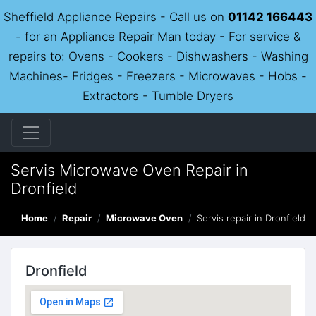
Sheffield Appliance Repairs - Call us on
01142 166443
- for an Appliance Repair Man today - For service &
repairs to: Ovens - Cookers - Dishwashers - Washing
Machines- Fridges - Freezers - Microwaves - Hobs -
Extractors - Tumble Dryers
Servis Microwave Oven Repair in
Dronfield
Home
Repair
Microwave Oven
Servis repair in Dronfield
Dronfield