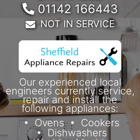
Telephone:
01142 166443
Email:
NOT IN SERVICE
Our experienced local
engineers currently service,
repair and install the
following appliances:
Ovens
Cookers
Dishwashers