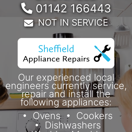
Telephone:
01142 166443
Email:
NOT IN SERVICE
Our experienced local
engineers currently service,
repair and install the
following appliances:
Ovens
Cookers
Dishwashers