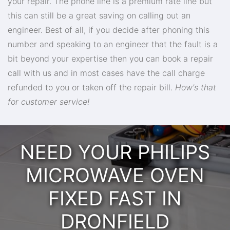
your repair. The phone line is a premium rate line but
this can still be a great saving on calling out an
engineer. Best of all, if you decide after phoning this
number and speaking to an engineer that the fault is a
bit beyond your expertise then you can book a repair
call with us and in most cases have the call charge
refunded to you or taken off the repair bill.
How's that
for customer service!
NEED YOUR PHILIPS
MICROWAVE OVEN
FIXED FAST IN
DRONFIELD