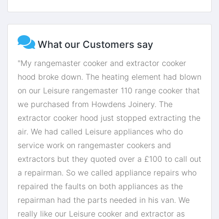
What our Customers say
"My rangemaster cooker and extractor cooker
hood broke down. The heating element had blown
on our Leisure rangemaster 110 range cooker that
we purchased from Howdens Joinery. The
extractor cooker hood just stopped extracting the
air. We had called Leisure appliances who do
service work on rangemaster cookers and
extractors but they quoted over a £100 to call out
a repairman. So we called appliance repairs who
repaired the faults on both appliances as the
repairman had the parts needed in his van. We
really like our Leisure cooker and extractor as