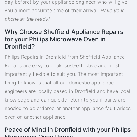
day before) by your appliance engineer who will give
you a more accurate time of their arrival.
Have your
phone at the ready!
Why Choose Sheffield Appliance Repairs
for your Philips Microwave Oven in
Dronfield?
Philips Repairs in Dronfield from Sheffield Appliance
Repairs are easy to book, cost-effective and most
importantly flexible to suit you. The most important
thing to know is that all our domestic appliance
engineers are locally based in Dronfield and have local
knowledge and can quickly return to you if parts are
needed to be ordered or another appliance fault arises
even on another appliance.
Peace of Mind in Dronfield with your Philips
Microwave Oven Repair