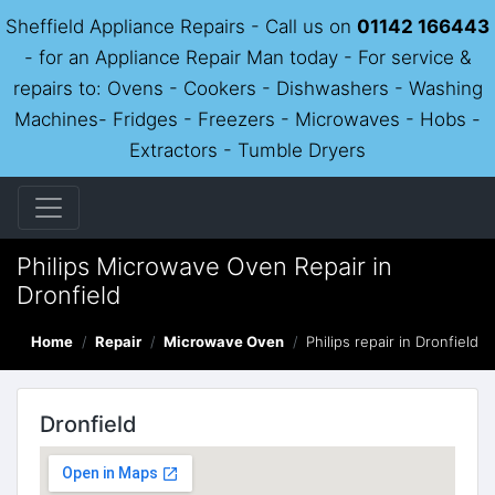
Sheffield Appliance Repairs - Call us on
01142 166443
- for an Appliance Repair Man today - For service &
repairs to: Ovens - Cookers - Dishwashers - Washing
Machines- Fridges - Freezers - Microwaves - Hobs -
Extractors - Tumble Dryers
Philips Microwave Oven Repair in
Dronfield
Home
Repair
Microwave Oven
Philips repair in Dronfield
Dronfield