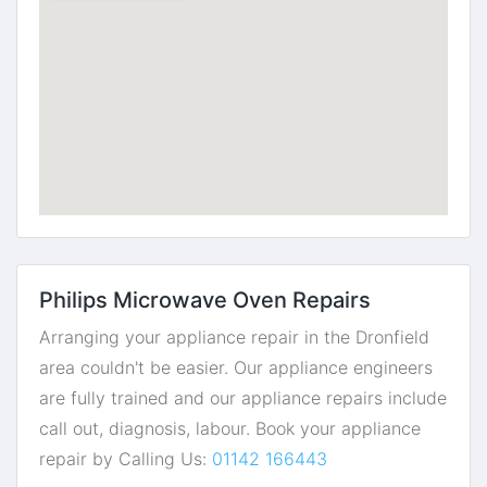
Philips Microwave Oven Repairs
Arranging your appliance repair in the Dronfield
area couldn't be easier. Our appliance engineers
are fully trained and our appliance repairs include
call out, diagnosis, labour. Book your appliance
repair by Calling Us:
01142 166443