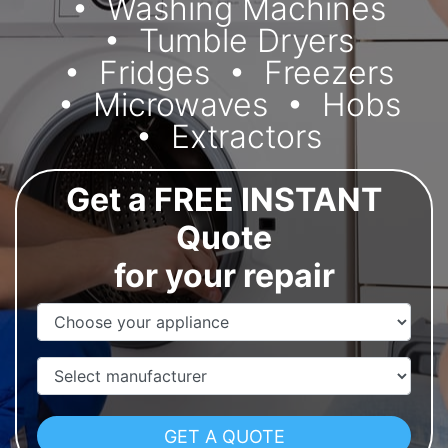
Washing Machines
Tumble Dryers
Fridges
Freezers
Microwaves
Hobs
Extractors
Get a FREE INSTANT
Quote
for your repair
Appliance Name
Manufacturer