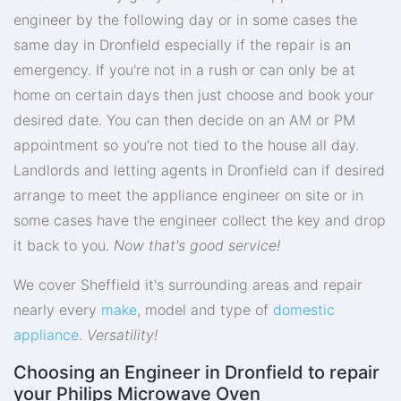
engineer by the following day or in some cases the
same day in Dronfield especially if the repair is an
emergency. If you're not in a rush or can only be at
home on certain days then just choose and book your
desired date. You can then decide on an AM or PM
appointment so you're not tied to the house all day.
Landlords and letting agents in Dronfield can if desired
arrange to meet the appliance engineer on site or in
some cases have the engineer collect the key and drop
it back to you.
Now that's good service!
We cover Sheffield it's surrounding areas and repair
nearly every
make
, model and type of
domestic
appliance
.
Versatility!
Choosing an Engineer in Dronfield to repair
your Philips Microwave Oven