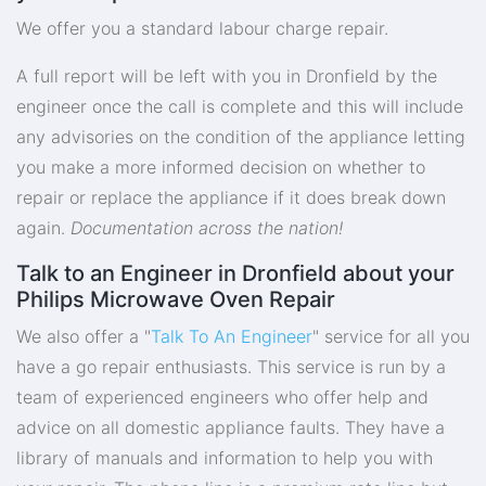
We offer you a standard labour charge repair.
A full report will be left with you in Dronfield by the
engineer once the call is complete and this will include
any advisories on the condition of the appliance letting
you make a more informed decision on whether to
repair or replace the appliance if it does break down
again.
Documentation across the nation!
Talk to an Engineer in Dronfield about your
Philips Microwave Oven Repair
We also offer a "
Talk To An Engineer
" service for all you
have a go repair enthusiasts. This service is run by a
team of experienced engineers who offer help and
advice on all domestic appliance faults. They have a
library of manuals and information to help you with