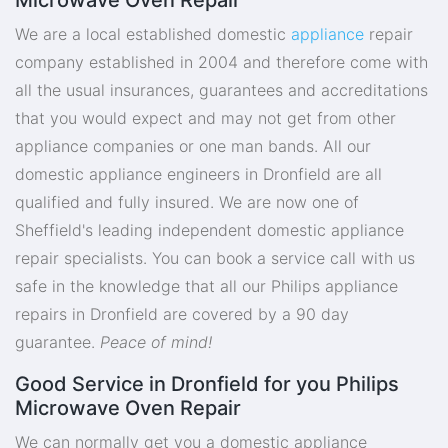
We are a local established domestic
appliance
repair
company established in 2004 and therefore come with
all the usual insurances, guarantees and accreditations
that you would expect and may not get from other
appliance companies or one man bands. All our
domestic appliance engineers in Dronfield are all
qualified and fully insured. We are now one of
Sheffield's leading independent domestic appliance
repair specialists. You can book a service call with us
safe in the knowledge that all our Philips appliance
repairs in Dronfield are covered by a 90 day
guarantee.
Peace of mind!
Good Service in Dronfield for you Philips
Microwave Oven Repair
We can normally get you a domestic appliance