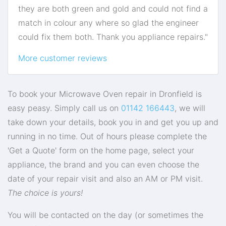
they are both green and gold and could not find a
match in colour any where so glad the engineer
could fix them both. Thank you appliance repairs."
More customer reviews
To book your Microwave Oven repair in Dronfield is
easy peasy. Simply call us on
01142 166443
, we will
take down your details, book you in and get you up and
running in no time. Out of hours please complete the
'Get a Quote' form on the home page, select your
appliance, the brand and you can even choose the
date of your repair visit and also an AM or PM visit.
The choice is yours!
You will be contacted on the day (or sometimes the