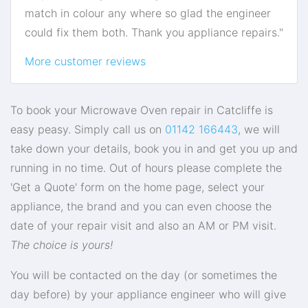
match in colour any where so glad the engineer
could fix them both. Thank you appliance repairs."
More customer reviews
To book your Microwave Oven repair in Catcliffe is
easy peasy. Simply call us on
01142 166443
, we will
take down your details, book you in and get you up and
running in no time. Out of hours please complete the
'Get a Quote' form on the home page, select your
appliance, the brand and you can even choose the
date of your repair visit and also an AM or PM visit.
The choice is yours!
You will be contacted on the day (or sometimes the
day before) by your appliance engineer who will give