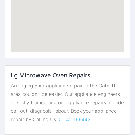
Lg Microwave Oven Repairs
Arranging your appliance repair in the Catcliffe
area couldn't be easier. Our appliance engineers
are fully trained and our appliance repairs include
call out, diagnosis, labour. Book your appliance
repair by Calling Us:
01142 166443