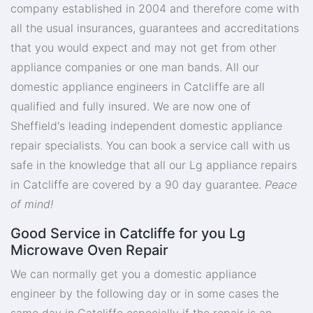
company established in 2004 and therefore come with
all the usual insurances, guarantees and accreditations
that you would expect and may not get from other
appliance companies or one man bands. All our
domestic appliance engineers in Catcliffe are all
qualified and fully insured. We are now one of
Sheffield's leading independent domestic appliance
repair specialists. You can book a service call with us
safe in the knowledge that all our Lg appliance repairs
in Catcliffe are covered by a 90 day guarantee.
Peace
of mind!
Good Service in Catcliffe for you Lg
Microwave Oven Repair
We can normally get you a domestic appliance
engineer by the following day or in some cases the
same day in Catcliffe especially if the repair is an