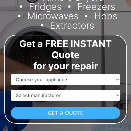
Fridges
Freezers
Microwaves
Hobs
Extractors
Get a FREE INSTANT
Quote
for your repair
Appliance Name
Manufacturer