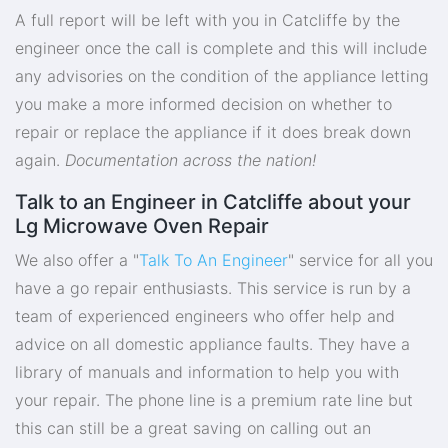
A full report will be left with you in Catcliffe by the
engineer once the call is complete and this will include
any advisories on the condition of the appliance letting
you make a more informed decision on whether to
repair or replace the appliance if it does break down
again.
Documentation across the nation!
Talk to an Engineer in Catcliffe about your
Lg Microwave Oven Repair
We also offer a "
Talk To An Engineer
" service for all you
have a go repair enthusiasts. This service is run by a
team of experienced engineers who offer help and
advice on all domestic appliance faults. They have a
library of manuals and information to help you with
your repair. The phone line is a premium rate line but
this can still be a great saving on calling out an