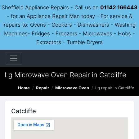
Sheffield Appliance Repairs - Call us on
01142 166443
- for an Appliance Repair Man today - For service &
repairs to: Ovens - Cookers - Dishwashers - Washing
Machines- Fridges - Freezers - Microwaves - Hobs -
Extractors - Tumble Dryers
Lg Microwave Oven Repair in Catcliffe
Home
Repair
Microwave Oven
Lg repair in Catcliffe
Catcliffe