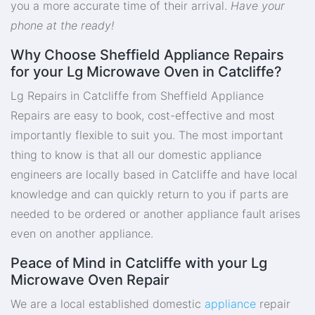
you a more accurate time of their arrival.
Have your
phone at the ready!
Why Choose Sheffield Appliance Repairs
for your Lg Microwave Oven in Catcliffe?
Lg Repairs in Catcliffe from Sheffield Appliance
Repairs are easy to book, cost-effective and most
importantly flexible to suit you. The most important
thing to know is that all our domestic appliance
engineers are locally based in Catcliffe and have local
knowledge and can quickly return to you if parts are
needed to be ordered or another appliance fault arises
even on another appliance.
Peace of Mind in Catcliffe with your Lg
Microwave Oven Repair
We are a local established domestic
appliance
repair