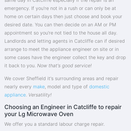
emergency. If you're not in a rush or can only be at
home on certain days then just choose and book your
desired date. You can then decide on an AM or PM
appointment so you're not tied to the house all day.
Landlords and letting agents in Catcliffe can if desired
arrange to meet the appliance engineer on site or in
some cases have the engineer collect the key and drop
it back to you.
Now that's good service!
We cover Sheffield it's surrounding areas and repair
nearly every
make
, model and type of
domestic
appliance
.
Versatility!
Choosing an Engineer in Catcliffe to repair
your Lg Microwave Oven
We offer you a standard labour charge repair.