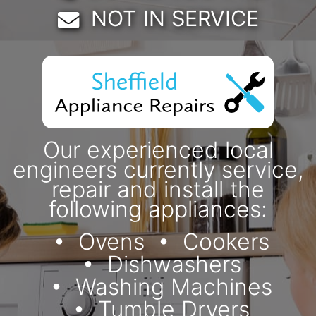
Email:
NOT IN SERVICE
Our experienced local
engineers currently service,
repair and install the
following appliances:
Ovens
Cookers
Dishwashers
Washing Machines
Tumble Dryers