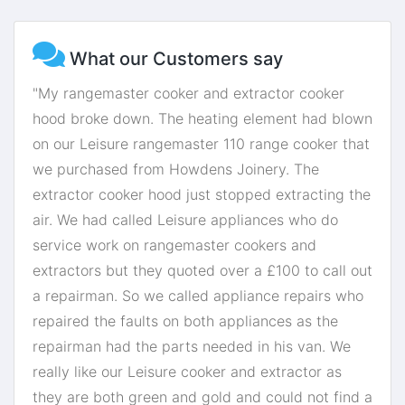
What our Customers say
"My rangemaster cooker and extractor cooker
hood broke down. The heating element had blown
on our Leisure rangemaster 110 range cooker that
we purchased from Howdens Joinery. The
extractor cooker hood just stopped extracting the
air. We had called Leisure appliances who do
service work on rangemaster cookers and
extractors but they quoted over a £100 to call out
a repairman. So we called appliance repairs who
repaired the faults on both appliances as the
repairman had the parts needed in his van. We
really like our Leisure cooker and extractor as
they are both green and gold and could not find a