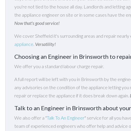
you're not tied to the house all day. Landlords and letting a
the appliance engineer on site or in some cases have the eng
Now that's good service!
We cover Sheffield it's surrounding areas and repair nearly
appliance
.
Versatility!
Choosing an Engineer in Brinsworth to repa
We offer you a standard labour charge repair.
A full report will be left with you in Brinsworth by the engine
any advisories on the condition of the appliance letting y
repair or replace the appliance if it does break down again.
Talk to an Engineer in Brinsworth about you
We also offer a "
Talk To An Engineer
" service for all you hav
team of experienced engineers who offer help and advice on