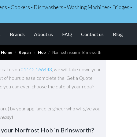
Ovens - Cookers - Dishwashers - Washing Machines- Fridges -
s
Brands
About us
FAQ
Contact us
Blog
Home
Repair
Hob
Norfrost repair in Brinsworth
 call us on
01142 166443
, we will take down your
Out of hours please complete the 'Get a Quote'
d you can even choose the date of your repair
ore) by your appliance engineer who will give you
 ready!
 your Norfrost Hob in Brinsworth?