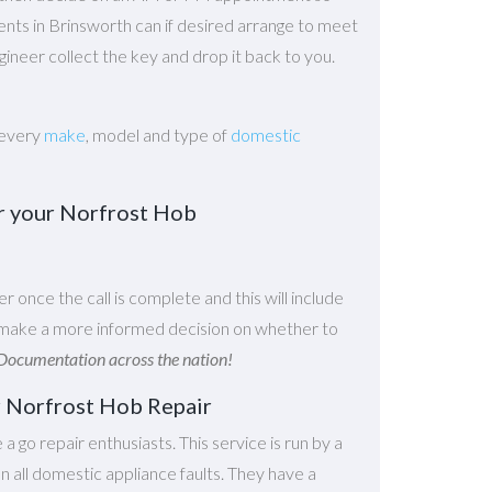
gents in Brinsworth can if desired arrange to meet
ineer collect the key and drop it back to you.
 every
make
, model and type of
domestic
ir your Norfrost Hob
er once the call is complete and this will include
ou make a more informed decision on whether to
Documentation across the nation!
r Norfrost Hob Repair
e a go repair enthusiasts. This service is run by a
 all domestic appliance faults. They have a