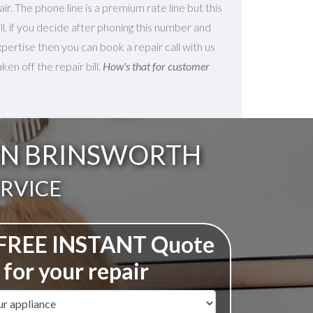
ir. The phone line is a premium rate line but this
 all, if you decide after phoning this number and
xpertise then you can book a repair call with us
en off the repair bill.
How's that for customer
 IN BRINSWORTH
ERVICE
 FREE INSTANT Quote
for your repair
ame