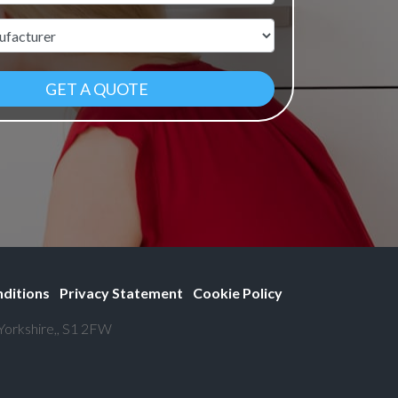
r
ditions
Privacy Statement
Cookie Policy
 Yorkshire,, S1 2FW