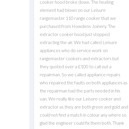
cooker hood broke down. The heating
element had blown on our Leisure
rangemaster 110 range cooker that we
purchased from Howdens Joinery. The
extractor cooker hood just stopped
extracting the air. We had called Leisure
appliances who do service work on
rangemaster cookers and extractors but
they quoted over a £100 to call out a
repairman. So we called appliance repairs
who repaired the faults on both appliances as
the repairman had the parts needed in his
van. We really like our Leisure cooker and
extractor as they are both green and gold and
could not find a match in colour any where so
glad the engineer could fix them both. Thank