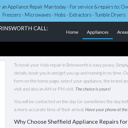
r an Appliance Repair Man today - For service & repairs to: 
Freezers - Microwaves - Hobs - Extractors - Tumble Dryers
BRINSWORTH CALL:
(current)
Home
Appliances
Area
To book your Hob repair in Brinsworth is easy peasy. Simply
details, book you in and get you up and running in no time. 
form on the home page, select your appliance, the brand an
visit and also an AM or PM visit.
The choice is yours!
You will be contacted on the day (or sometimes the day bef
a more accurate time of their arrival.
Have your phone at the
Why Choose Sheffield Appliance Repairs for