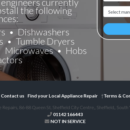
 engineers currently
nstall the following
Manufacture
nces:
rs
Dishwashers
s
Tumble Dryers
Microwaves
Hobs
actors
Contact us
Find your Local Appliance Repair
†
Terms & Con
e Repairs, 86-88 Queen St, Sheffield City Centre,, Sheffield,, South
01142 166443
NOT IN SERVICE