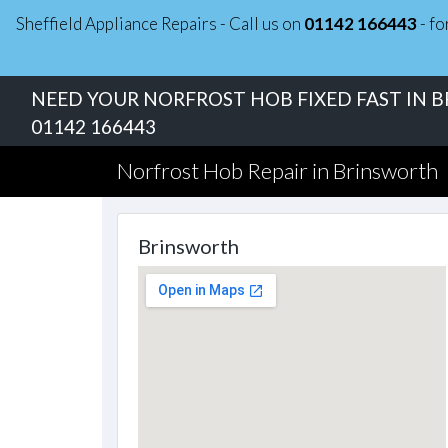
Sheffield Appliance Repairs - Call us on
01142 166443
- fo
NEED YOUR NORFROST HOB FIXED FAST IN 
01142 166443
Norfrost Hob Repair in Brinsworth
Brinsworth