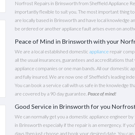
Norfrost Repairs in Brinsworth from Sheffield Appliance Re
importantly flexible to suit you. The most important thing t
are locally based in Brinsworth and have local knowledge an
be ordered or another appliance fault arises even on anoth
Peace of Mind in Brinsworth with your Norf
We are a local established domestic
appliance
repair compa
all the usual insurances, guarantees and accreditations th
appliance companies or one man bands. All our domestic appl
and fully insured. We are now one of Sheffield's leading ind
You can book a service call with us safe in the knowledge th
are covered by a 90 day guarantee.
Peace of mind!
Good Service in Brinsworth for you Norfros
We can normally get you a domestic appliance engineer by 
in Brinsworth especially if the repair is an emergency. If you
days then just choose and book your desired date. You ca