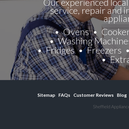
Our experienced local
service, repair and i
applia
Ovens
Cooke
Washing Machine
Fridges
Freezers
Extr
Sitemap
FAQs
Customer Reviews
Blog
Sheffield Applianc