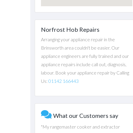
Norfrost Hob Repairs
Arranging your appliance repair in the
Brinsworth area couldn't be easier. Our
appliance engineers are fully trained and our
appliance repairs include call out, diagnosis,
labour. Book your appliance repair by Calling
Us:
01142 166443
What our Customers say
"My rangemaster cooker and extractor