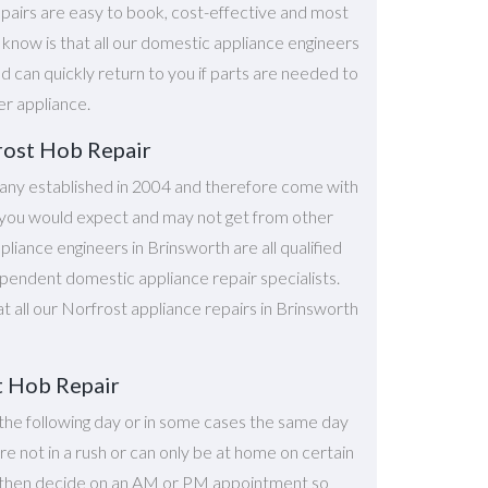
pairs are easy to book, cost-effective and most
o know is that all our domestic appliance engineers
d can quickly return to you if parts are needed to
er appliance.
rost Hob Repair
ny established in 2004 and therefore come with
at you would expect and may not get from other
iance engineers in Brinsworth are all qualified
ependent domestic appliance repair specialists.
at all our Norfrost appliance repairs in Brinsworth
t Hob Repair
the following day or in some cases the same day
're not in a rush or can only be at home on certain
n then decide on an AM or PM appointment so