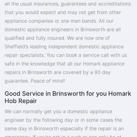
all the usual insurances, guarantees and accreditations
that you would expect and may not get from other
appliance companies or one man bands. All our
domestic appliance engineers in Brinsworth are all
qualified and fully insured. We are now one of
Sheffield's leading independent domestic appliance
repair specialists. You can book a service call with us
safe in the knowledge that all our Homark appliance
repairs in Brinsworth are covered by a 90 day
guarantee.
Peace of mind!
Good Service in Brinsworth for you Homark
Hob Repair
We can normally get you a domestic appliance
engineer by the following day or in some cases the
same day in Brinsworth especially if the repair is an
emergency. If you're not in a rush or can only be at