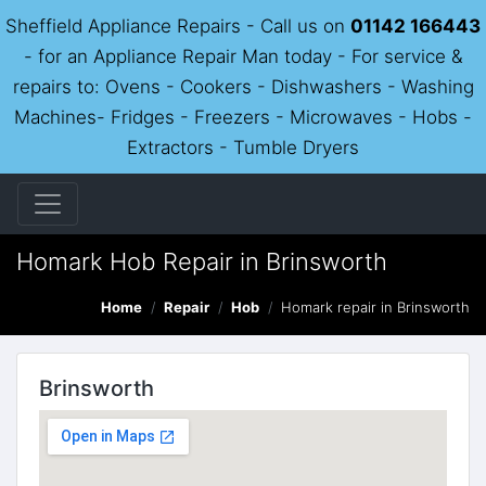
Sheffield Appliance Repairs - Call us on
01142 166443
- for an Appliance Repair Man today - For service &
repairs to: Ovens - Cookers - Dishwashers - Washing
Machines- Fridges - Freezers - Microwaves - Hobs -
Extractors - Tumble Dryers
Homark Hob Repair in Brinsworth
Home
Repair
Hob
Homark repair in Brinsworth
Brinsworth