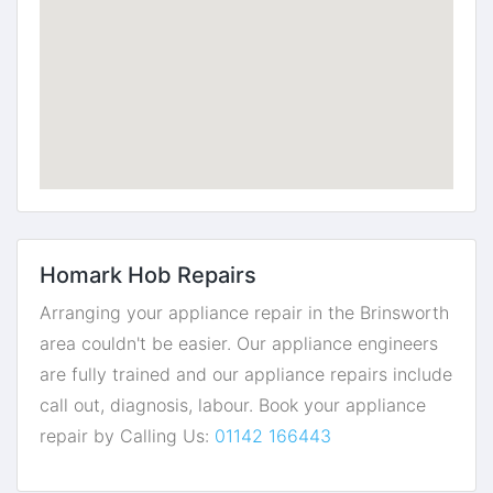
Homark Hob Repairs
Arranging your appliance repair in the Brinsworth
area couldn't be easier. Our appliance engineers
are fully trained and our appliance repairs include
call out, diagnosis, labour. Book your appliance
repair by Calling Us:
01142 166443