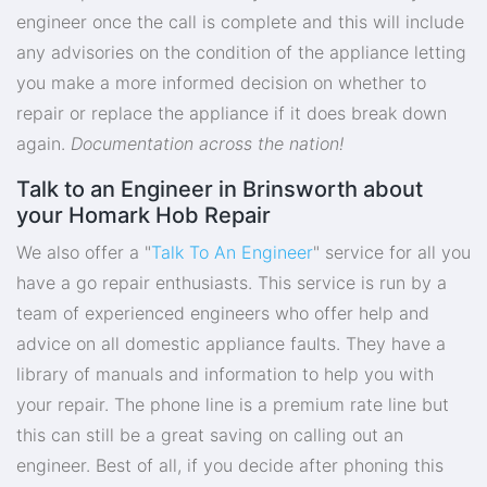
engineer once the call is complete and this will include
any advisories on the condition of the appliance letting
you make a more informed decision on whether to
repair or replace the appliance if it does break down
again.
Documentation across the nation!
Talk to an Engineer in Brinsworth about
your Homark Hob Repair
We also offer a "
Talk To An Engineer
" service for all you
have a go repair enthusiasts. This service is run by a
team of experienced engineers who offer help and
advice on all domestic appliance faults. They have a
library of manuals and information to help you with
your repair. The phone line is a premium rate line but
this can still be a great saving on calling out an
engineer. Best of all, if you decide after phoning this