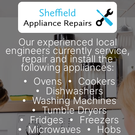
Our experienced local
engineers currently service,
repair and install the
following appliances:
Ovens
Cookers
Dishwashers
Washing Machines
Tumble Dryers
Fridges
Freezers
Microwaves
Hobs