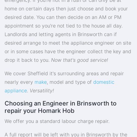
home on certain days then just choose and book your
desired date. You can then decide on an AM or PM
appointment so you're not tied to the house all day.
Landlords and letting agents in Brinsworth can if
desired arrange to meet the appliance engineer on site
or in some cases have the engineer collect the key and
drop it back to you.
Now that's good service!
We cover Sheffield it's surrounding areas and repair
nearly every
make
, model and type of
domestic
appliance
.
Versatility!
Choosing an Engineer in Brinsworth to
repair your Homark Hob
We offer you a standard labour charge repair.
A full report will be left with you in Brinsworth by the