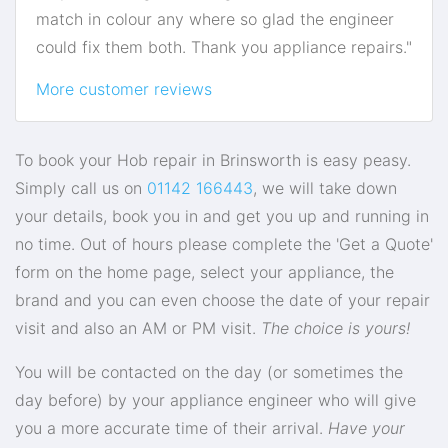
match in colour any where so glad the engineer
could fix them both. Thank you appliance repairs."
More customer reviews
To book your Hob repair in Brinsworth is easy peasy.
Simply call us on
01142 166443
, we will take down
your details, book you in and get you up and running in
no time. Out of hours please complete the 'Get a Quote'
form on the home page, select your appliance, the
brand and you can even choose the date of your repair
visit and also an AM or PM visit.
The choice is yours!
You will be contacted on the day (or sometimes the
day before) by your appliance engineer who will give
you a more accurate time of their arrival.
Have your