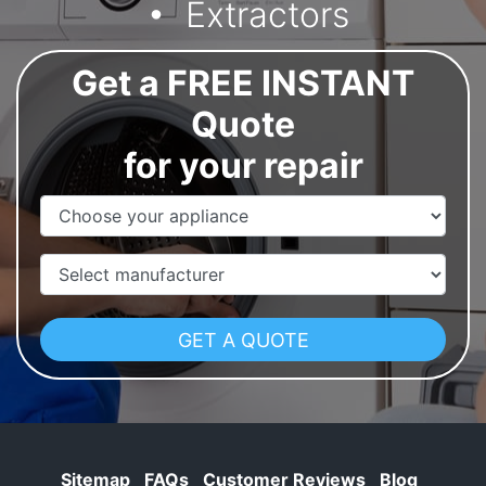
Extractors
Get a FREE INSTANT
Quote
for your repair
Appliance Name
Manufacturer
Sitemap
FAQs
Customer Reviews
Blog