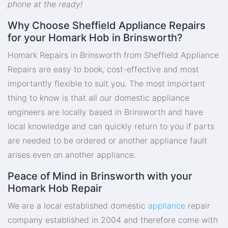
phone at the ready!
Why Choose Sheffield Appliance Repairs
for your Homark Hob in Brinsworth?
Homark Repairs in Brinsworth from Sheffield Appliance
Repairs are easy to book, cost-effective and most
importantly flexible to suit you. The most important
thing to know is that all our domestic appliance
engineers are locally based in Brinsworth and have
local knowledge and can quickly return to you if parts
are needed to be ordered or another appliance fault
arises even on another appliance.
Peace of Mind in Brinsworth with your
Homark Hob Repair
We are a local established domestic
appliance
repair
company established in 2004 and therefore come with