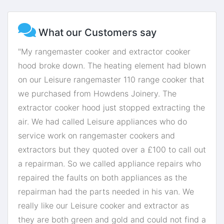
What our Customers say
"My rangemaster cooker and extractor cooker
hood broke down. The heating element had blown
on our Leisure rangemaster 110 range cooker that
we purchased from Howdens Joinery. The
extractor cooker hood just stopped extracting the
air. We had called Leisure appliances who do
service work on rangemaster cookers and
extractors but they quoted over a £100 to call out
a repairman. So we called appliance repairs who
repaired the faults on both appliances as the
repairman had the parts needed in his van. We
really like our Leisure cooker and extractor as
they are both green and gold and could not find a