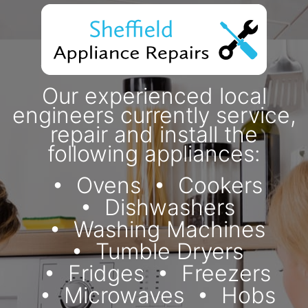
Our experienced local
engineers currently service,
repair and install the
following appliances:
Ovens
Cookers
Dishwashers
Washing Machines
Tumble Dryers
Fridges
Freezers
Microwaves
Hobs