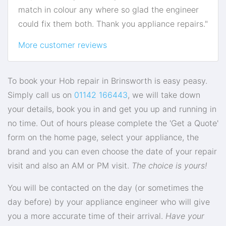
match in colour any where so glad the engineer
could fix them both. Thank you appliance repairs."
More customer reviews
To book your Hob repair in Brinsworth is easy peasy.
Simply call us on
01142 166443
, we will take down
your details, book you in and get you up and running in
no time. Out of hours please complete the 'Get a Quote'
form on the home page, select your appliance, the
brand and you can even choose the date of your repair
visit and also an AM or PM visit.
The choice is yours!
You will be contacted on the day (or sometimes the
day before) by your appliance engineer who will give
you a more accurate time of their arrival.
Have your