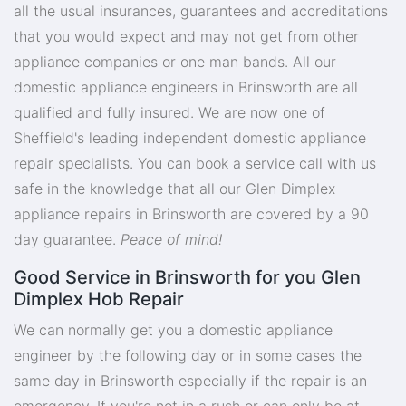
all the usual insurances, guarantees and accreditations
that you would expect and may not get from other
appliance companies or one man bands. All our
domestic appliance engineers in Brinsworth are all
qualified and fully insured. We are now one of
Sheffield's leading independent domestic appliance
repair specialists. You can book a service call with us
safe in the knowledge that all our Glen Dimplex
appliance repairs in Brinsworth are covered by a 90
day guarantee.
Peace of mind!
Good Service in Brinsworth for you Glen
Dimplex Hob Repair
We can normally get you a domestic appliance
engineer by the following day or in some cases the
same day in Brinsworth especially if the repair is an
emergency. If you're not in a rush or can only be at