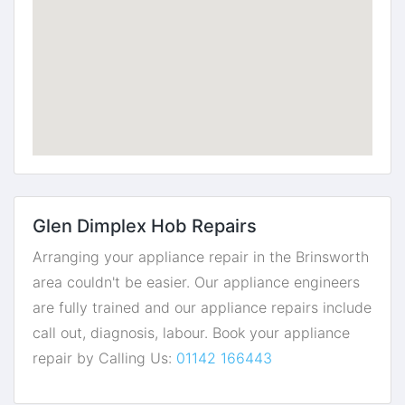
Glen Dimplex Hob Repairs
Arranging your appliance repair in the Brinsworth
area couldn't be easier. Our appliance engineers
are fully trained and our appliance repairs include
call out, diagnosis, labour. Book your appliance
repair by Calling Us:
01142 166443