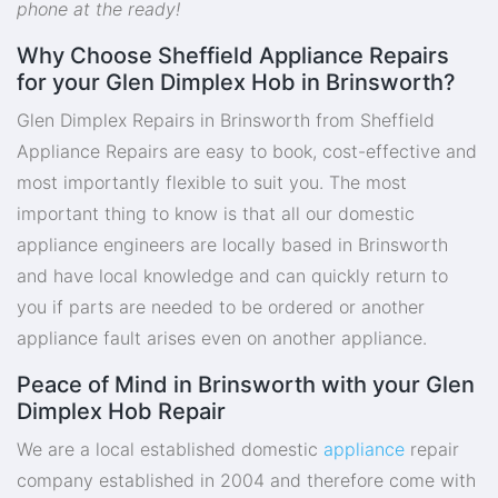
phone at the ready!
Why Choose Sheffield Appliance Repairs
for your Glen Dimplex Hob in Brinsworth?
Glen Dimplex Repairs in Brinsworth from Sheffield
Appliance Repairs are easy to book, cost-effective and
most importantly flexible to suit you. The most
important thing to know is that all our domestic
appliance engineers are locally based in Brinsworth
and have local knowledge and can quickly return to
you if parts are needed to be ordered or another
appliance fault arises even on another appliance.
Peace of Mind in Brinsworth with your Glen
Dimplex Hob Repair
We are a local established domestic
appliance
repair
company established in 2004 and therefore come with