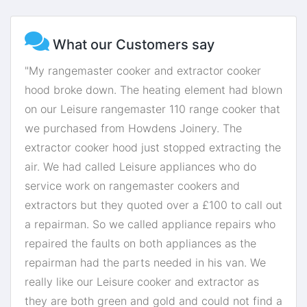
What our Customers say
"My rangemaster cooker and extractor cooker
hood broke down. The heating element had blown
on our Leisure rangemaster 110 range cooker that
we purchased from Howdens Joinery. The
extractor cooker hood just stopped extracting the
air. We had called Leisure appliances who do
service work on rangemaster cookers and
extractors but they quoted over a £100 to call out
a repairman. So we called appliance repairs who
repaired the faults on both appliances as the
repairman had the parts needed in his van. We
really like our Leisure cooker and extractor as
they are both green and gold and could not find a