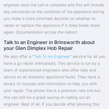
engineer once the call is complete and this will include
any advisories on the condition of the appliance letting
you make a more informed decision on whether to
repair or replace the appliance if it does break down
again.
Documentation across the nation!
Talk to an Engineer in Brinsworth about
your Glen Dimplex Hob Repair
We also offer a "
Talk To An Engineer
" service for all you
have a go repair enthusiasts. This service is run by a
team of experienced engineers who offer help and
advice on all domestic appliance faults. They have a
library of manuals and information to help you with
your repair. The phone line is a premium rate line but
this can still be a great saving on calling out an
engineer. Best of all, if you decide after phoning this