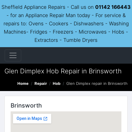
Sheffield Appliance Repairs - Call us on
01142 166443
- for an Appliance Repair Man today - For service &
repairs to: Ovens - Cookers - Dishwashers - Washing
Machines- Fridges - Freezers - Microwaves - Hobs -
Extractors - Tumble Dryers
Glen Dimplex Hob Repair in Brinsworth
Home
Repair
Hob
Glen Dimplex repair in Brinsworth
Brinsworth