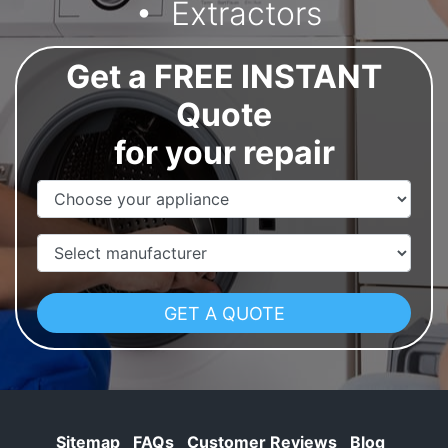
Extractors
Get a FREE INSTANT
Quote
for your repair
Appliance Name
Manufacturer
Sitemap
FAQs
Customer Reviews
Blog