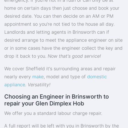
home on certain days then just choose and book your
desired date. You can then decide on an AM or PM
appointment so you're not tied to the house all day.
Landlords and letting agents in Brinsworth can if
desired arrange to meet the appliance engineer on site
or in some cases have the engineer collect the key and
drop it back to you.
Now that's good service!
We cover Sheffield it's surrounding areas and repair
nearly every
make
, model and type of
domestic
appliance
.
Versatility!
Choosing an Engineer in Brinsworth to
repair your Glen Dimplex Hob
We offer you a standard labour charge repair.
A full report will be left with you in Brinsworth by the