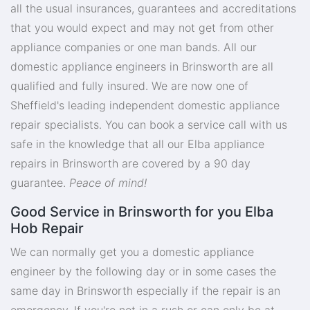
all the usual insurances, guarantees and accreditations
that you would expect and may not get from other
appliance companies or one man bands. All our
domestic appliance engineers in Brinsworth are all
qualified and fully insured. We are now one of
Sheffield's leading independent domestic appliance
repair specialists. You can book a service call with us
safe in the knowledge that all our Elba appliance
repairs in Brinsworth are covered by a 90 day
guarantee.
Peace of mind!
Good Service in Brinsworth for you Elba
Hob Repair
We can normally get you a domestic appliance
engineer by the following day or in some cases the
same day in Brinsworth especially if the repair is an
emergency. If you're not in a rush or can only be at