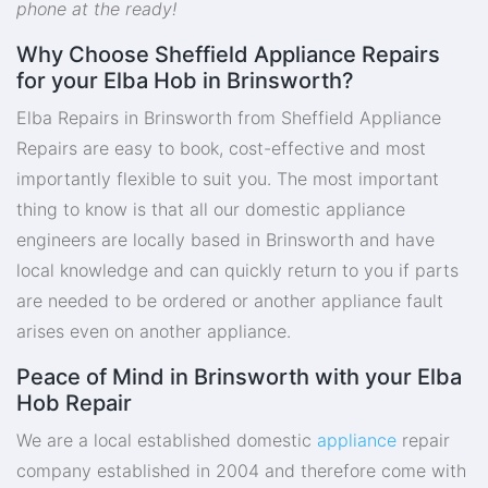
phone at the ready!
Why Choose Sheffield Appliance Repairs
for your Elba Hob in Brinsworth?
Elba Repairs in Brinsworth from Sheffield Appliance
Repairs are easy to book, cost-effective and most
importantly flexible to suit you. The most important
thing to know is that all our domestic appliance
engineers are locally based in Brinsworth and have
local knowledge and can quickly return to you if parts
are needed to be ordered or another appliance fault
arises even on another appliance.
Peace of Mind in Brinsworth with your Elba
Hob Repair
We are a local established domestic
appliance
repair
company established in 2004 and therefore come with