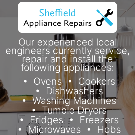
Our experienced local
engineers currently service,
repair and install the
following appliances:
Ovens
Cookers
Dishwashers
Washing Machines
Tumble Dryers
Fridges
Freezers
Microwaves
Hobs