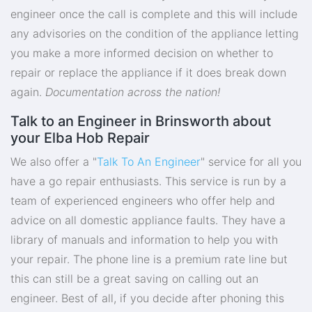
engineer once the call is complete and this will include
any advisories on the condition of the appliance letting
you make a more informed decision on whether to
repair or replace the appliance if it does break down
again.
Documentation across the nation!
Talk to an Engineer in Brinsworth about
your Elba Hob Repair
We also offer a "
Talk To An Engineer
" service for all you
have a go repair enthusiasts. This service is run by a
team of experienced engineers who offer help and
advice on all domestic appliance faults. They have a
library of manuals and information to help you with
your repair. The phone line is a premium rate line but
this can still be a great saving on calling out an
engineer. Best of all, if you decide after phoning this