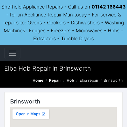
Sheffield Appliance Repairs - Call us on
01142 166443
- for an Appliance Repair Man today - For service &
repairs to: Ovens - Cookers - Dishwashers - Washing
Machines- Fridges - Freezers - Microwaves - Hobs -
Extractors - Tumble Dryers
Elba Hob Repair in Brinsworth
Home
Repair
Hob
Elba repair in Brinsworth
Brinsworth