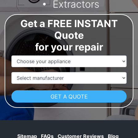
Extractors
Get a FREE INSTANT
Quote
for your repair
Appliance Name
Manufacturer
Sitemap
FAQs
Customer Reviews
Blog