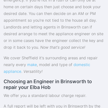
home on certain days then just choose and book your
desired date. You can then decide on an AM or PM
appointment so you're not tied to the house all day.
Landlords and letting agents in Brinsworth can if
desired arrange to meet the appliance engineer on site
or in some cases have the engineer collect the key and
drop it back to you.
Now that's good service!
We cover Sheffield it's surrounding areas and repair
nearly every
make
, model and type of
domestic
appliance
.
Versatility!
Choosing an Engineer in Brinsworth to
repair your Elba Hob
We offer you a standard labour charge repair.
A full report will be left with you in Brinsworth by the