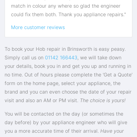
match in colour any where so glad the engineer
could fix them both. Thank you appliance repairs."
More customer reviews
To book your Hob repair in Brinsworth is easy peasy.
Simply call us on
01142 166443
, we will take down
your details, book you in and get you up and running in
no time. Out of hours please complete the 'Get a Quote'
form on the home page, select your appliance, the
brand and you can even choose the date of your repair
visit and also an AM or PM visit.
The choice is yours!
You will be contacted on the day (or sometimes the
day before) by your appliance engineer who will give
you a more accurate time of their arrival.
Have your