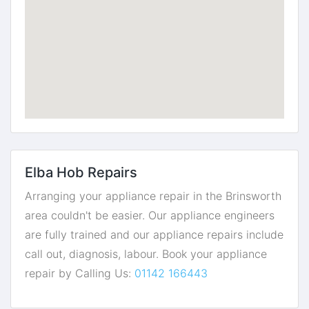
Elba Hob Repairs
Arranging your appliance repair in the Brinsworth
area couldn't be easier. Our appliance engineers
are fully trained and our appliance repairs include
call out, diagnosis, labour. Book your appliance
repair by Calling Us:
01142 166443