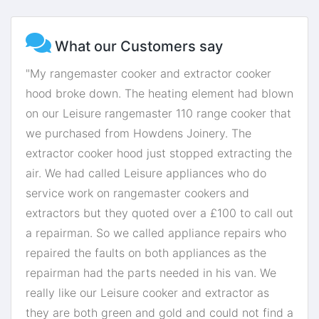
What our Customers say
"My rangemaster cooker and extractor cooker
hood broke down. The heating element had blown
on our Leisure rangemaster 110 range cooker that
we purchased from Howdens Joinery. The
extractor cooker hood just stopped extracting the
air. We had called Leisure appliances who do
service work on rangemaster cookers and
extractors but they quoted over a £100 to call out
a repairman. So we called appliance repairs who
repaired the faults on both appliances as the
repairman had the parts needed in his van. We
really like our Leisure cooker and extractor as
they are both green and gold and could not find a