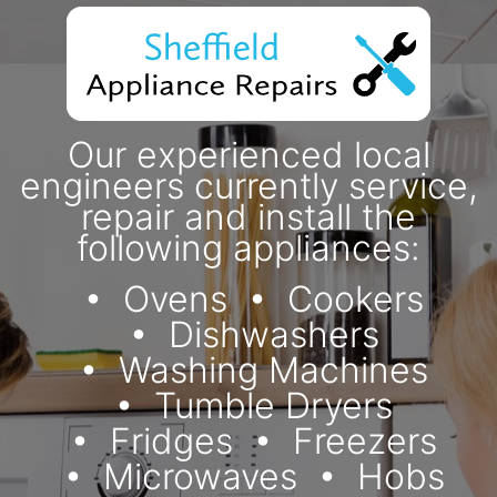
Our experienced local
engineers currently service,
repair and install the
following appliances:
Ovens
Cookers
Dishwashers
Washing Machines
Tumble Dryers
Fridges
Freezers
Microwaves
Hobs