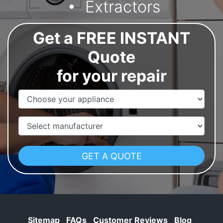
Extractors
Get a FREE INSTANT
Quote
for your repair
Appliance Name
Manufacturer
Sitemap
FAQs
Customer Reviews
Blog