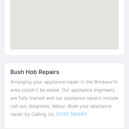
Bush Hob Repairs
Arranging your appliance repair in the Brinsworth
area couldn't be easier. Our appliance engineers
are fully trained and our appliance repairs include
call out, diagnosis, labour. Book your appliance
repair by Calling Us:
01142 166443