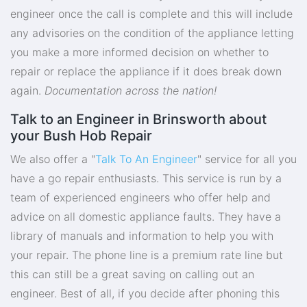
engineer once the call is complete and this will include
any advisories on the condition of the appliance letting
you make a more informed decision on whether to
repair or replace the appliance if it does break down
again.
Documentation across the nation!
Talk to an Engineer in Brinsworth about
your Bush Hob Repair
We also offer a "
Talk To An Engineer
" service for all you
have a go repair enthusiasts. This service is run by a
team of experienced engineers who offer help and
advice on all domestic appliance faults. They have a
library of manuals and information to help you with
your repair. The phone line is a premium rate line but
this can still be a great saving on calling out an
engineer. Best of all, if you decide after phoning this