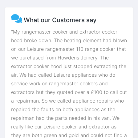
What our Customers say
"My rangemaster cooker and extractor cooker
hood broke down. The heating element had blown
on our Leisure rangemaster 110 range cooker that
we purchased from Howdens Joinery. The
extractor cooker hood just stopped extracting the
air. We had called Leisure appliances who do
service work on rangemaster cookers and
extractors but they quoted over a £100 to call out
a repairman. So we called appliance repairs who
repaired the faults on both appliances as the
repairman had the parts needed in his van. We
really like our Leisure cooker and extractor as
they are both green and gold and could not find a