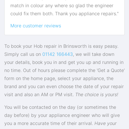
match in colour any where so glad the engineer
could fix them both. Thank you appliance repairs."
More customer reviews
To book your Hob repair in Brinsworth is easy peasy.
Simply call us on
01142 166443
, we will take down
your details, book you in and get you up and running in
no time. Out of hours please complete the 'Get a Quote'
form on the home page, select your appliance, the
brand and you can even choose the date of your repair
visit and also an AM or PM visit.
The choice is yours!
You will be contacted on the day (or sometimes the
day before) by your appliance engineer who will give
you a more accurate time of their arrival.
Have your