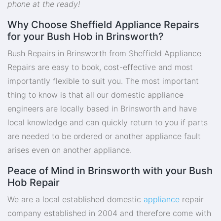
phone at the ready!
Why Choose Sheffield Appliance Repairs
for your Bush Hob in Brinsworth?
Bush Repairs in Brinsworth from Sheffield Appliance
Repairs are easy to book, cost-effective and most
importantly flexible to suit you. The most important
thing to know is that all our domestic appliance
engineers are locally based in Brinsworth and have
local knowledge and can quickly return to you if parts
are needed to be ordered or another appliance fault
arises even on another appliance.
Peace of Mind in Brinsworth with your Bush
Hob Repair
We are a local established domestic
appliance
repair
company established in 2004 and therefore come with