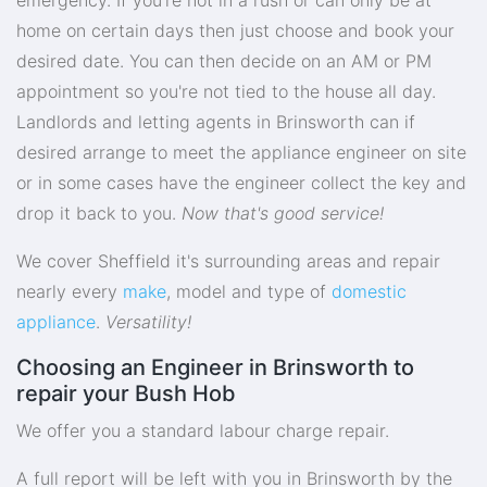
home on certain days then just choose and book your
desired date. You can then decide on an AM or PM
appointment so you're not tied to the house all day.
Landlords and letting agents in Brinsworth can if
desired arrange to meet the appliance engineer on site
or in some cases have the engineer collect the key and
drop it back to you.
Now that's good service!
We cover Sheffield it's surrounding areas and repair
nearly every
make
, model and type of
domestic
appliance
.
Versatility!
Choosing an Engineer in Brinsworth to
repair your Bush Hob
We offer you a standard labour charge repair.
A full report will be left with you in Brinsworth by the