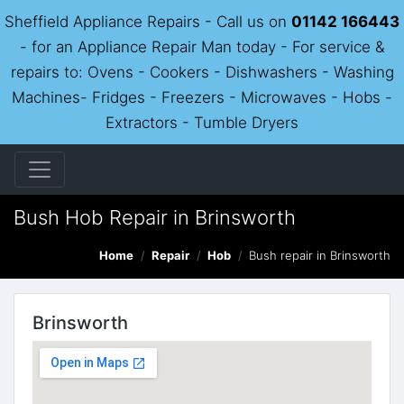
Sheffield Appliance Repairs - Call us on
01142 166443
- for an Appliance Repair Man today - For service &
repairs to: Ovens - Cookers - Dishwashers - Washing
Machines- Fridges - Freezers - Microwaves - Hobs -
Extractors - Tumble Dryers
Bush Hob Repair in Brinsworth
Home
Repair
Hob
Bush repair in Brinsworth
Brinsworth