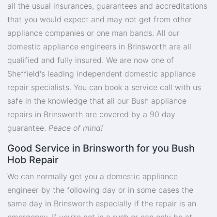
all the usual insurances, guarantees and accreditations
that you would expect and may not get from other
appliance companies or one man bands. All our
domestic appliance engineers in Brinsworth are all
qualified and fully insured. We are now one of
Sheffield's leading independent domestic appliance
repair specialists. You can book a service call with us
safe in the knowledge that all our Bush appliance
repairs in Brinsworth are covered by a 90 day
guarantee.
Peace of mind!
Good Service in Brinsworth for you Bush
Hob Repair
We can normally get you a domestic appliance
engineer by the following day or in some cases the
same day in Brinsworth especially if the repair is an
emergency. If you're not in a rush or can only be at