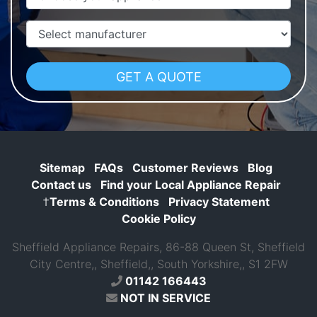
Manufacturer
Sitemap
FAQs
Customer Reviews
Blog
Contact us
Find your Local Appliance Repair
†
Terms & Conditions
Privacy Statement
Cookie Policy
Sheffield Appliance Repairs, 86-88 Queen St, Sheffield
City Centre,, Sheffield,, South Yorkshire,, S1 2FW
01142 166443
NOT IN SERVICE