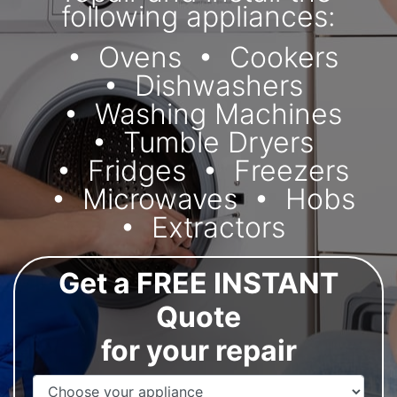
following appliances:
Ovens
Cookers
Dishwashers
Washing Machines
Tumble Dryers
Fridges
Freezers
Microwaves
Hobs
Extractors
Get a FREE INSTANT
Quote
for your repair
Appliance Name