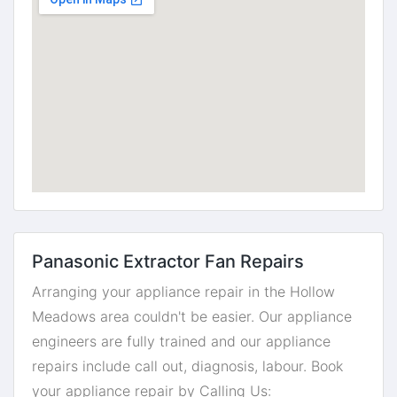
Panasonic Extractor Fan Repairs
Arranging your appliance repair in the Hollow
Meadows area couldn't be easier. Our appliance
engineers are fully trained and our appliance
repairs include call out, diagnosis, labour. Book
your appliance repair by Calling Us: