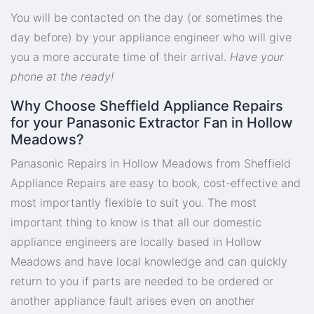
You will be contacted on the day (or sometimes the
day before) by your appliance engineer who will give
you a more accurate time of their arrival.
Have your
phone at the ready!
Why Choose Sheffield Appliance Repairs
for your Panasonic Extractor Fan in Hollow
Meadows?
Panasonic Repairs in Hollow Meadows from Sheffield
Appliance Repairs are easy to book, cost-effective and
most importantly flexible to suit you. The most
important thing to know is that all our domestic
appliance engineers are locally based in Hollow
Meadows and have local knowledge and can quickly
return to you if parts are needed to be ordered or
another appliance fault arises even on another