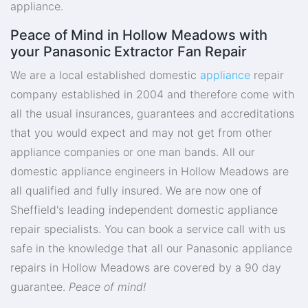
appliance.
Peace of Mind in Hollow Meadows with
your Panasonic Extractor Fan Repair
We are a local established domestic
appliance
repair
company established in 2004 and therefore come with
all the usual insurances, guarantees and accreditations
that you would expect and may not get from other
appliance companies or one man bands. All our
domestic appliance engineers in Hollow Meadows are
all qualified and fully insured. We are now one of
Sheffield's leading independent domestic appliance
repair specialists. You can book a service call with us
safe in the knowledge that all our Panasonic appliance
repairs in Hollow Meadows are covered by a 90 day
guarantee.
Peace of mind!