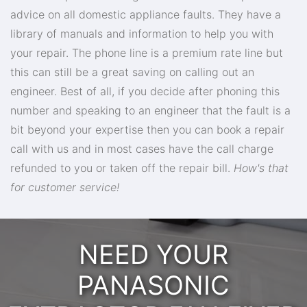
advice on all domestic appliance faults. They have a
library of manuals and information to help you with
your repair. The phone line is a premium rate line but
this can still be a great saving on calling out an
engineer. Best of all, if you decide after phoning this
number and speaking to an engineer that the fault is a
bit beyond your expertise then you can book a repair
call with us and in most cases have the call charge
refunded to you or taken off the repair bill.
How's that
for customer service!
NEED YOUR
PANASONIC