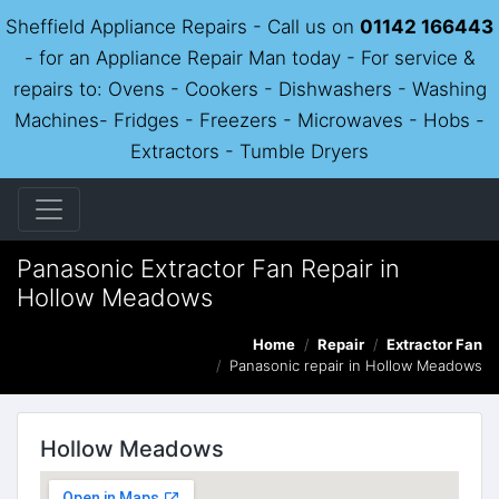
Sheffield Appliance Repairs - Call us on
01142 166443
- for an Appliance Repair Man today - For service &
repairs to: Ovens - Cookers - Dishwashers - Washing
Machines- Fridges - Freezers - Microwaves - Hobs -
Extractors - Tumble Dryers
Panasonic Extractor Fan Repair in
Hollow Meadows
Home
Repair
Extractor Fan
Panasonic repair in Hollow Meadows
Hollow Meadows