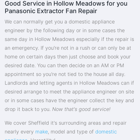
Good Service in Hollow Meadows for you
Panasonic Extractor Fan Repair
We can normally get you a domestic appliance
engineer by the following day or in some cases the
same day in Hollow Meadows especially if the repair is
an emergency. If you're not in a rush or can only be at
home on certain days then just choose and book your
desired date. You can then decide on an AM or PM
appointment so you're not tied to the house all day.
Landlords and letting agents in Hollow Meadows can if
desired arrange to meet the appliance engineer on site
or in some cases have the engineer collect the key and
drop it back to you.
Now that's good service!
We cover Sheffield it's surrounding areas and repair
nearly every
make
, model and type of
domestic