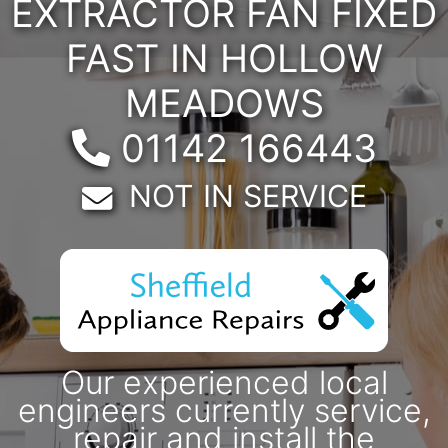
EXTRACTOR FAN FIXED
FAST IN HOLLOW
MEADOWS
Telephone:
01142 166443
Email:
NOT IN SERVICE
Our experienced local
engineers currently service,
repair and install the