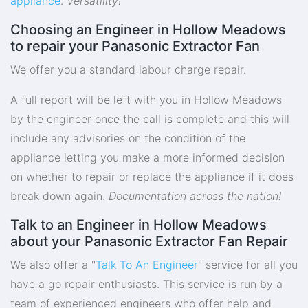
appliance
.
Versatility!
Choosing an Engineer in Hollow Meadows
to repair your Panasonic Extractor Fan
We offer you a standard labour charge repair.
A full report will be left with you in Hollow Meadows
by the engineer once the call is complete and this will
include any advisories on the condition of the
appliance letting you make a more informed decision
on whether to repair or replace the appliance if it does
break down again.
Documentation across the nation!
Talk to an Engineer in Hollow Meadows
about your Panasonic Extractor Fan Repair
We also offer a "
Talk To An Engineer
" service for all you
have a go repair enthusiasts. This service is run by a
team of experienced engineers who offer help and