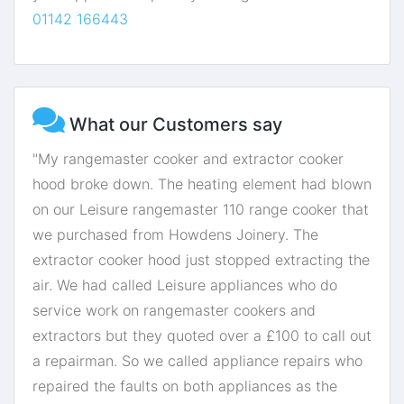
01142 166443
What our Customers say
"My rangemaster cooker and extractor cooker
hood broke down. The heating element had blown
on our Leisure rangemaster 110 range cooker that
we purchased from Howdens Joinery. The
extractor cooker hood just stopped extracting the
air. We had called Leisure appliances who do
service work on rangemaster cookers and
extractors but they quoted over a £100 to call out
a repairman. So we called appliance repairs who
repaired the faults on both appliances as the