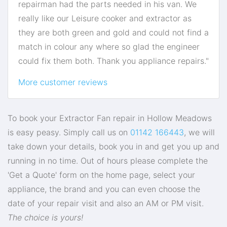
repairman had the parts needed in his van. We
really like our Leisure cooker and extractor as
they are both green and gold and could not find a
match in colour any where so glad the engineer
could fix them both. Thank you appliance repairs."
More customer reviews
To book your Extractor Fan repair in Hollow Meadows
is easy peasy. Simply call us on
01142 166443
, we will
take down your details, book you in and get you up and
running in no time. Out of hours please complete the
'Get a Quote' form on the home page, select your
appliance, the brand and you can even choose the
date of your repair visit and also an AM or PM visit.
The choice is yours!