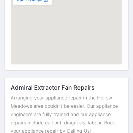
Admiral Extractor Fan Repairs
Arranging your appliance repair in the Hollow
Meadows area couldn't be easier. Our appliance
engineers are fully trained and our appliance
repairs include call out, diagnosis, labour. Book
your appliance repair by Calling Us: