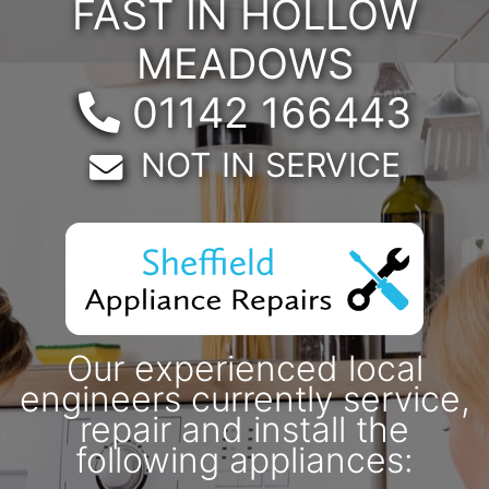
FAST IN HOLLOW
MEADOWS
Telephone:
01142 166443
Email:
NOT IN SERVICE
Our experienced local
engineers currently service,
repair and install the
following appliances: