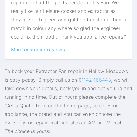
repairman had the parts needed in his van. We
really like our Leisure cooker and extractor as
they are both green and gold and could not find a
match in colour any where so glad the engineer
could fix them both. Thank you appliance repairs."
More customer reviews
To book your Extractor Fan repair in Hollow Meadows
is easy peasy. Simply call us on
01142 166443
, we will
take down your details, book you in and get you up and
running in no time. Out of hours please complete the
'Get a Quote' form on the home page, select your
appliance, the brand and you can even choose the
date of your repair visit and also an AM or PM visit.
The choice is yours!