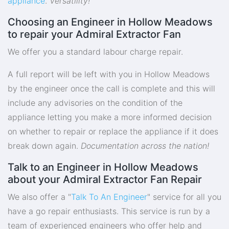
appliance
.
Versatility!
Choosing an Engineer in Hollow Meadows
to repair your Admiral Extractor Fan
We offer you a standard labour charge repair.
A full report will be left with you in Hollow Meadows
by the engineer once the call is complete and this will
include any advisories on the condition of the
appliance letting you make a more informed decision
on whether to repair or replace the appliance if it does
break down again.
Documentation across the nation!
Talk to an Engineer in Hollow Meadows
about your Admiral Extractor Fan Repair
We also offer a "
Talk To An Engineer
" service for all you
have a go repair enthusiasts. This service is run by a
team of experienced engineers who offer help and