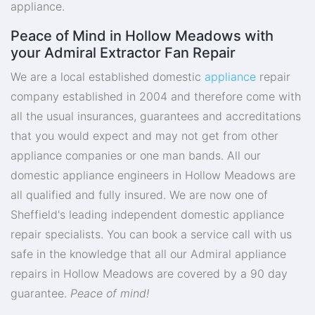
appliance.
Peace of Mind in Hollow Meadows with
your Admiral Extractor Fan Repair
We are a local established domestic
appliance
repair
company established in 2004 and therefore come with
all the usual insurances, guarantees and accreditations
that you would expect and may not get from other
appliance companies or one man bands. All our
domestic appliance engineers in Hollow Meadows are
all qualified and fully insured. We are now one of
Sheffield's leading independent domestic appliance
repair specialists. You can book a service call with us
safe in the knowledge that all our Admiral appliance
repairs in Hollow Meadows are covered by a 90 day
guarantee.
Peace of mind!