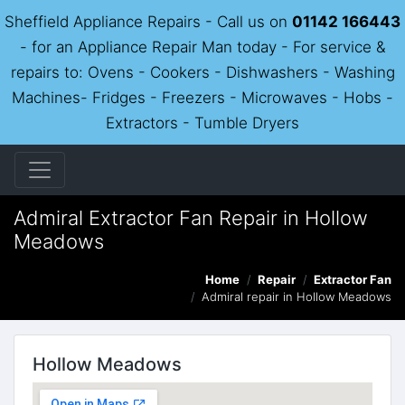
Sheffield Appliance Repairs - Call us on
01142 166443
- for an Appliance Repair Man today - For service &
repairs to: Ovens - Cookers - Dishwashers - Washing
Machines- Fridges - Freezers - Microwaves - Hobs -
Extractors - Tumble Dryers
Admiral Extractor Fan Repair in Hollow
Meadows
Home
Repair
Extractor Fan
Admiral repair in Hollow Meadows
Hollow Meadows