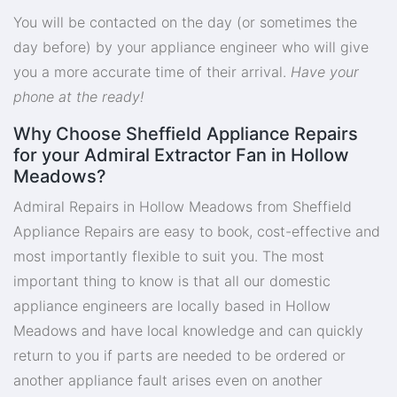
You will be contacted on the day (or sometimes the
day before) by your appliance engineer who will give
you a more accurate time of their arrival.
Have your
phone at the ready!
Why Choose Sheffield Appliance Repairs
for your Admiral Extractor Fan in Hollow
Meadows?
Admiral Repairs in Hollow Meadows from Sheffield
Appliance Repairs are easy to book, cost-effective and
most importantly flexible to suit you. The most
important thing to know is that all our domestic
appliance engineers are locally based in Hollow
Meadows and have local knowledge and can quickly
return to you if parts are needed to be ordered or
another appliance fault arises even on another