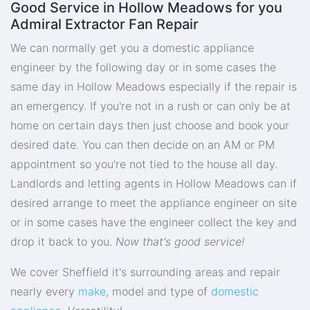
Good Service in Hollow Meadows for you
Admiral Extractor Fan Repair
We can normally get you a domestic appliance
engineer by the following day or in some cases the
same day in Hollow Meadows especially if the repair is
an emergency. If you're not in a rush or can only be at
home on certain days then just choose and book your
desired date. You can then decide on an AM or PM
appointment so you're not tied to the house all day.
Landlords and letting agents in Hollow Meadows can if
desired arrange to meet the appliance engineer on site
or in some cases have the engineer collect the key and
drop it back to you.
Now that's good service!
We cover Sheffield it's surrounding areas and repair
nearly every
make
, model and type of
domestic