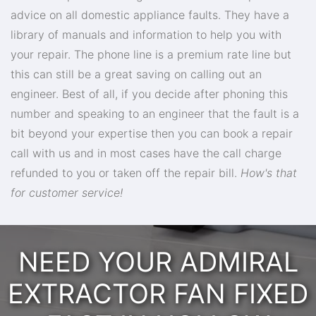
advice on all domestic appliance faults. They have a
library of manuals and information to help you with
your repair. The phone line is a premium rate line but
this can still be a great saving on calling out an
engineer. Best of all, if you decide after phoning this
number and speaking to an engineer that the fault is a
bit beyond your expertise then you can book a repair
call with us and in most cases have the call charge
refunded to you or taken off the repair bill.
How's that
for customer service!
NEED YOUR ADMIRAL
EXTRACTOR FAN FIXED