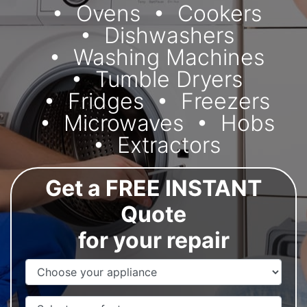
Ovens
Cookers
Dishwashers
Washing Machines
Tumble Dryers
Fridges
Freezers
Microwaves
Hobs
Extractors
Get a FREE INSTANT
Quote
for your repair
Appliance Name
Manufacturer