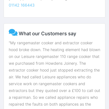
01142 166443
What our Customers say
"My rangemaster cooker and extractor cooker
hood broke down. The heating element had blown
on our Leisure rangemaster 110 range cooker that
we purchased from Howdens Joinery. The
extractor cooker hood just stopped extracting the
air. We had called Leisure appliances who do
service work on rangemaster cookers and
extractors but they quoted over a £100 to call out
a repairman. So we called appliance repairs who
repaired the faults on both appliances as the